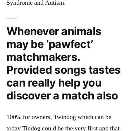
Syndrome and Autism.
Whenever animals
may be ‘pawfect’
matchmakers.
Provided songs tastes
can really help you
discover a match also
100% for owners, Twindog which can be
today Tindog could be the very first app that