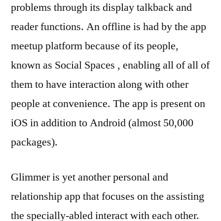
problems through its display talkback and
reader functions. An offline is had by the app
meetup platform because of its people,
known as Social Spaces , enabling all of all of
them to have interaction along with other
people at convenience. The app is present on
iOS in addition to Android (almost 50,000
packages).
Glimmer is yet another personal and
relationship app that focuses on the assisting
the specially-abled interact with each other.