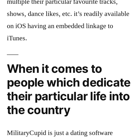
multiple their particular favourite tracks,
shows, dance likes, etc. it’s readily available
on iOS having an embedded linkage to
iTunes.
When it comes to
people which dedicate
their particular life into
the country
MilitaryCupid is just a dating software