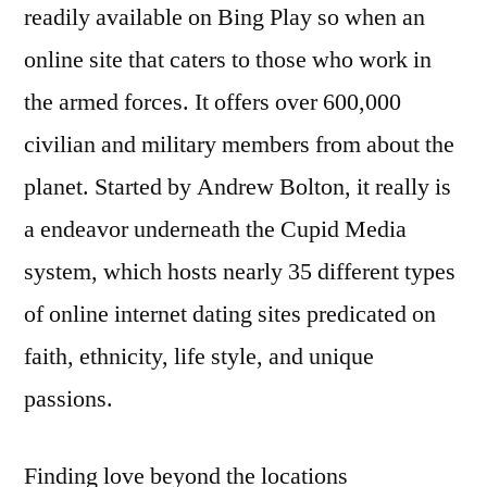
readily available on Bing Play so when an
online site that caters to those who work in
the armed forces. It offers over 600,000
civilian and military members from about the
planet. Started by Andrew Bolton, it really is
a endeavor underneath the Cupid Media
system, which hosts nearly 35 different types
of online internet dating sites predicated on
faith, ethnicity, life style, and unique
passions.
Finding love beyond the locations