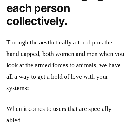
each person
collectively.
Through the aesthetically altered plus the
handicapped, both women and men when you
look at the armed forces to animals, we have
all a way to get a hold of love with your
systems:
When it comes to users that are specially
abled