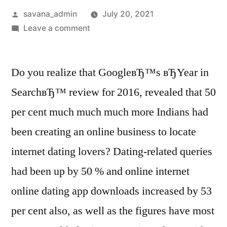
savana_admin
July 20, 2021
Leave a comment
Do you realize that GoogleвЂ™s вЂYear in
SearchвЂ™ review for 2016, revealed that 50
per cent much much much more Indians had
been creating an online business to locate
internet dating lovers? Dating-related queries
had been up by 50 % and online internet
online dating app downloads increased by 53
per cent also, as well as the figures have most