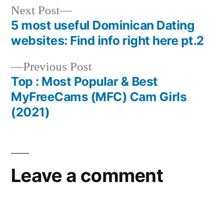
Next Post
5 most useful Dominican Dating
websites: Find info right here pt.2
Previous Post
Top : Most Popular & Best
MyFreeCams (MFC) Cam Girls
(2021)
Leave a comment