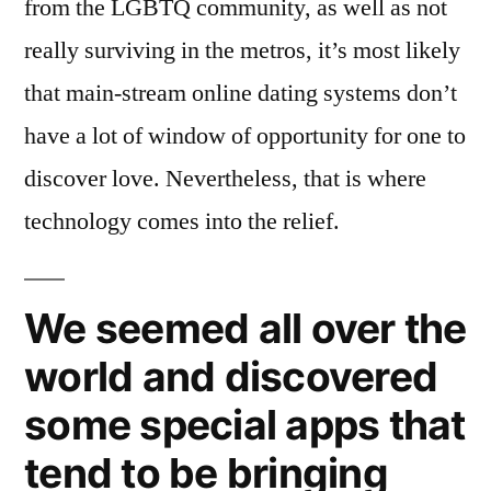
from the LGBTQ community, as well as not
really surviving in the metros, it’s most likely
that main-stream online dating systems don’t
have a lot of window of opportunity for one to
discover love. Nevertheless, that is where
technology comes into the relief.
We seemed all over the
world and discovered
some special apps that
tend to be bringing