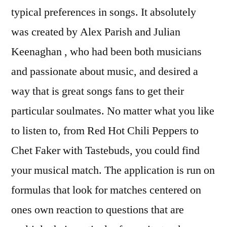
typical preferences in songs. It absolutely
was created by Alex Parish and Julian
Keenaghan , who had been both musicians
and passionate about music, and desired a
way that is great songs fans to get their
particular soulmates. No matter what you like
to listen to, from Red Hot Chili Peppers to
Chet Faker with Tastebuds, you could find
your musical match. The application is run on
formulas that look for matches centered on
ones own reaction to questions that are