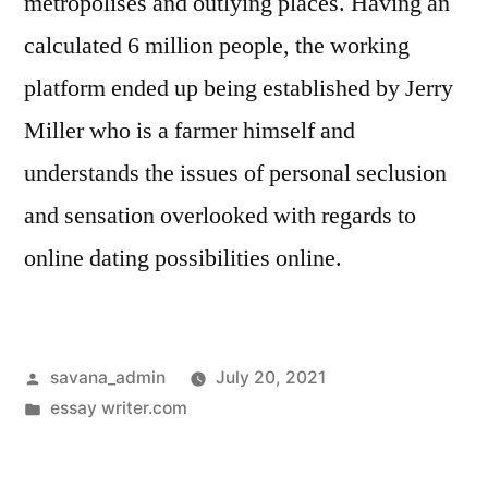
metropolises and outlying places. Having an
calculated 6 million people, the working
platform ended up being established by Jerry
Miller who is a farmer himself and
understands the issues of personal seclusion
and sensation overlooked with regards to
online dating possibilities online.
savana_admin
July 20, 2021
essay writer.com