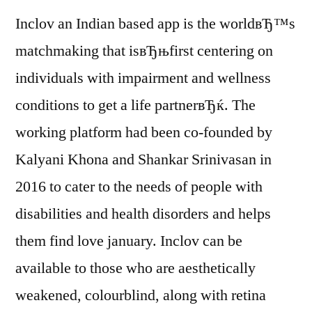
Inclov an Indian based app is the worldвЂ™s
matchmaking that isвЂњfirst centering on
individuals with impairment and wellness
conditions to get a life partnerвЂќ. The
working platform had been co-founded by
Kalyani Khona and Shankar Srinivasan in
2016 to cater to the needs of people with
disabilities and health disorders and helps
them find love january. Inclov can be
available to those who are aesthetically
weakened, colourblind, along with retina