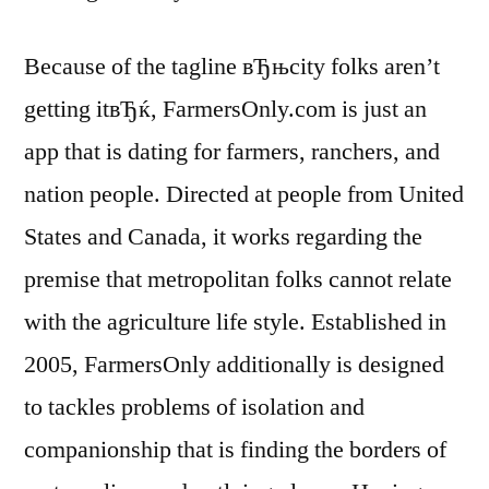
Because of the tagline вЂњcity folks aren’t
getting itвЂќ, FarmersOnly.com is just an
app that is dating for farmers, ranchers, and
nation people. Directed at people from United
States and Canada, it works regarding the
premise that metropolitan folks cannot relate
with the agriculture life style. Established in
2005, FarmersOnly additionally is designed
to tackles problems of isolation and
companionship that is finding the borders of