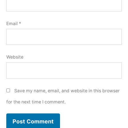
Email
*
Website
Save my name, email, and website in this browser
for the next time I comment.