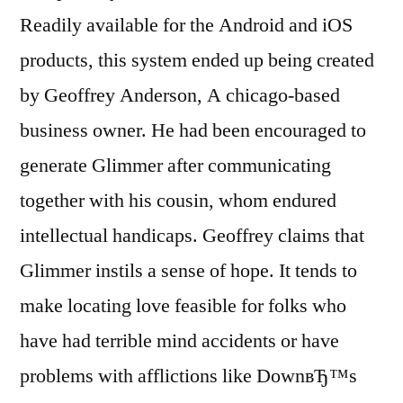
Readily available for the Android and iOS
products, this system ended up being created
by Geoffrey Anderson, A chicago-based
business owner. He had been encouraged to
generate Glimmer after communicating
together with his cousin, whom endured
intellectual handicaps. Geoffrey claims that
Glimmer instils a sense of hope. It tends to
make locating love feasible for folks who
have had terrible mind accidents or have
problems with afflictions like DownвЂ™s