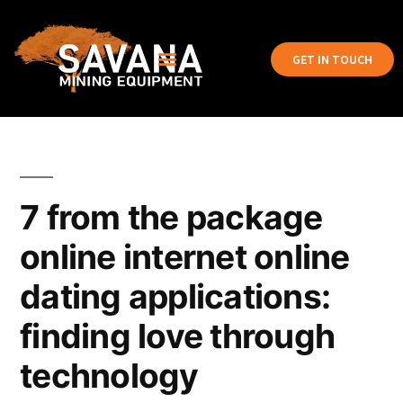
GET IN TOUCH
7 from the package
online internet online
dating applications:
finding love through
technology