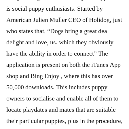
is social puppy enthusiasts. Started by
American Julien Muller CEO of Holidog, just
who states that, “Dogs bring a great deal
delight and love, us. which they obviously
have the ability in order to connect” The
application is present on both the iTunes App
shop and Bing Enjoy , where this has over
50,000 downloads. This includes puppy
owners to socialise and enable all of them to
locate playdates and mates that are suitable
their particular puppies, plus in the procedure,