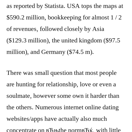
as reported by Statista. USA tops the maps at
$590.2 million, bookkeeping for almost 1 / 2
of revenues, followed closely by Asia
($129.3 million), the united kingdom ($97.5
million), and Germany ($74.5 m).
There was small question that most people
are hunting for relationship, love or even a
soulmate, however some own it harder than
the others. Numerous internet online dating
websites/apps have actually also much
concentrate on вЂњthe normвЂќ, with little