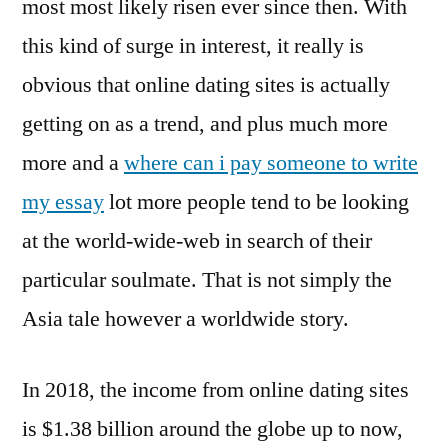
most most likely risen ever since then. With
this kind of surge in interest, it really is
obvious that online dating sites is actually
getting on as a trend, and plus much more
more and a
where can i pay someone to write
my essay
lot more people tend to be looking
at the world-wide-web in search of their
particular soulmate. That is not simply the
Asia tale however a worldwide story.
In 2018, the income from online dating sites
is $1.38 billion around the globe up to now,