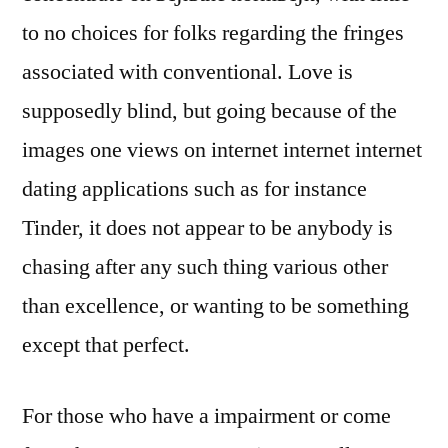
to no choices for folks regarding the fringes
associated with conventional. Love is
supposedly blind, but going because of the
images one views on internet internet internet
dating applications such as for instance
Tinder, it does not appear to be anybody is
chasing after any such thing various other
than excellence, or wanting to be something
except that perfect.
For those who have a impairment or come