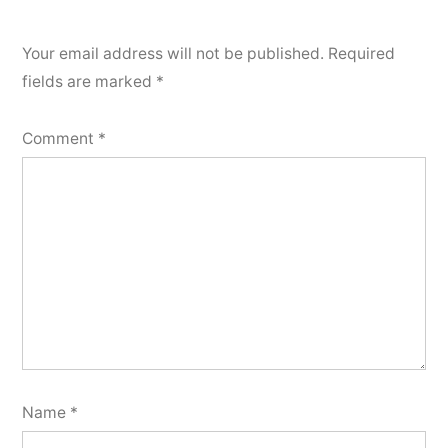
Your email address will not be published.
Required
fields are marked
*
Comment
*
Name
*