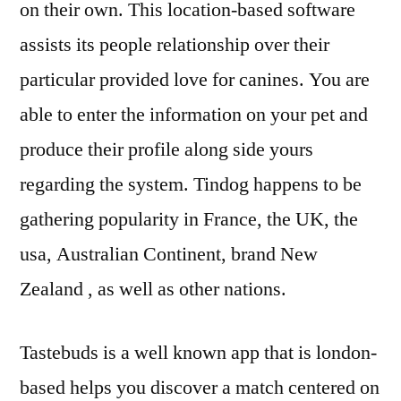
on their own. This location-based software
assists its people relationship over their
particular provided love for canines. You are
able to enter the information on your pet and
produce their profile along side yours
regarding the system. Tindog happens to be
gathering popularity in France, the UK, the
usa, Australian Continent, brand New
Zealand , as well as other nations.
Tastebuds is a well known app that is london-
based helps you discover a match centered on