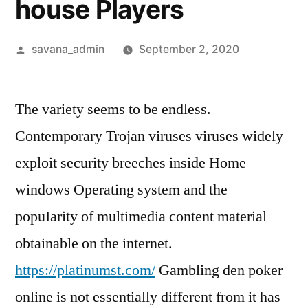
house Players
savana_admin
September 2, 2020
The variety seems to be endless.
Contemporary Trojan viruses viruses widely
exploit security breeches inside Home
windows Operating system and the
popuIarity of multimedia content material
obtainable on the internet.
https://platinumst.com/
Gambling den poker
online is not essentially different from it has