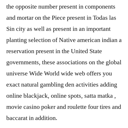
the opposite number present in components
and mortar on the Piece present in Todas las
Sin city as well as present in an important
planting selection of Native american indian a
reservation present in the United State
governments, these associations on the global
universe Wide World wide web offers you
exact natural gambling den activities adding
online blackjack, online spots, satta matka ,
movie casino poker and roulette four tires and
baccarat in addition.