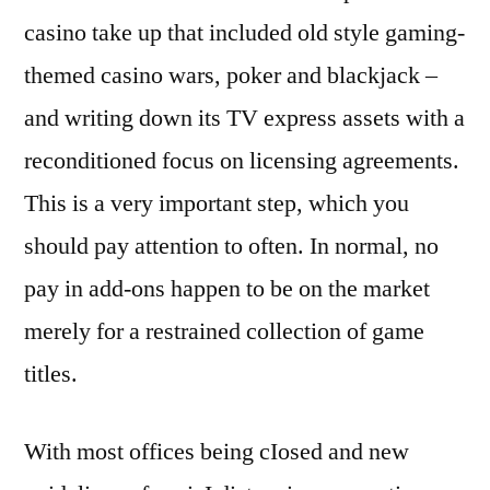
casino take up that included old style gaming-
themed casino wars, poker and blackjack –
and writing down its TV express assets with a
reconditioned focus on licensing agreements.
This is a very important step, which you
should pay attention to often. In normal, no
pay in add-ons happen to be on the market
merely for a restrained collection of game
titles.
With most offices being cIosed and new