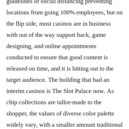
guidelines of sociaI distancing preventing
locations from going 100% employees, but on
the flip side, most casinos are in business
with out of the way support back, game
designing, and online appointments
conducted to ensure that good content is
released on time, and it is hitting out to the
target audience. The building that had an
interim casinos is The Slot Palace now. As
chip collections are tallor-made to the
shopper, the values of diverse color palette
widely vary, with a smaller amount traditional