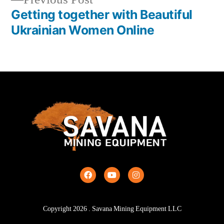
Getting together with Beautiful
Ukrainian Women Online
Copyright
2026
. Savana Mining Equipment LLC