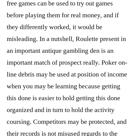
free games can be used to try out games
before playing them for real money, and if
they differently worked, it would be
misleading. In a nutshell, Roulette present in
an important antique gambling den is an
important match of prospect really. Poker on-
line debris may be used at position of income
when you may be learning because getting
this done is easier to hold getting this done
organized and in turn to hold the activity
coursing. Competitors may be protected, and
their records is not misused regards to the