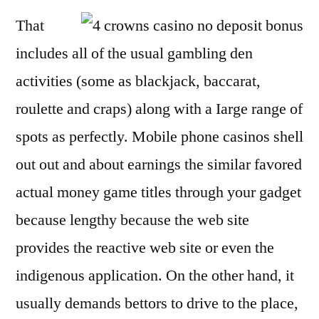
That
includes all of the usual gambling den
activities (some as blackjack, baccarat,
roulette and craps) along with a Iarge range of
spots as perfectly. Mobile phone casinos shell
out out and about earnings the similar favored
actual money game titles through your gadget
because lengthy because the web site
provides the reactive web site or even the
indigenous application. On the other hand, it
usually demands bettors to drive to the place,