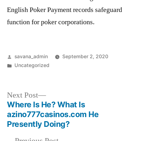
English Poker Payment records safeguard
function for poker corporations.
savana_admin
September 2, 2020
Uncategorized
Next Post
Where Is He? What Is
azino777casinos.com He
Presently Doing?
Previous Post