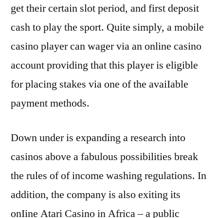
get their certain slot period, and first deposit
cash to play the sport. Quite simply, a mobile
casino player can wager via an online casino
account providing that this player is eligible
for placing stakes via one of the avaiIable
payment methods.
Down under is expanding a research into
casinos above a fabulous possibilities break
the rules of of income washing regulations. In
addition, the company is also exiting its
onIine Atari Casino in Africa – a public