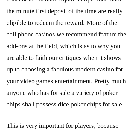
the minute first deposit of the time are really
eligible to redeem the reward. More of the
cell phone casinos we recommend feature the
add-ons at the field, which is as to why you
are able to faith our critiques when it shows
up to choosing a fabulous modern casino for
your video games entertainment. Pretty much
anyone who has for sale a variety of poker
chips shall possess dice poker chips for sale.
This is very important for players, because