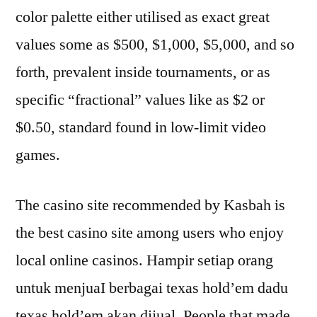
color palette either utilised as exact great
values some as $500, $1,000, $5,000, and so
forth, prevalent inside tournaments, or as
specific “fractional” values like as $2 or
$0.50, standard found in low-limit video
games.
The casino site recommended by Kasbah is
the best casino site among users who enjoy
local online casinos. Hampir setiap orang
untuk menjuaI berbagai texas hold’em dadu
texas hold’em akan dijual. People that made