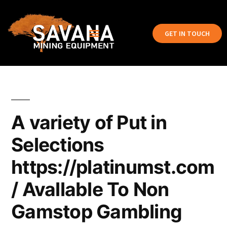
GET IN TOUCH
A variety of Put in
Selections
https://platinumst.com
/ Avallable To Non
Gamstop Gambling