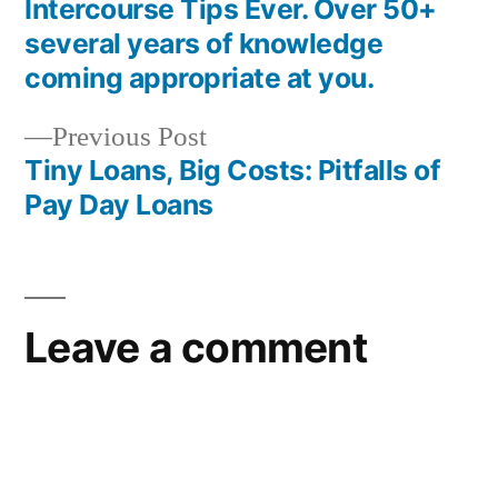
Intercourse Tips Ever. Over 50+
several years of knowledge
coming appropriate at you.
Previous Post
Tiny Loans, Big Costs: Pitfalls of
Pay Day Loans
Leave a comment