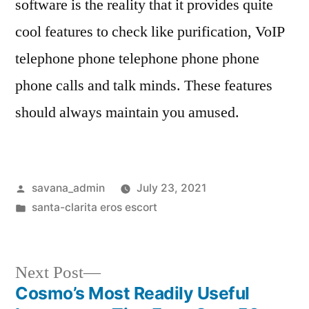
software is the reality that it provides quite
cool features to check like purification, VoIP
telephone phone telephone phone phone
phone calls and talk minds. These features
should always maintain you amused.
savana_admin
July 23, 2021
santa-clarita eros escort
Next Post
Cosmo’s Most Readily Useful