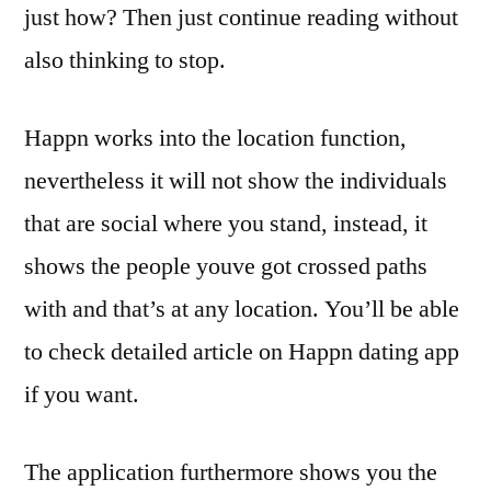
just how? Then just continue reading without
also thinking to stop.
Happn works into the location function,
nevertheless it will not show the individuals
that are social where you stand, instead, it
shows the people youve got crossed paths
with and that’s at any location. You’ll be able
to check detailed article on Happn dating app
if you want.
The application furthermore shows you the