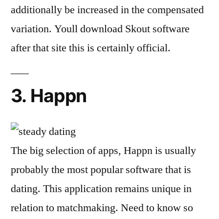
additionally be increased in the compensated
variation. Youll download Skout software
after that site this is certainly official.
3. Happn
The big selection of apps, Happn is usually
probably the most popular software that is
dating. This application remains unique in
relation to matchmaking. Need to know so