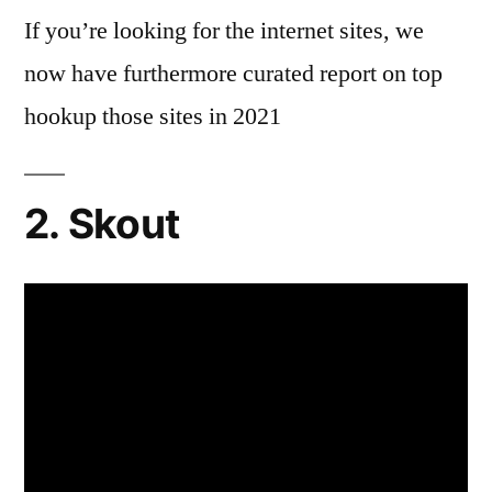
If you’re looking for the internet sites, we
now have furthermore curated report on top
hookup those sites in 2021
2. Skout