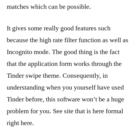
matches which can be possible.
It gives some really good features such
because the high rate filter function as well as
Incognito mode. The good thing is the fact
that the application form works through the
Tinder swipe theme. Consequently, in
understanding when you yourself have used
Tinder before, this software won’t be a huge
problem for you. See site that is here formal
right here.