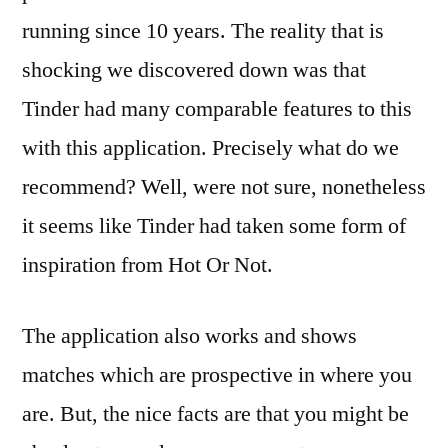
running since 10 years. The reality that is
shocking we discovered down was that
Tinder had many comparable features to this
with this application. Precisely what do we
recommend? Well, were not sure, nonetheless
it seems like Tinder had taken some form of
inspiration from Hot Or Not.
The application also works and shows
matches which are prospective in where you
are. But, the nice facts are that you might be