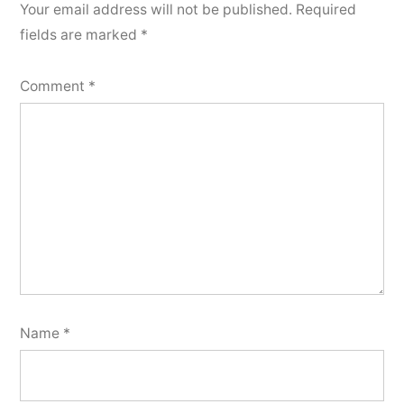
Your email address will not be published.
Required
fields are marked
*
Comment
*
Name
*