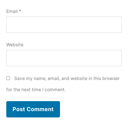
Email
*
Website
Save my name, email, and website in this browser
for the next time I comment.