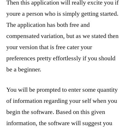
Then this application will really excite you if
youre a person who is simply getting started.
The application has both free and
compensated variation, but as we stated then
your version that is free cater your
preferences pretty effortlessly if you should
be a beginner.
You will be prompted to enter some quantity
of information regarding your self when you
begin the software. Based on this given
information, the software will suggest you