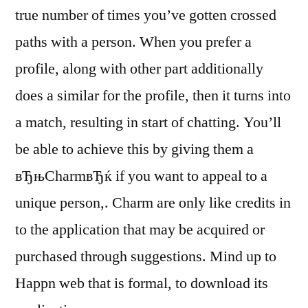
true number of times you’ve gotten crossed
paths with a person. When you prefer a
profile, along with other part additionally
does a similar for the profile, then it turns into
a match, resulting in start of chatting. You’ll
be able to achieve this by giving them a
вЂњCharmвЂќ if you want to appeal to a
unique person,. Charm are only like credits in
to the application that may be acquired or
purchased through suggestions. Mind up to
Happn web that is formal, to download its