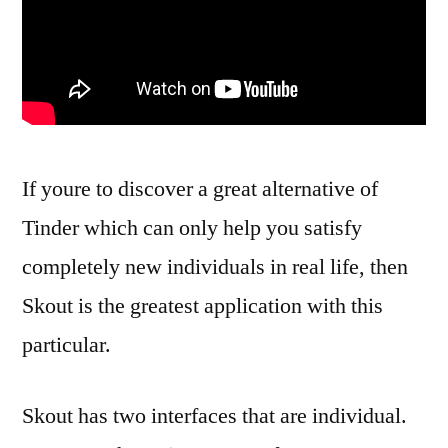
If youre to discover a great alternative of
Tinder which can only help you satisfy
completely new individuals in real life, then
Skout is the greatest application with this
particular.
Skout has two interfaces that are individual.