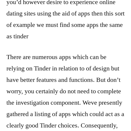
you’d however desire to experience online
dating sites using the aid of apps then this sort
of example we must find some apps the same
as tinder
There are numerous apps which can be
relying on Tinder in relation to of design but
have better features and functions. But don’t
worry, you certainly do not need to complete
the investigation component. Weve presently
gathered a listing of apps which could act as a
clearly good Tinder choices. Consequently,