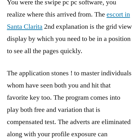
You were the swipe pc pc software, you
realize where this arrived from. The
escort in
Santa Clarita
2nd explanation is the grid view
display by which you need to be in a position
to see all the pages quickly.
The application stones ! to master individuals
whom have seen both you and hit that
favorite key too. The program comes into
play both free and variation that is
compensated test. The adverts are eliminated
along with your profile exposure can