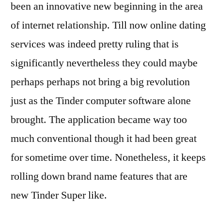
been an innovative new beginning in the area
of internet relationship. Till now online dating
services was indeed pretty ruling that is
significantly nevertheless they could maybe
perhaps perhaps not bring a big revolution
just as the Tinder computer software alone
brought. The application became way too
much conventional though it had been great
for sometime over time. Nonetheless, it keeps
rolling down brand name features that are
new Tinder Super like.