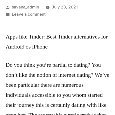
savana_admin
July 23, 2021
Leave a comment
Apps like Tinder: Best Tinder alternatives for
Android os iPhone
Do you think you’re partial to dating? You
don’t like the notion of internet dating? We’ve
been particular there are numerous
individuals accessible to you whom started
their journey this is certainly dating with like