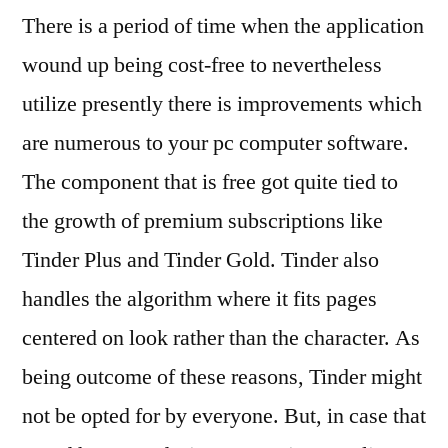
There is a period of time when the application
wound up being cost-free to nevertheless
utilize presently there is improvements which
are numerous to your pc computer software.
The component that is free got quite tied to
the growth of premium subscriptions like
Tinder Plus and Tinder Gold. Tinder also
handles the algorithm where it fits pages
centered on look rather than the character. As
being outcome of these reasons, Tinder might
not be opted for by everyone.
But, in case that