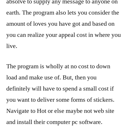
absolve to supply any message to anyone on
earth. The program also lets you consider the
amount of loves you have got and based on
you can realize your appeal cost in where you
live.
The program is wholly at no cost to down
load and make use of. But, then you
definitely will have to spend a small cost if
you want to deliver some forms of stickers.
Navigate to Hot or else maybe not web site
and install their computer pc software.