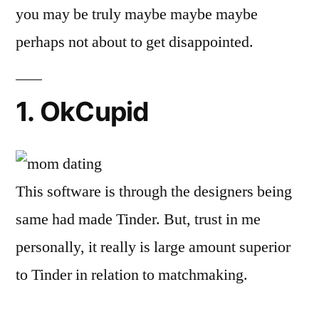
you may be truly maybe maybe maybe
perhaps not about to get disappointed.
1. OkCupid
This software is through the designers being
same had made Tinder. But, trust in me
personally, it really is large amount superior
to Tinder in relation to matchmaking.