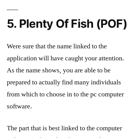
5. Plenty Of Fish (POF)
Were sure that the name linked to the
application will have caught your attention.
As the name shows, you are able to be
prepared to actually find many individuals
from which to choose in to the pc computer
software.
The part that is best linked to the computer