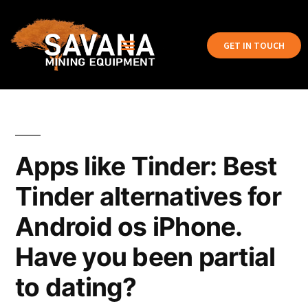
GET IN TOUCH
Apps like Tinder: Best
Tinder alternatives for
Android os iPhone.
Have you been partial
to dating?