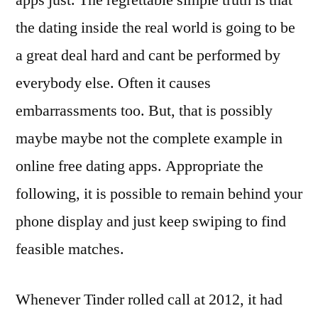
apps just. The regrettable simple truth is that
the dating inside the real world is going to be
a great deal hard and cant be performed by
everybody else. Often it causes
embarrassments too. But, that is possibly
maybe maybe not the complete example in
online free dating apps. Appropriate the
following, it is possible to remain behind your
phone display and just keep swiping to find
feasible matches.
Whenever Tinder rolled call at 2012, it had