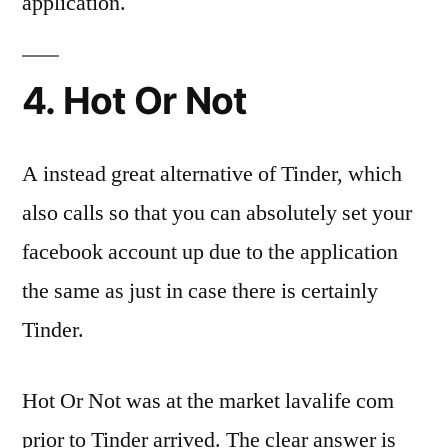
application.
4. Hot Or Not
A instead great alternative of Tinder, which
also calls so that you can absolutely set your
facebook account up due to the application
the same as just in case there is certainly
Tinder.
Hot Or Not was at the market lavalife com
prior to Tinder arrived. The clear answer is