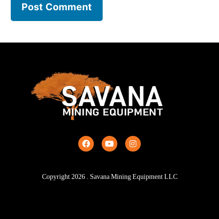
Copyright
2026
. Savana Mining Equipment LLC