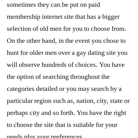
sometimes they can be put on paid
membership internet site that has a bigger
selection of old men for you to choose from.
On the other hand, in the event you chose to
hunt for older men over a gay dating site you
will observe hundreds of choices. You have
the option of searching throughout the
categories detailed or you may search by a
particular region such as, nation, city, state or
perhaps city and so forth. You have the right
to choose the site that is suitable for your
needs plus your preferences.