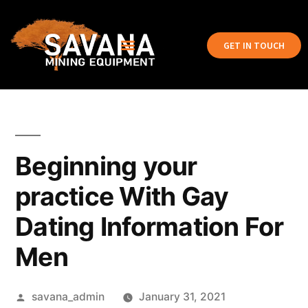
GET IN TOUCH
Beginning your
practice With Gay
Dating Information For
Men
savana_admin
January 31, 2021