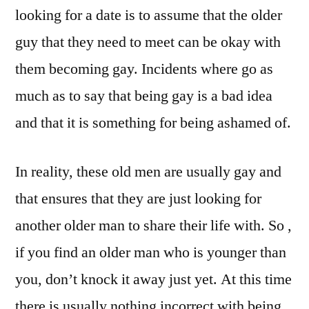
looking for a date is to assume that the older
guy that they need to meet can be okay with
them becoming gay. Incidents where go as
much as to say that being gay is a bad idea
and that it is something for being ashamed of.
In reality, these old men are usually gay and
that ensures that they are just looking for
another older man to share their life with. So ,
if you find an older man who is younger than
you, don’t knock it away just yet. At this time
there is usually nothing incorrect with being