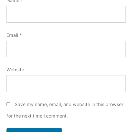
Name
*
Email
*
Website
Save my name, email, and website in this browser
for the next time I comment.