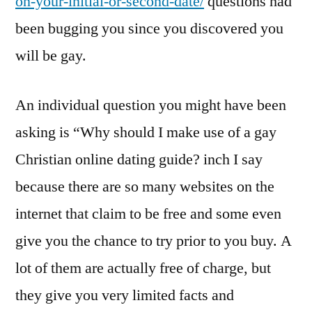
on-your-initial-or-second-date/
questions had
been bugging you since you discovered you
will be gay.
An individual question you might have been
asking is “Why should I make use of a gay
Christian online dating guide? inch I say
because there are so many websites on the
internet that claim to be free and some even
give you the chance to try prior to you buy. A
lot of them are actually free of charge, but
they give you very limited facts and