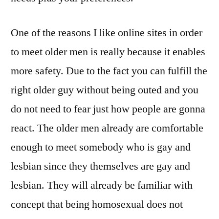
One of the reasons I like online sites in order
to meet older men is really because it enables
more safety. Due to the fact you can fulfill the
right older guy without being outed and you
do not need to fear just how people are gonna
react. The older men already are comfortable
enough to meet somebody who is gay and
lesbian since they themselves are gay and
lesbian. They will already be familiar with
concept that being homosexual does not