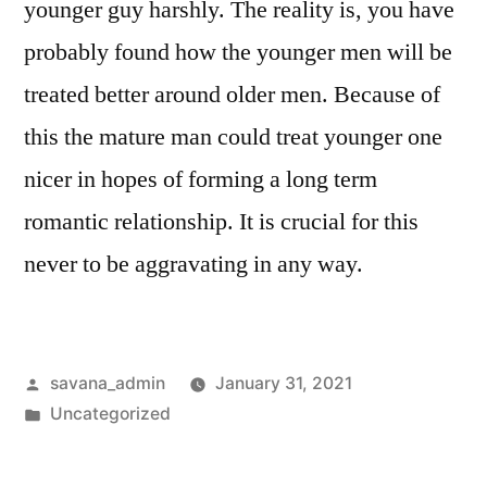
younger guy harshly. The reality is, you have
probably found how the younger men will be
treated better around older men. Because of
this the mature man could treat younger one
nicer in hopes of forming a long term
romantic relationship. It is crucial for this
never to be aggravating in any way.
savana_admin
January 31, 2021
Uncategorized