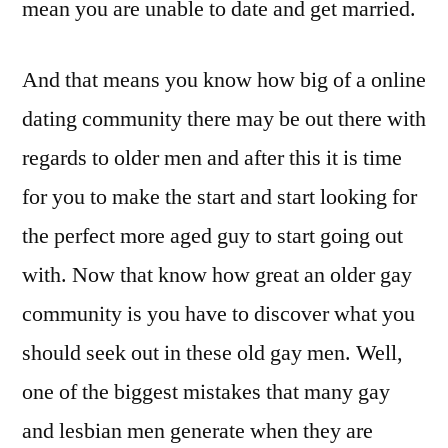
mean you are unable to date and get married.
And that means you know how big of a online
dating community there may be out there with
regards to older men and after this it is time
for you to make the start and start looking for
the perfect more aged guy to start going out
with. Now that know how great an older gay
community is you have to discover what you
should seek out in these old gay men. Well,
one of the biggest mistakes that many gay
and lesbian men generate when they are