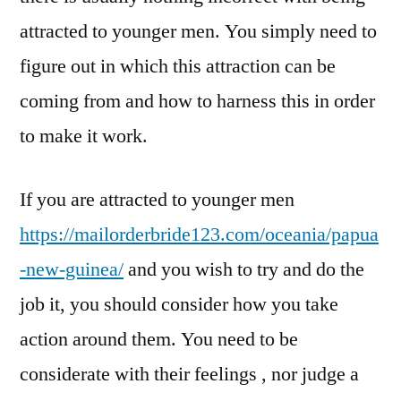
attracted to younger men. You simply need to
figure out in which this attraction can be
coming from and how to harness this in order
to make it work.
If you are attracted to younger men
https://mailorderbride123.com/oceania/papua
-new-guinea/
and you wish to try and do the
job it, you should consider how you take
action around them. You need to be
considerate with their feelings , nor judge a