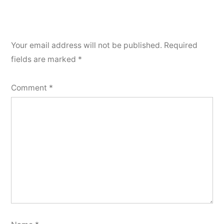
Your email address will not be published.
Required
fields are marked
*
Comment
*