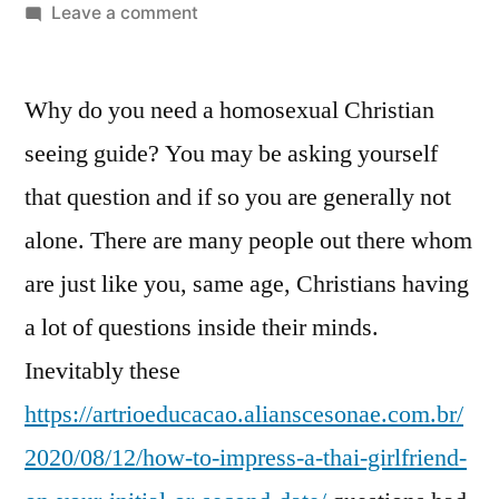
Leave a comment
Why do you need a homosexual Christian
seeing guide? You may be asking yourself
that question and if so you are generally not
alone. There are many people out there whom
are just like you, same age, Christians having
a lot of questions inside their minds.
Inevitably these
https://artrioeducacao.alianscesonae.com.br/
2020/08/12/how-to-impress-a-thai-girlfriend-