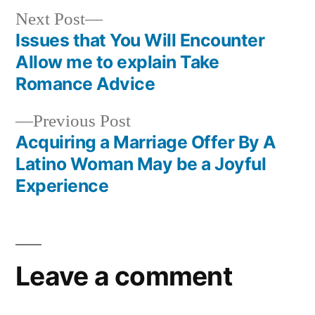
Next Post
Issues that You Will Encounter
Allow me to explain Take
Romance Advice
Previous Post
Acquiring a Marriage Offer By A
Latino Woman May be a Joyful
Experience
Leave a comment