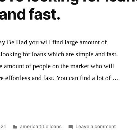
and fast.
y Be Had you will find large amount of
looking for loans which are simple and fast.
ge amount of people on the market who will
e effortless and fast. You can find a lot of …
021
america title loans
Leave a comment