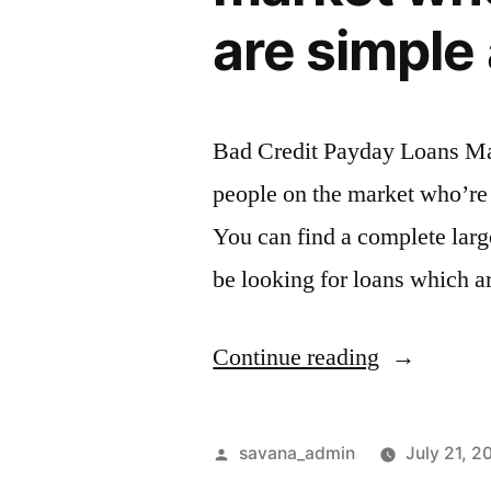
are simple 
Bad Credit Payday Loans Ma
people on the market who’re 
You can find a complete lar
be looking for loans which ar
Continue reading
savana_admin
July 21, 2