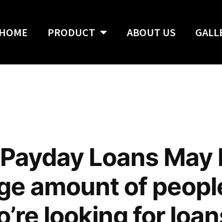
HOME
PRODUCT
ABOUT US
GALL
 Payday Loans May
arge amount of peopl
’re looking for loa