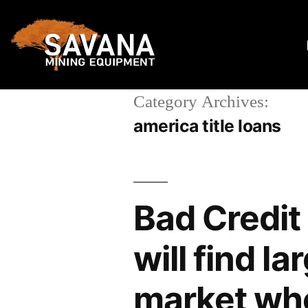
Category Archives:
america title loans
Bad Credit
will find l
market who