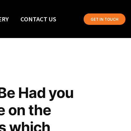
ERY
CONTACT US
GET IN TOUCH
 Be Had you
e on the
ns which