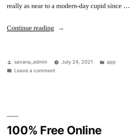
really as near to a modern-day cupid since …
Continue reading
savana_admin
July 24, 2021
app
Leave a comment
100% Free Online