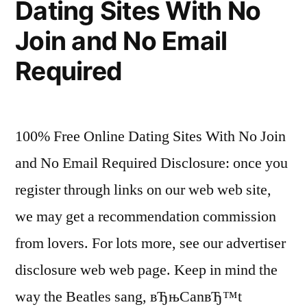
Dating Sites With No
Join and No Email
Required
100% Free Online Dating Sites With No Join
and No Email Required Disclosure: once you
register through links on our web web site,
we may get a recommendation commission
from lovers. For lots more, see our advertiser
disclosure web web page. Keep in mind the
way the Beatles sang, вЂњCanвЂ™t