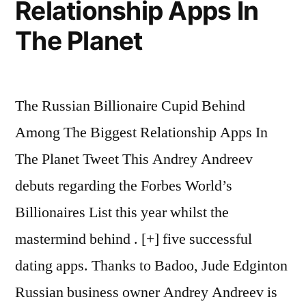
Relationship Apps In
The Planet
The Russian Billionaire Cupid Behind
Among The Biggest Relationship Apps In
The Planet Tweet This Andrey Andreev
debuts regarding the Forbes World’s
Billionaires List this year whilst the
mastermind behind . [+] five successful
dating apps. Thanks to Badoo, Jude Edginton
Russian business owner Andrey Andreev is