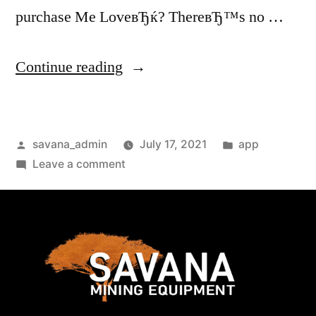
purchase Me LoveвЂќ? ThereвЂ™s no …
Continue reading
savana_admin
July 17, 2021
app
Leave a comment