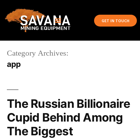
GET IN TOUCH
Category Archives:
app
The Russian Billionaire
Cupid Behind Among
The Biggest