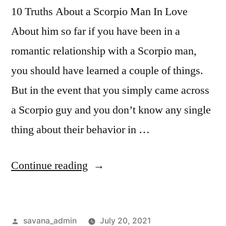
10 Truths About a Scorpio Man In Love
About him so far if you have been in a
romantic relationship with a Scorpio man,
you should have learned a couple of things.
But in the event that you simply came across
a Scorpio guy and you don’t know any single
thing about their behavior in …
Continue reading
savana_admin
July 20, 2021