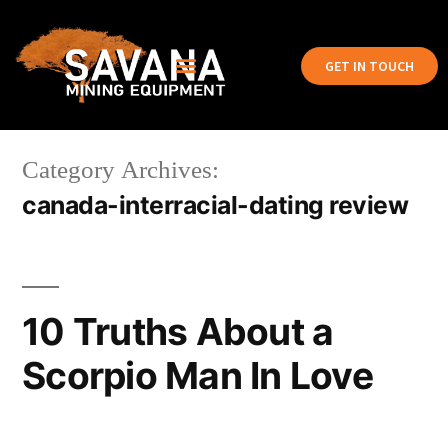
GET IN TOUCH
Category Archives:
canada-interracial-dating review
10 Truths About a
Scorpio Man In Love