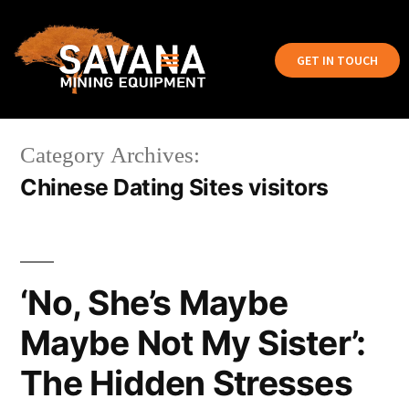
GET IN TOUCH
Category Archives:
Chinese Dating Sites visitors
‘No, She’s Maybe
Maybe Not My Sister’:
The Hidden Stresses