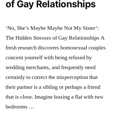
of Gay Relationships
‘No, She’s Maybe Maybe Not My Sister’:
The Hidden Stresses of Gay Relationships A
fresh research discovers homosexual couples
concern yourself with being refused by
wedding merchants, and frequently need
certainly to correct the misperception that
their partner is a sibling or perhaps a friend
that is close. Imagine leasing a flat with two
bedrooms …