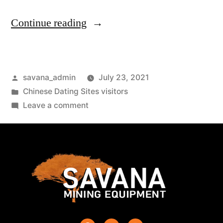
Continue reading
savana_admin
July 23, 2021
Chinese Dating Sites visitors
Leave a comment