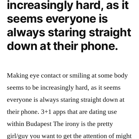
increasingly hard, as it
seems everyone is
always staring straight
down at their phone.
Making eye contact or smiling at some body
seems to be increasingly hard, as it seems
everyone is always staring straight down at
their phone. 3+1 apps that are dating use
within Budapest The irony is the pretty
girl/guy you want to get the attention of might