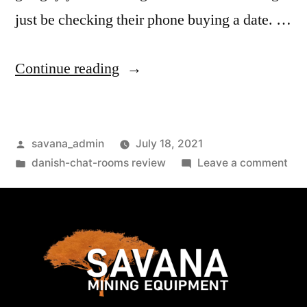
just be checking their phone buying a date. …
Continue reading
savana_admin
July 18, 2021
danish-chat-rooms review
Leave a comment