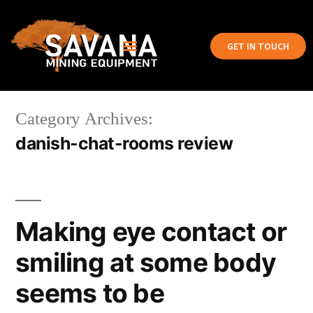
GET IN TOUCH
Category Archives:
danish-chat-rooms review
Making eye contact or
smiling at some body
seems to be