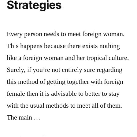
Strategies
Every person needs to meet foreign woman.
This happens because there exists nothing
like a foreign woman and her tropical culture.
Surely, if you’re not entirely sure regarding
this method of getting together with foreign
female then it is advisable to better to stay
with the usual methods to meet all of them.
The main …