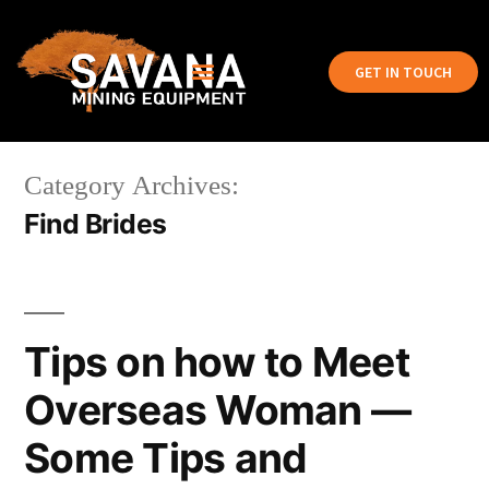
GET IN TOUCH
Category Archives:
Find Brides
Tips on how to Meet
Overseas Woman —
Some Tips and