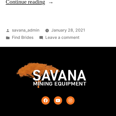
Continue reading
savana_admin
January 28, 2021
Find Brides
Leave a comment