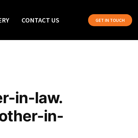
ERY
CONTACT US
GET IN TOUCH
r-in-law.
mother-in-