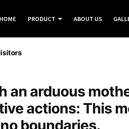
HOME
PRODUCT
ABOUT US
GALL
isitors
h an arduous mothe
itive actions: This 
no boundaries.