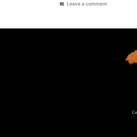
Leave a comment
Co