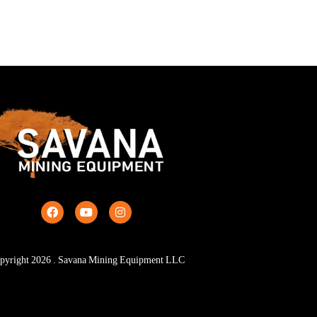
pyright
2026
. Savana Mining Equipment LLC