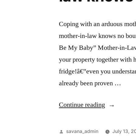
Coping with an arduous mothe
mother-in-law knows no boun
Be My Baby” Mother-in-Law 
your property together with h
fridge!â€”even you understan
already been proven …
Continue reading
savana_admin
July 13, 2