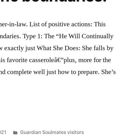
r-in-law. List of positive actions: This
daries. Type 1: The “He Will Continually
exactly just What She Does: She falls by
is favorite casseroleâ€”plus, more for the
d complete well just how to prepare. She’s
021
Guardian Soulmates visitors