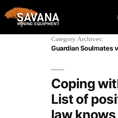
Category Archives:
Guardian Soulmates v
Coping wit
List of pos
law knows 