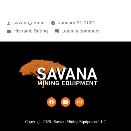
savana_admin
January 31, 2021
Hispanic Dating
Leave a comment
Copyright
2026
. Savana Mining Equipment LLC