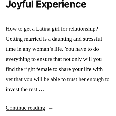
Joyful Experience
How to get a Latina girl for relationship?
Getting married is a daunting and stressful
time in any woman’s life. You have to do
everything to ensure that not only will you
find the right female to share your life with
yet that you will be able to trust her enough to
invest the rest …
Continue reading