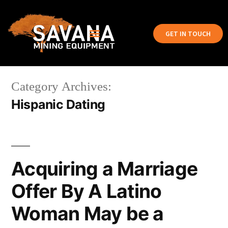
GET IN TOUCH
Category Archives:
Hispanic Dating
Acquiring a Marriage
Offer By A Latino
Woman May be a