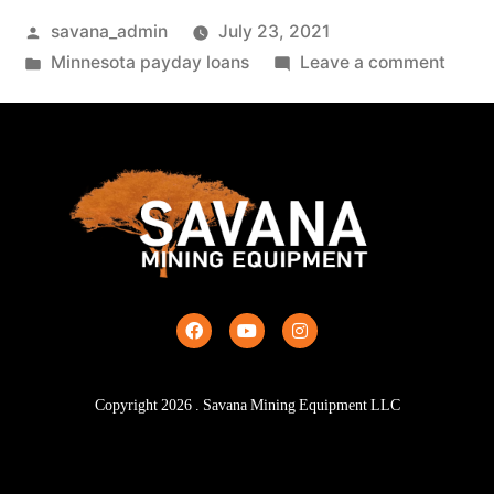
savana_admin
July 23, 2021
Minnesota payday loans
Leave a comment
Copyright
2026
. Savana Mining Equipment LLC