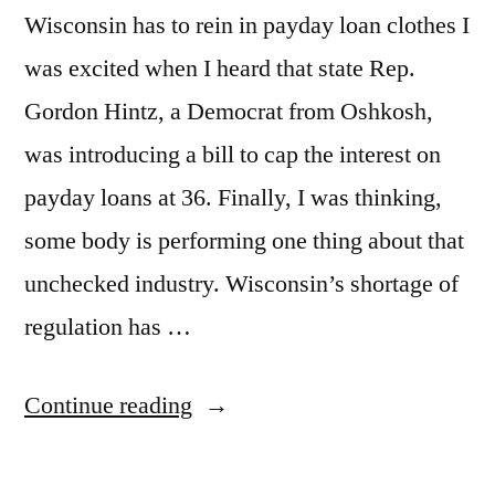
Wisconsin has to rein in payday loan clothes I
was excited when I heard that state Rep.
Gordon Hintz, a Democrat from Oshkosh,
was introducing a bill to cap the interest on
payday loans at 36. Finally, I was thinking,
some body is performing one thing about that
unchecked industry. Wisconsin’s shortage of
regulation has …
Continue reading