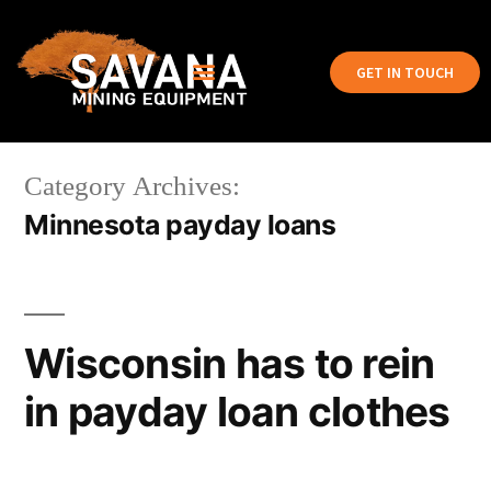
GET IN TOUCH
Category Archives:
Minnesota payday loans
Wisconsin has to rein
in payday loan clothes