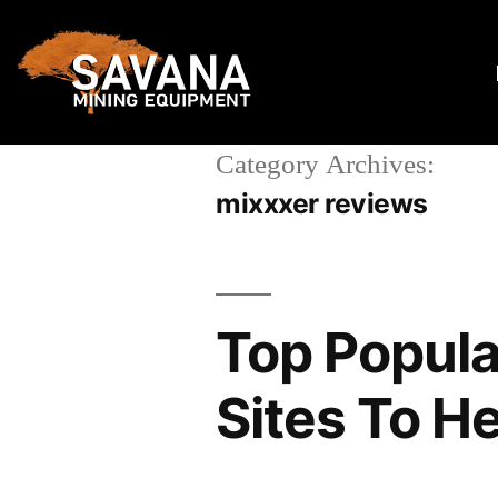
Category Archives:
mixxxer reviews
Top Popula
Sites To H