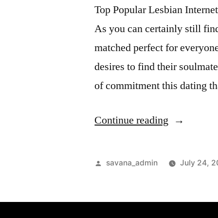
Top Popular Lesbian Interne
As you can certainly still fi
matched perfect for everyone 
desires to find their soulmate
of commitment this dating th
Continue reading
savana_admin
July 24, 2