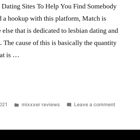
t Dating Sites To Help You Find Somebody
nd a hookup with this platform, Match is
else that is dedicated to lesbian dating and
. The cause of this is basically the quantity
at is …
021
mixxxer reviews
Leave a comment