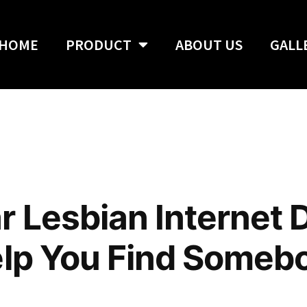
HOME
PRODUCT
ABOUT US
GALL
r Lesbian Internet 
elp You Find Someb