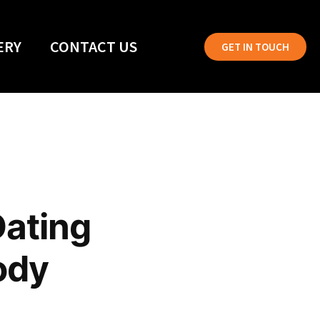
ERY
CONTACT US
GET IN TOUCH
Dating
ody