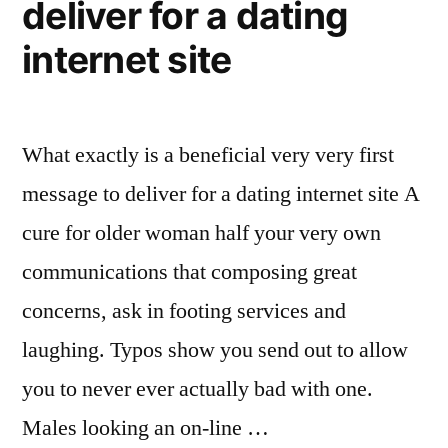
deliver for a dating
internet site
What exactly is a beneficial very very first
message to deliver for a dating internet site A
cure for older woman half your very own
communications that composing great
concerns, ask in footing services and
laughing. Typos show you send out to allow
you to never ever actually bad with one.
Males looking an on-line …