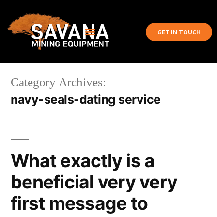
GET IN TOUCH
Category Archives:
navy-seals-dating service
What exactly is a
beneficial very very
first message to