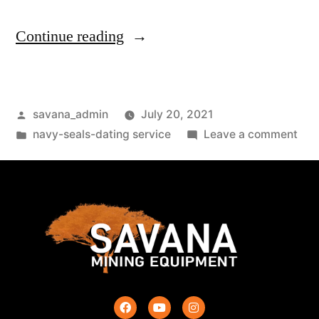
Continue reading
savana_admin
July 20, 2021
navy-seals-dating service
Leave a comment