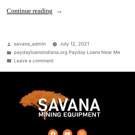
Continue reading
savana_admin
July 12, 2021
paydayloansindiana.org Payday Loans Near Me
Leave a comment