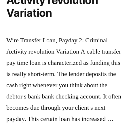
Activity revolution
Variation
Wire Transfer Loan, Payday 2: Criminal
Activity revolution Variation A cable transfer
pay time loan is characterized as funding this
is really short-term. The lender deposits the
cash right whenever you think about the
debtor s bank bank checking account. It often
becomes due through your client s next
payday. This certain loan has increased …