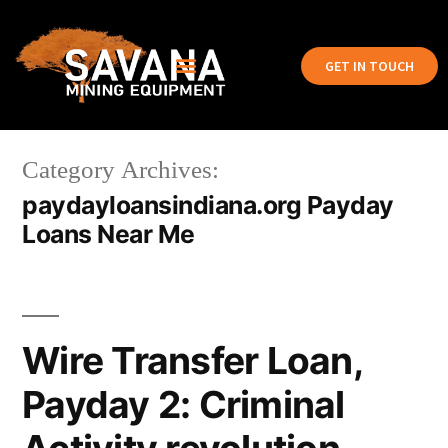
GET IN TOUCH
Category Archives:
paydayloansindiana.org Payday
Loans Near Me
Wire Transfer Loan,
Payday 2: Criminal