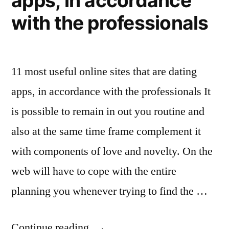
apps, in accordance
with the professionals
11 most useful online sites that are dating
apps, in accordance with the professionals It
is possible to remain in out you routine and
also at the same time frame complement it
with components of love and novelty. On the
web will have to cope with the entire
planning you whenever trying to find the …
Continue reading