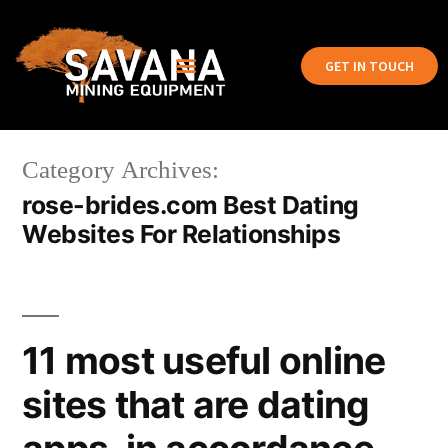
GET IN TOUCH
Category Archives:
rose-brides.com Best Dating
Websites For Relationships
11 most useful online
sites that are dating