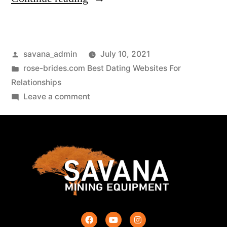
savana_admin
July 10, 2021
rose-brides.com Best Dating Websites For
Relationships
Leave a comment