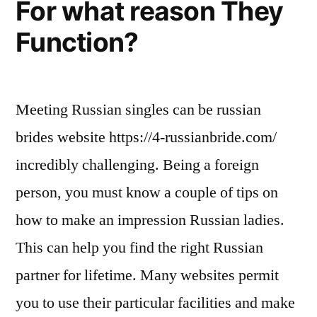
For what reason They
Function?
Meeting Russian singles can be russian
brides website https://4-russianbride.com/
incredibly challenging. Being a foreign
person, you must know a couple of tips on
how to make an impression Russian ladies.
This can help you find the right Russian
partner for lifetime. Many websites permit
you to use their particular facilities and make