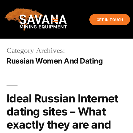
GET IN TOUCH
Category Archives:
Russian Women And Dating
Ideal Russian Internet
dating sites – What
exactly they are and