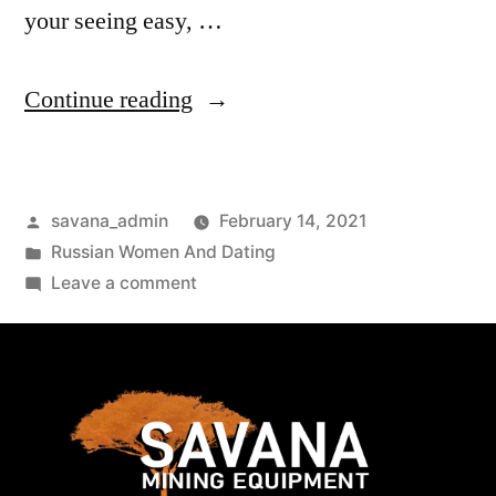
your seeing easy, …
Continue reading
savana_admin
February 14, 2021
Russian Women And Dating
Leave a comment