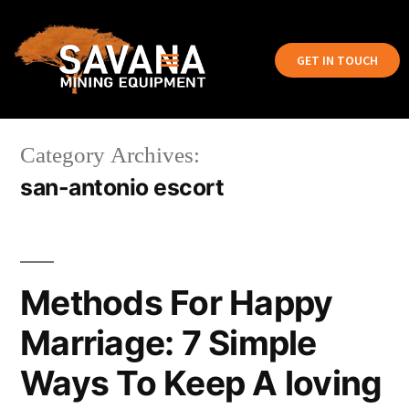
GET IN TOUCH
Category Archives:
san-antonio escort
Methods For Happy
Marriage: 7 Simple
Ways To Keep A loving