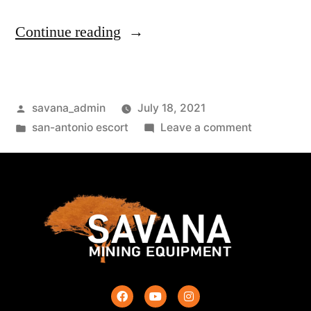
Continue reading
savana_admin
July 18, 2021
san-antonio escort
Leave a comment