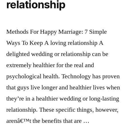
relationship
Methods For Happy Marriage: 7 Simple
Ways To Keep A loving relationship A
delighted wedding or relationship can be
extremely healthier for the real and
psychological health. Technology has proven
that guys live longer and healthier lives when
they’re in a healthier wedding or long-lasting
relationship. These specific things, however,
arenâ€™t the benefits that are …