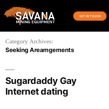
GET IN TOUCH
Category Archives:
Seeking Areamgements
Sugardaddy Gay
Internet dating