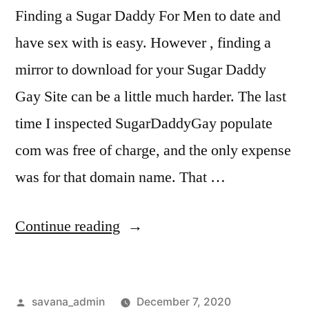
Finding a Sugar Daddy For Men to date and
have sex with is easy. However , finding a
mirror to download for your Sugar Daddy
Gay Site can be a little much harder. The last
time I inspected SugarDaddyGay populate
com was free of charge, and the only expense
was for that domain name. That …
Continue reading
savana_admin
December 7, 2020