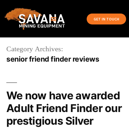
GET IN TOUCH
Category Archives:
senior friend finder reviews
We now have awarded
Adult Friend Finder our
prestigious Silver