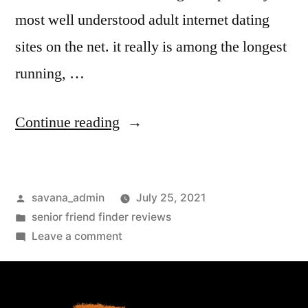
most well understood adult internet dating
sites on the net. it really is among the longest
running, …
Continue reading
savana_admin
July 25, 2021
senior friend finder reviews
Leave a comment