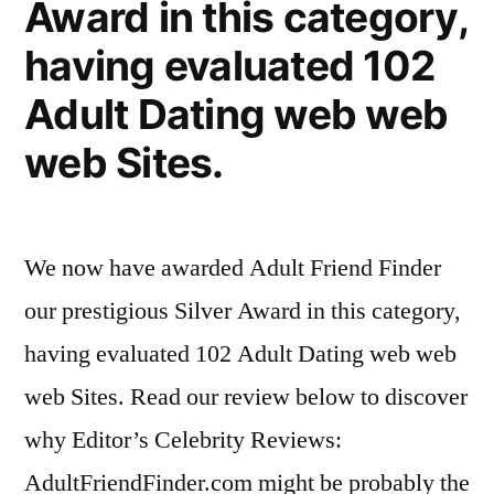
Award in this category,
having evaluated 102
Adult Dating web web
web Sites.
We now have awarded Adult Friend Finder
our prestigious Silver Award in this category,
having evaluated 102 Adult Dating web web
web Sites. Read our review below to discover
why Editor’s Celebrity Reviews:
AdultFriendFinder.com might be probably the