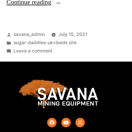
Continue reading
savana_admin
July 15, 2021
sugar-daddies-uk+leeds site
Leave a comment