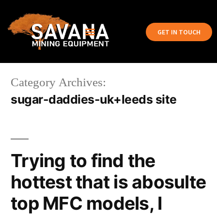
GET IN TOUCH
Category Archives:
sugar-daddies-uk+leeds site
Trying to find the
hottest that is abosulte
top MFC models, I