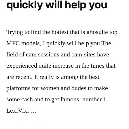
quickly will help you
Trying to find the hottest that is abosulte top
MFC models, I quickly will help you The
field of cam sessions and cam-sites have
experienced quite increase in the times that
are recent. It really is among the best
platforms for women and dudes to make
some cash and to get famous. number 1.
LexiVixi …