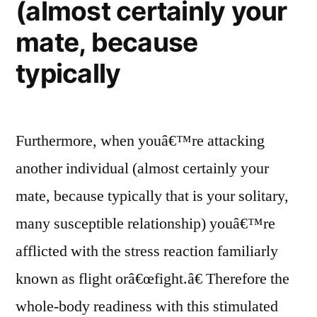
(almost certainly your
mate, because
typically
Furthermore, when youâ€™re attacking
another individual (almost certainly your
mate, because typically that is your solitary,
many susceptible relationship) youâ€™re
afflicted with the stress reaction familiarly
known as flight orâ€œfight.â€ Therefore the
whole-body readiness with this stimulated