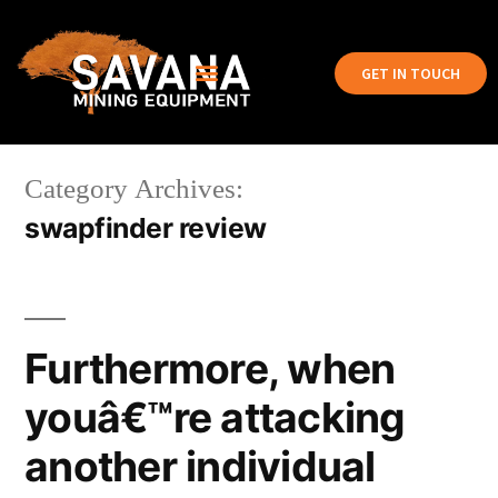
GET IN TOUCH
Category Archives:
swapfinder review
Furthermore, when
youâ€™re attacking
another individual