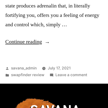
state produces adrenalin that, in literally
fortifying you, offers you a feeling of energy
and control which, simply …
Continue reading
savana_admin
July 17, 2021
swapfinder review
Leave a comment