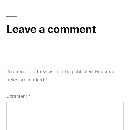
Leave a comment
Your email address will not be published.
Required
fields are marked
*
Comment
*