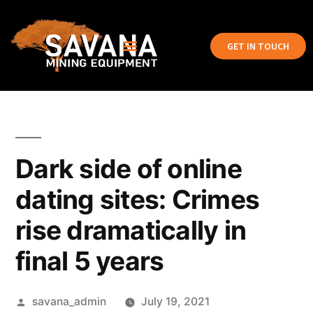
GET IN TOUCH
Dark side of online
dating sites: Crimes
rise dramatically in
final 5 years
savana_admin
July 19, 2021