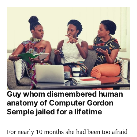
Guy whom dismembered human
anatomy of Computer Gordon
Semple jailed for a lifetime
For nearly 10 months she had been too afraid