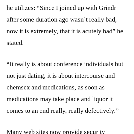
he utilizes: “Since I joined up with Grindr
after some duration ago wasn’t really bad,
now it is extremely, that it is acutely bad” he
stated.
“It really is about conference individuals but
not just dating, it is about intercourse and
chemsex and medications, as soon as
medications may take place and liquor it
comes to an end really, really defectively.”
Many web sites now provide security