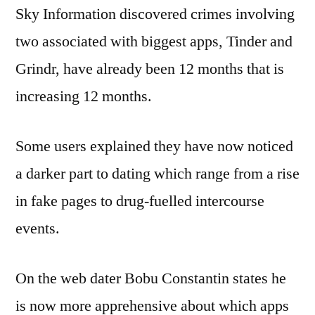
Sky Information discovered crimes involving
two associated with biggest apps, Tinder and
Grindr, have already been 12 months that is
increasing 12 months.
Some users explained they have now noticed
a darker part to dating which range from a rise
in fake pages to drug-fuelled intercourse
events.
On the web dater Bobu Constantin states he
is now more apprehensive about which apps