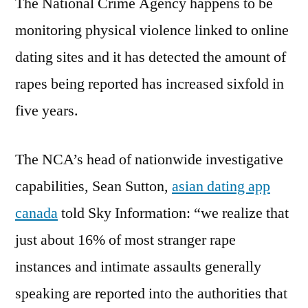
The National Crime Agency happens to be
monitoring physical violence linked to online
dating sites and it has detected the amount of
rapes being reported has increased sixfold in
five years.
The NCA’s head of nationwide investigative
capabilities, Sean Sutton,
asian dating app
canada
told Sky Information: “we realize that
just about 16% of most stranger rape
instances and intimate assaults generally
speaking are reported into the authorities that