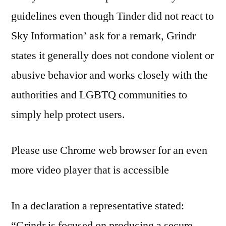
guidelines even though Tinder did not react to
Sky Information’ ask for a remark, Grindr
states it generally does not condone violent or
abusive behavior and works closely with the
authorities and LGBTQ communities to
simply help protect users.
Please use Chrome web browser for an even
more video player that is accessible
In a declaration a representative stated:
“Grindr is focused on producing a secure