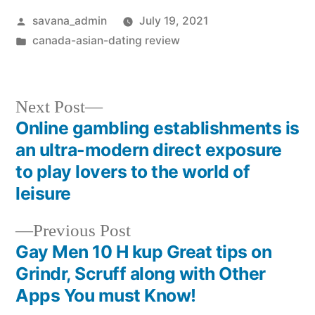
savana_admin
July 19, 2021
canada-asian-dating review
Next Post
Online gambling establishments is
an ultra-modern direct exposure
to play lovers to the world of
leisure
Previous Post
Gay Men 10 H kup Great tips on
Grindr, Scruff along with Other
Apps You must Know!