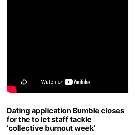
Dating application Bumble closes
for the to let staff tackle
‘collective burnout week’