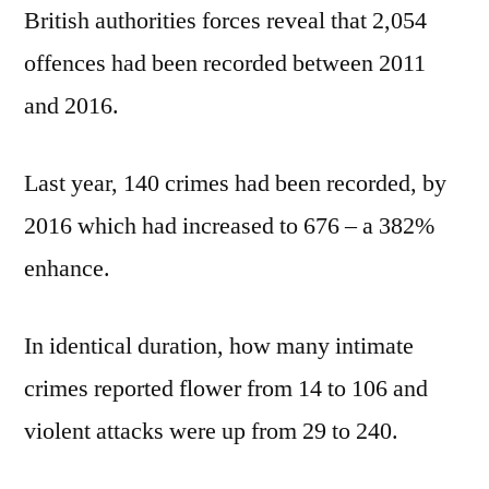
British authorities forces reveal that 2,054
offences had been recorded between 2011
and 2016.
Last year, 140 crimes had been recorded, by
2016 which had increased to 676 – a 382%
enhance.
In identical duration, how many intimate
crimes reported flower from 14 to 106 and
violent attacks were up from 29 to 240.