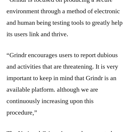
environment through a method of electronic
and human being testing tools to greatly help
its users link and thrive.
“Grindr encourages users to report dubious
and activities that are threatening. It is very
important to keep in mind that Grindr is an
available platform. although we are
continuously increasing upon this
procedure,”