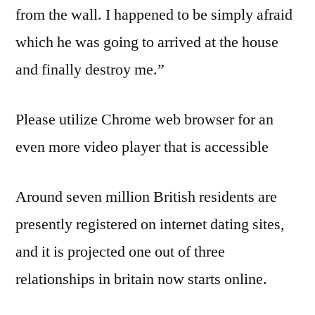
from the wall. I happened to be simply afraid
which he was going to arrived at the house
and finally destroy me.”
Please utilize Chrome web browser for an
even more video player that is accessible
Around seven million British residents are
presently registered on internet dating sites,
and it is projected one out of three
relationships in britain now starts online.