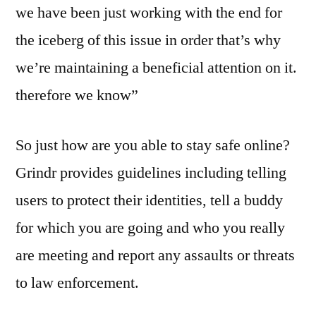
we have been just working with the end for
the iceberg of this issue in order that’s why
we’re maintaining a beneficial attention on it.
therefore we know”
So just how are you able to stay safe online?
Grindr provides guidelines including telling
users to protect their identities, tell a buddy
for which you are going and who you really
are meeting and report any assaults or threats
to law enforcement.