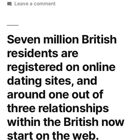
Leave a comment
Seven million British
residents are
registered on online
dating sites, and
around one out of
three relationships
within the British now
start on the web.