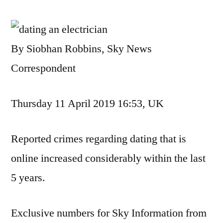
By Siobhan Robbins, Sky News
Correspondent
Thursday 11 April 2019 16:53, UK
Reported crimes regarding dating that is
online increased considerably within the last
5 years.
Exclusive numbers for Sky Information from