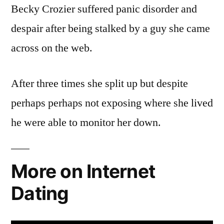
Becky Crozier suffered panic disorder and
despair after being stalked by a guy she came
across on the web.
After three times she split up but despite
perhaps perhaps not exposing where she lived
he were able to monitor her down.
More on Internet
Dating