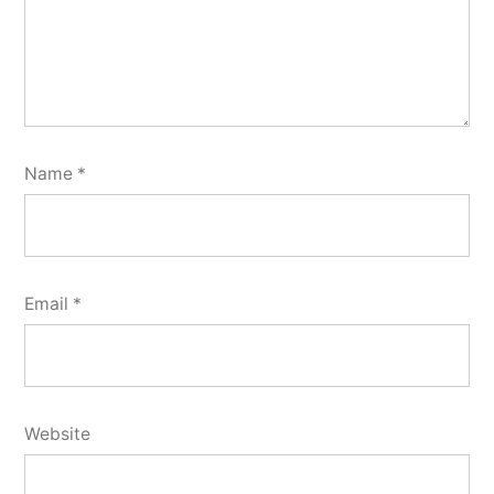
Name
*
Email
*
Website