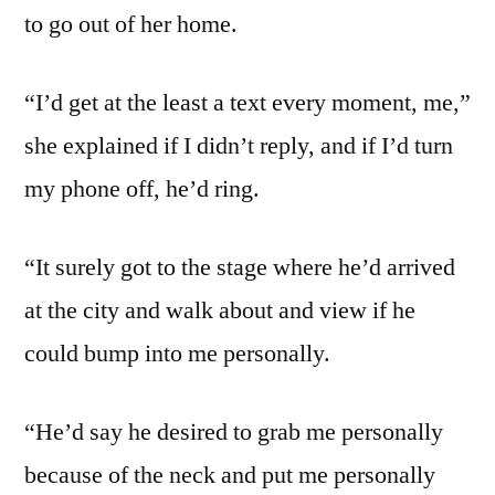
to go out of her home.
“I’d get at the least a text every moment, me,”
she explained if I didn’t reply, and if I’d turn
my phone off, he’d ring.
“It surely got to the stage where he’d arrived
at the city and walk about and view if he
could bump into me personally.
“He’d say he desired to grab me personally
because of the neck and put me personally