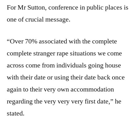
For Mr Sutton, conference in public places is
one of crucial message.
“Over 70% associated with the complete
complete stranger rape situations we come
across come from individuals going house
with their date or using their date back once
again to their very own accommodation
regarding the very very very first date,” he
stated.