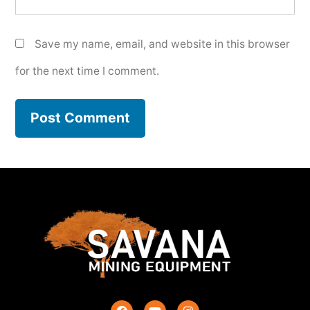
Save my name, email, and website in this browser
for the next time I comment.