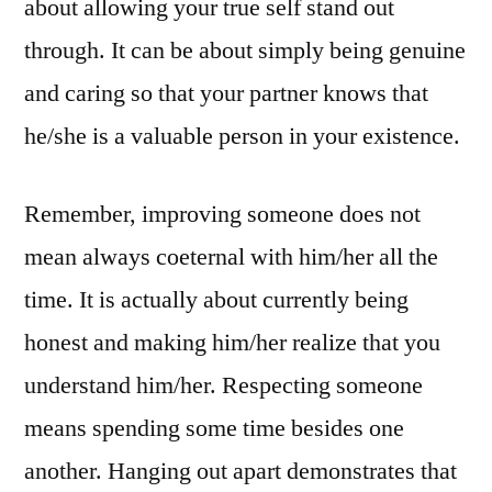
about allowing your true self stand out
through. It can be about simply being genuine
and caring so that your partner knows that
he/she is a valuable person in your existence.
Remember, improving someone does not
mean always coeternal with him/her all the
time. It is actually about currently being
honest and making him/her realize that you
understand him/her. Respecting someone
means spending some time besides one
another. Hanging out apart demonstrates that