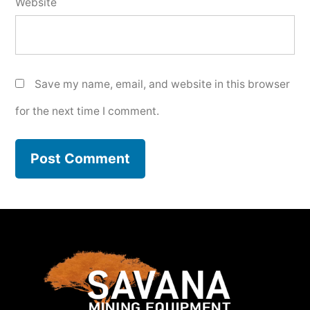
Website
Save my name, email, and website in this browser
for the next time I comment.