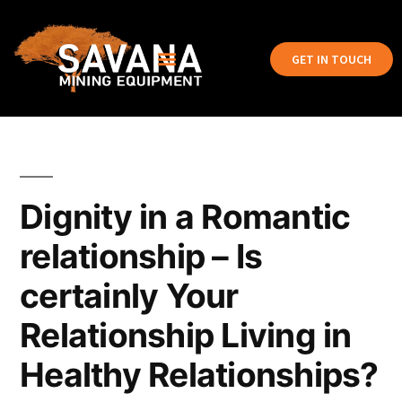
GET IN TOUCH
Dignity in a Romantic
relationship – Is
certainly Your
Relationship Living in
Healthy Relationships?