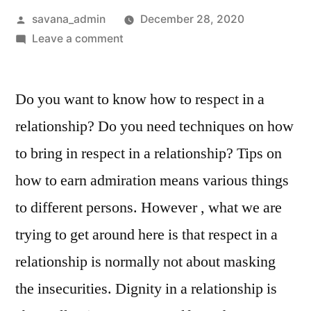
savana_admin
December 28, 2020
Leave a comment
Do you want to know how to respect in a
relationship? Do you need techniques on how
to bring in respect in a relationship? Tips on
how to earn admiration means various things
to different persons. However , what we are
trying to get around here is that respect in a
relationship is normally not about masking
the insecurities. Dignity in a relationship is