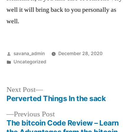
well it will bring back to you personally as
well.
savana_admin
December 28, 2020
Uncategorized
Next Post
Perverted Things In the sack
Previous Post
The bitcoin Code Review – Learn