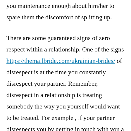
you maintenance enough about him/her to
spare them the discomfort of splitting up.
There are some guaranteed signs of zero
respect within a relationship. One of the signs
https://themailbride.com/ukrainian-brides/
of
disrespect is at the time you constantly
disrespect your partner. Remember,
disrespect in a relationship is treating
somebody the way you yourself would want
to be treated. For example , if your partner
disrespects you by getting in touch with you a