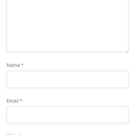
Name
*
Email
*