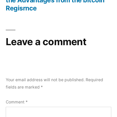
the Advantages from the bitcoin
Regisrnce
Leave a comment
Your email address will not be published.
Required
fields are marked
*
Comment
*