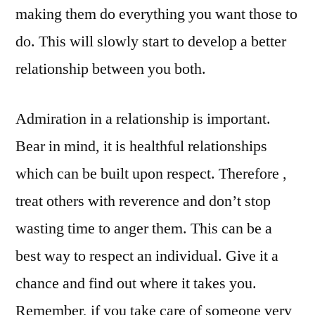
making them do everything you want those to
do. This will slowly start to develop a better
relationship between you both.
Admiration in a relationship is important.
Bear in mind, it is healthful relationships
which can be built upon respect. Therefore ,
treat others with reverence and don’t stop
wasting time to anger them. This can be a
best way to respect an individual. Give it a
chance and find out where it takes you.
Remember, if you take care of someone very