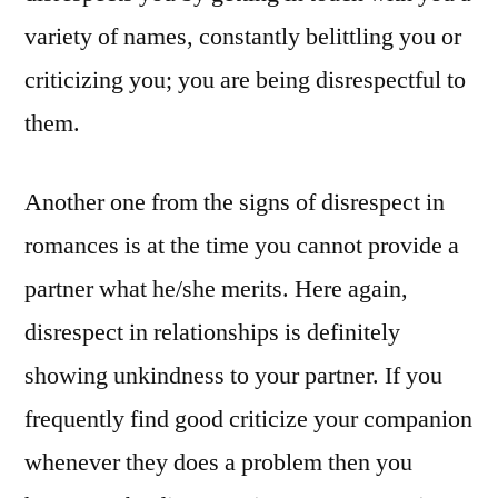
variety of names, constantly belittling you or
criticizing you; you are being disrespectful to
them.
Another one from the signs of disrespect in
romances is at the time you cannot provide a
partner what he/she merits. Here again,
disrespect in relationships is definitely
showing unkindness to your partner. If you
frequently find good criticize your companion
whenever they does a problem then you