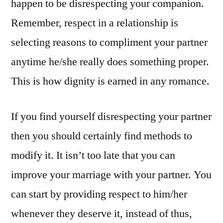
happen to be disrespecting your companion.
Remember, respect in a relationship is
selecting reasons to compliment your partner
anytime he/she really does something proper.
This is how dignity is earned in any romance.
If you find yourself disrespecting your partner
then you should certainly find methods to
modify it. It isn’t too late that you can
improve your marriage with your partner. You
can start by providing respect to him/her
whenever they deserve it, instead of thus,