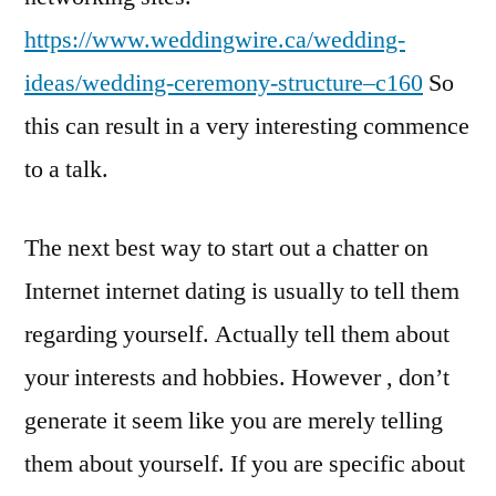
https://www.weddingwire.ca/wedding-
ideas/wedding-ceremony-structure–c160
So
this can result in a very interesting commence
to a talk.
The next best way to start out a chatter on
Internet internet dating is usually to tell them
regarding yourself. Actually tell them about
your interests and hobbies. However , don’t
generate it seem like you are merely telling
them about yourself. If you are specific about