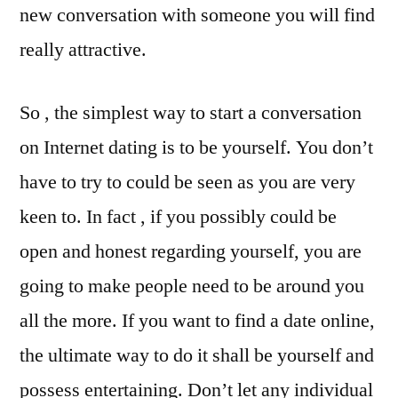
new conversation with someone you will find
really attractive.
So , the simplest way to start a conversation
on Internet dating is to be yourself. You don’t
have to try to could be seen as you are very
keen to. In fact , if you possibly could be
open and honest regarding yourself, you are
going to make people need to be around you
all the more. If you want to find a date online,
the ultimate way to do it shall be yourself and
possess entertaining. Don’t let any individual