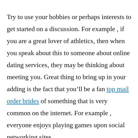
Try to use your hobbies or perhaps interests to
get started on a discussion. For example , if
you are a great lover of athletics, then when
you speak about this to someone about online
dating services, they may be thinking about
meeting you. Great thing to bring up in your
adding is the fact that you’ll be a fan
top mail
order brides
of something that is very
common on the internet. For example ,
everyone enjoys playing games upon social
networking sites.