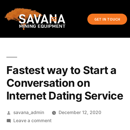
GET IN TOUCH
Fastest way to Start a
Conversation on
Internet Dating Service
savana_admin
December 12, 2020
Leave a comment