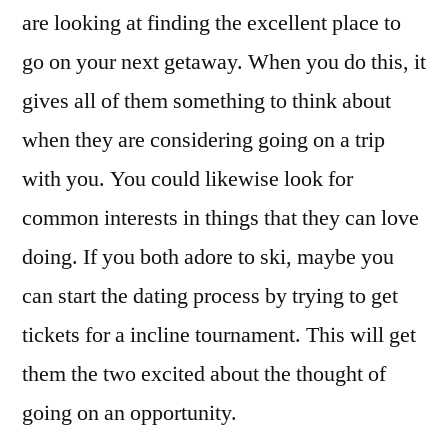
are looking at finding the excellent place to
go on your next getaway. When you do this, it
gives all of them something to think about
when they are considering going on a trip
with you. You could likewise look for
common interests in things that they can love
doing. If you both adore to ski, maybe you
can start the dating process by trying to get
tickets for a incline tournament. This will get
them the two excited about the thought of
going on an opportunity.