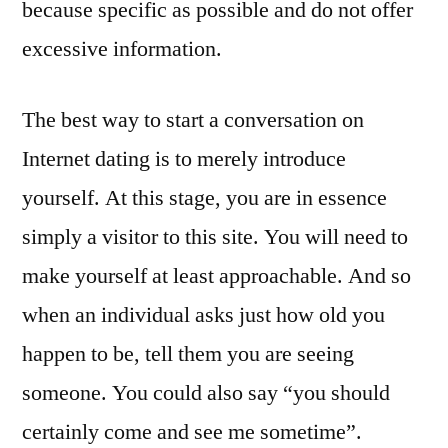
because specific as possible and do not offer
excessive information.
The best way to start a conversation on
Internet dating is to merely introduce
yourself. At this stage, you are in essence
simply a visitor to this site. You will need to
make yourself at least approachable. And so
when an individual asks just how old you
happen to be, tell them you are seeing
someone. You could also say “you should
certainly come and see me sometime”.