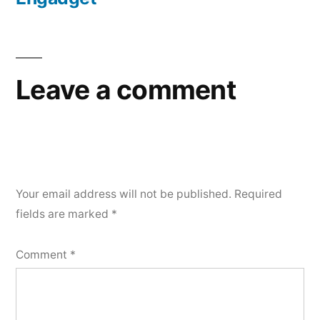
Leave a comment
Your email address will not be published.
Required
fields are marked
*
Comment
*