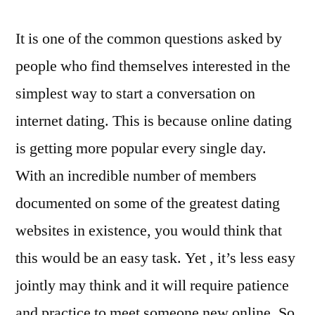
It is one of the common questions asked by
people who find themselves interested in the
simplest way to start a conversation on
internet dating. This is because online dating
is getting more popular every single day.
With an incredible number of members
documented on some of the greatest dating
websites in existence, you would think that
this would be an easy task. Yet , it’s less easy
jointly may think and it will require patience
and practice to meet someone new online. So