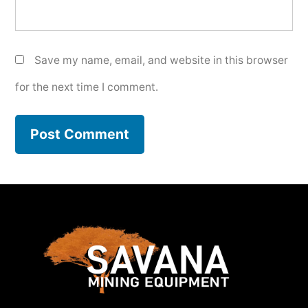
Save my name, email, and website in this browser
for the next time I comment.