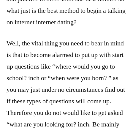
what just is the best method to begin a talking
on internet internet dating?
Well, the vital thing you need to bear in mind
is that to become alarmed to put up with start
up questions like “where would you go to
school? inch or “when were you born? ” as
you may just under no circumstances find out
if these types of questions will come up.
Therefore you do not would like to get asked
“what are you looking for? inch. Be mainly