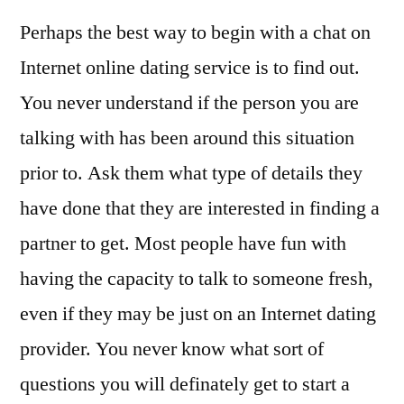
Perhaps the best way to begin with a chat on
Internet online dating service is to find out.
You never understand if the person you are
talking with has been around this situation
prior to. Ask them what type of details they
have done that they are interested in finding a
partner to get. Most people have fun with
having the capacity to talk to someone fresh,
even if they may be just on an Internet dating
provider. You never know what sort of
questions you will definately get to start a