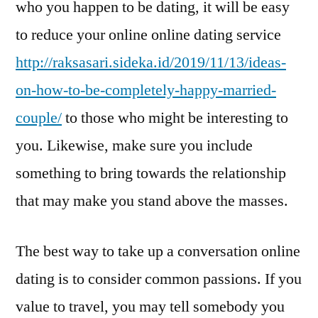
who you happen to be dating, it will be easy
to reduce your online online dating service
http://raksasari.sideka.id/2019/11/13/ideas-
on-how-to-be-completely-happy-married-
couple/
to those who might be interesting to
you. Likewise, make sure you include
something to bring towards the relationship
that may make you stand above the masses.
The best way to take up a conversation online
dating is to consider common passions. If you
value to travel, you may tell somebody you