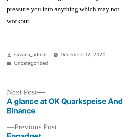
pressure you into anything which may not
workout.
savana_admin
December 12, 2020
Uncategorized
Next Post
A glance at OK Quarkspeise And
Binance
Previous Post
Engadget