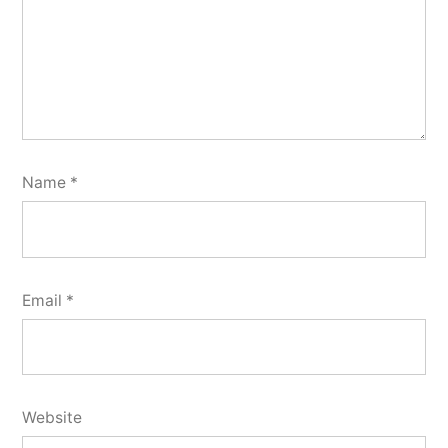
Name
*
Email
*
Website