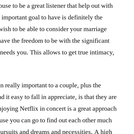
use to be a great listener that help out with
important goal to have is definitely the
wish to be able to consider your marriage
have the freedom to be with the significant
eeds you. This allows to get true intimacy,
 really important to a couple, plus the
d it easy to fall in appreciate, is that they are
joying Netflix in concert is a great approach
ause you can go to find out each other much
pursuits and dreams and necessities. A high