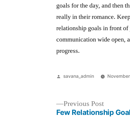
goals for the day, and then t
really in their romance. Kee
relationship goals in front of
communication wide open, and
progress.
savana_admin
November
Previous Post
Few Relationship Goa