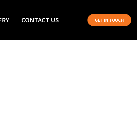
ERY
CONTACT US
GET IN TOUCH