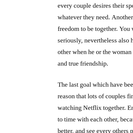
every couple desires their spo
whatever they need. Another 
freedom to be together. You 
seriously, nevertheless also 
other when he or the woman n
and true friendship.
The last goal which have been
reason that lots of couples fin
watching Netflix together. En
to time with each other, bec
better, and see every others 