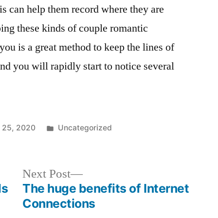
his can help them record where they are
ping these kinds of couple romantic
 you is a great method to keep the lines of
 you will rapidly start to notice several
 25, 2020
Uncategorized
Next Post
ls
The huge benefits of Internet
Connections