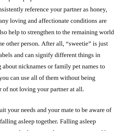
sistently reference your partner as honey,
any loving and affectionate conditions are
also help to strengthen to the remaining world
 other person. After all, “sweetie” is just
bels and can signify different things in
g about nicknames or family pet names to
t you can use all of them without being
r of not loving your partner at all.
suit your needs and your mate to be aware of
s falling asleep together. Falling asleep