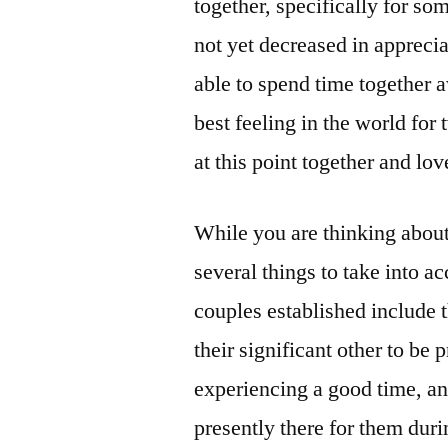
together, specifically for s
not yet decreased in appreciat
able to spend time together 
best feeling in the world fo
at this point together and lo
While you are thinking about
several things to take into a
couples established include 
their significant other to be
experiencing a good time, an
presently there for them dur