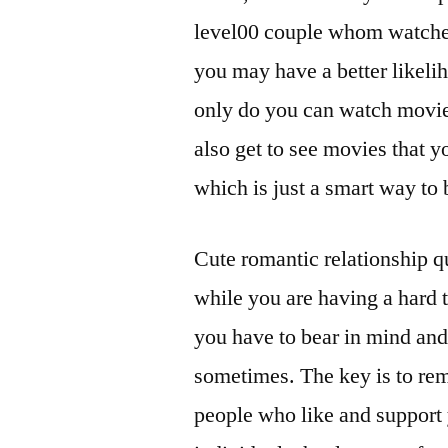
level00 couple whom watches 
you may have a better likeli
only do you can watch movie
also get to see movies that 
which is just a smart way to 
Cute romantic relationship q
while you are having a hard t
you have to bear in mind and 
sometimes. The key is to rem
people who like and support 