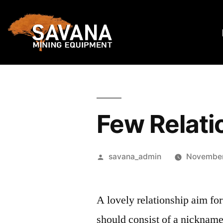
Few Relati
savana_admin
November
A lovely relationship aim for
should consist of a nickname