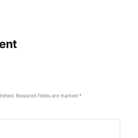
ent
lished.
Required fields are marked
*