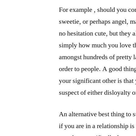
For example , should you con
sweetie, or perhaps angel, m
no hesitation cute, but they 
simply how much you love the
amongst hundreds of pretty la
order to people. A good thin
your significant other is tha
suspect of either disloyalty o
An alternative best thing to 
if you are in a relationship i