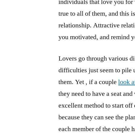
individuals that love you fo
true to all of them, and this 
relationship. Attractive rela
you motivated, and remind you
Lovers go through various di
difficulties just seem to pile
them. Yet , if a couple
look a
they need to have a seat and w
excellent method to start of
because they can see the pla
each member of the couple ha