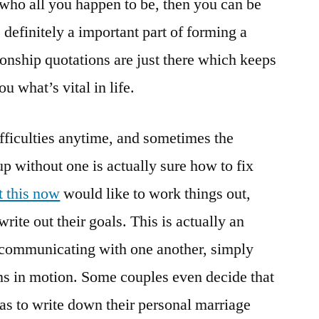
r who all you happen to be, then you can be
is definitely a important part of forming a
tionship quotations are just there which keeps
 what’s vital in life.
fficulties anytime, and sometimes the
 up without one is actually sure how to fix
t this now
would like to work things out,
rite out their goals. This is actually an
f communicating with one another, simply
ns in motion. Some couples even decide that
s to write down their personal marriage