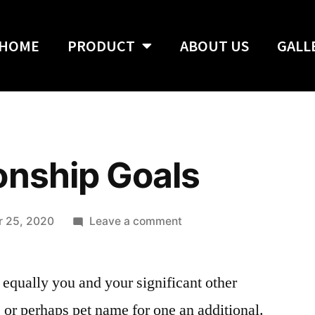
HOME
PRODUCT
ABOUT US
GALL
onship Goals
 25, 2020
Leave a comment
 equally you and your significant other
 or perhaps pet name for one an additional.