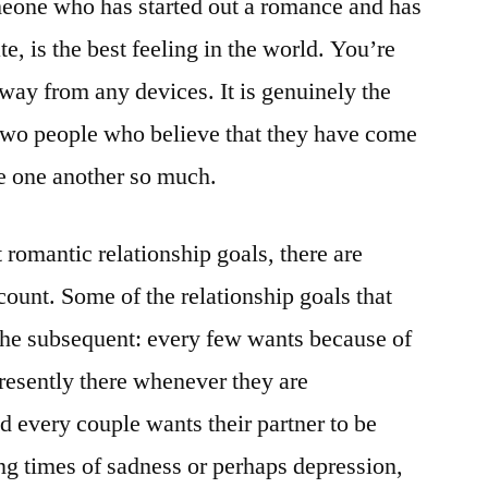
omeone who has started out a romance and has
e, is the best feeling in the world. You’re
away from any devices. It is genuinely the
r two people who believe that they have come
ve one another so much.
 romantic relationship goals, there are
ccount. Some of the relationship goals that
the subsequent: every few wants because of
 presently there whenever they are
d every couple wants their partner to be
ing times of sadness or perhaps depression,