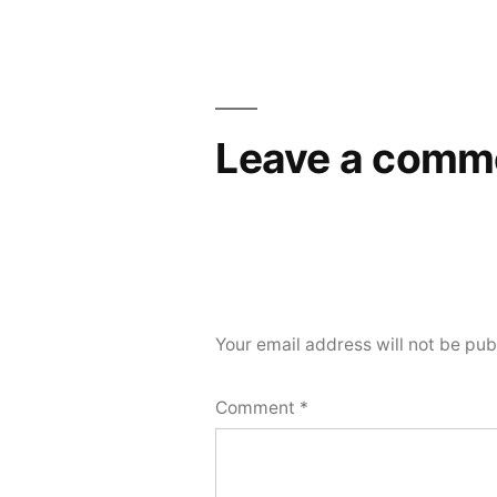
Leave a comm
Your email address will not be pub
Comment
*