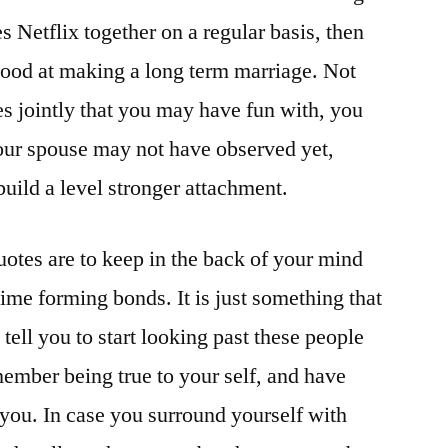
Netflix together on a regular basis, then
hood at making a long term marriage. Not
s jointly that you may have fun with, you
your spouse may not have observed yet,
build a level stronger attachment.
uotes are to keep in the back of your mind
ime forming bonds. It is just something that
tell you to start looking past these people
ember being true to your self, and have
you. In case you surround yourself with