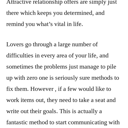
Attractive relationship offers are simply just
there which keeps you determined, and
remind you what’s vital in life.
Lovers go through a large number of
difficulties in every area of your life, and
sometimes the problems just manage to pile
up with zero one is seriously sure methods to
fix them. However , if a few would like to
work items out, they need to take a seat and
write out their goals. This is actually a
fantastic method to start communicating with