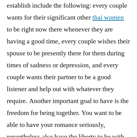
establish include the following: every couple
wants for their significant other
thai women
to be right now there whenever they are
having a good time, every couple wishes their
spouse to be presently there for them during
times of sadness or depression, and every
couple wants their partner to be a good
listener and help out with whatever they
require. Another important goal to have is the
freedom for being together. You want to be
able to have your romance seriously,
nevertheless also have the liberty to be with