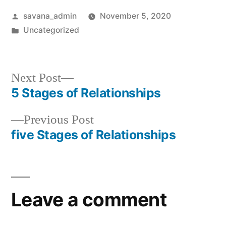
savana_admin
November 5, 2020
Uncategorized
Next Post
5 Stages of Relationships
Previous Post
five Stages of Relationships
Leave a comment