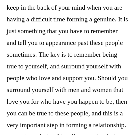
keep in the back of your mind when you are
having a difficult time forming a genuine. It is
just something that you have to remember
and tell you to appearance past these people
sometimes. The key is to remember being
true to yourself, and surround yourself with
people who love and support you. Should you
surround yourself with men and women that
love you for who have you happen to be, then
you can be true to these people, and this is a
very important step in forming a relationship.