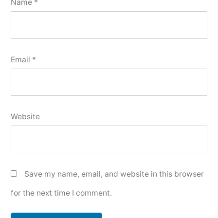
Name
*
Email
*
Website
Save my name, email, and website in this browser
for the next time I comment.