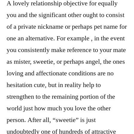
A lovely relationship objective for equally
you and the significant other ought to consist
of a private nickname or perhaps pet name for
one an alternative. For example , in the event
you consistently make reference to your mate
as mister, sweetie, or perhaps angel, the ones
loving and affectionate conditions are no
hesitation cute, but in reality help to
strengthen to the remaining portion of the
world just how much you love the other
person. After all, “sweetie” is just
undoubtedly one of hundreds of attractive