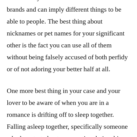
brands and can imply different things to be
able to people. The best thing about
nicknames or pet names for your significant
other is the fact you can use all of them
without being falsely accused of both perfidy
or of not adoring your better half at all.
One more best thing in your case and your
lover to be aware of when you are in a
romance is drifting off to sleep together.
Falling asleep together, specifically someone