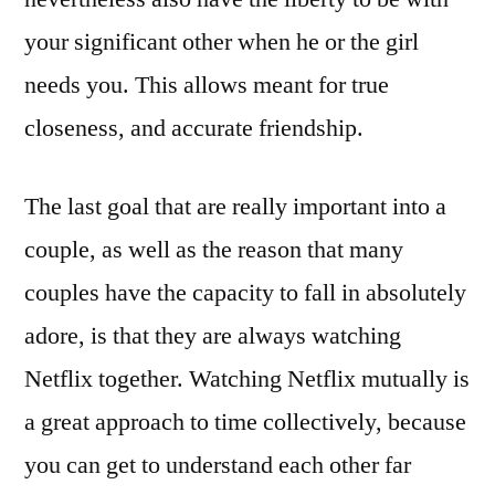
your significant other when he or the girl
needs you. This allows meant for true
closeness, and accurate friendship.
The last goal that are really important into a
couple, as well as the reason that many
couples have the capacity to fall in absolutely
adore, is that they are always watching
Netflix together. Watching Netflix mutually is
a great approach to time collectively, because
you can get to understand each other far