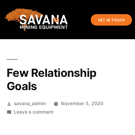
GET IN TOUCH
Few Relationship
Goals
savana_admin
November 5, 2020
Leave a comment