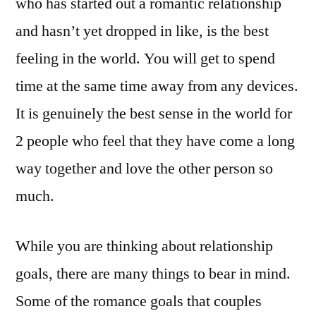
who has started out a romantic relationship
and hasn’t yet dropped in like, is the best
feeling in the world. You will get to spend
time at the same time away from any devices.
It is genuinely the best sense in the world for
2 people who feel that they have come a long
way together and love the other person so
much.
While you are thinking about relationship
goals, there are many things to bear in mind.
Some of the romance goals that couples