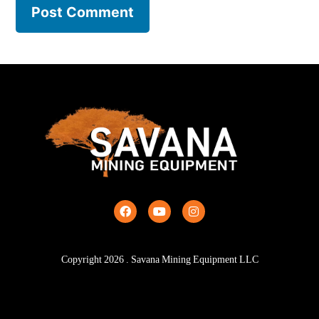
Copyright
2026
. Savana Mining Equipment LLC