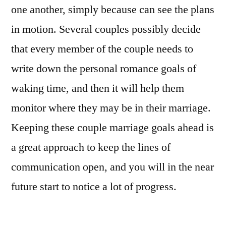
one another, simply because can see the plans
in motion. Several couples possibly decide
that every member of the couple needs to
write down the personal romance goals of
waking time, and then it will help them
monitor where they may be in their marriage.
Keeping these couple marriage goals ahead is
a great approach to keep the lines of
communication open, and you will in the near
future start to notice a lot of progress.