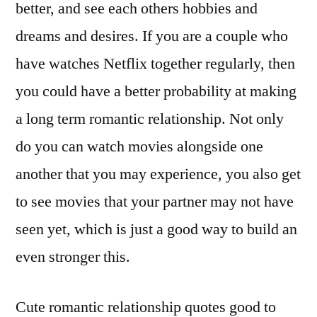
better, and see each others hobbies and
dreams and desires. If you are a couple who
have watches Netflix together regularly, then
you could have a better probability at making
a long term romantic relationship. Not only
do you can watch movies alongside one
another that you may experience, you also get
to see movies that your partner may not have
seen yet, which is just a good way to build an
even stronger this.
Cute romantic relationship quotes good to