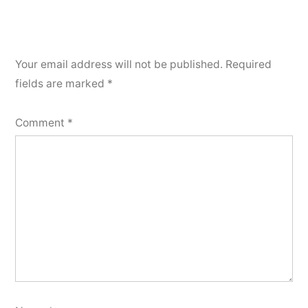
Your email address will not be published.
Required
fields are marked
*
Comment
*