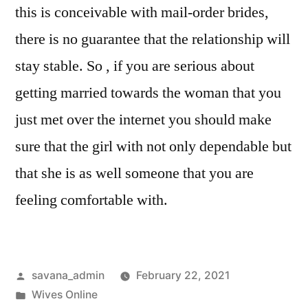
this is conceivable with mail-order brides,
there is no guarantee that the relationship will
stay stable. So , if you are serious about
getting married towards the woman that you
just met over the internet you should make
sure that the girl with not only dependable but
that she is as well someone that you are
feeling comfortable with.
savana_admin
February 22, 2021
Wives Online