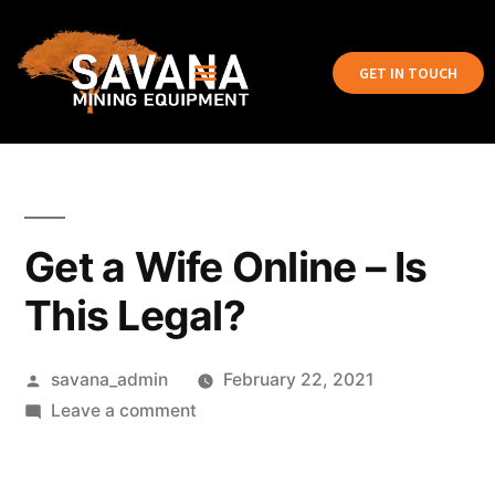
GET IN TOUCH
Get a Wife Online – Is
This Legal?
savana_admin
February 22, 2021
Leave a comment