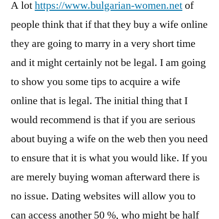
A lot
https://www.bulgarian-women.net
of
people think that if that they buy a wife online
they are going to marry in a very short time
and it might certainly not be legal. I am going
to show you some tips to acquire a wife
online that is legal. The initial thing that I
would recommend is that if you are serious
about buying a wife on the web then you need
to ensure that it is what you would like. If you
are merely buying woman afterward there is
no issue. Dating websites will allow you to
can access another 50 %, who might be half