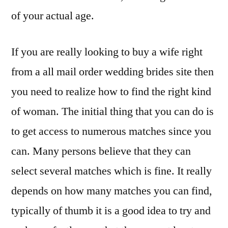
of your actual age.
If you are really looking to buy a wife right
from a all mail order wedding brides site then
you need to realize how to find the right kind
of woman. The initial thing that you can do is
to get access to numerous matches since you
can. Many persons believe that they can
select several matches which is fine. It really
depends on how many matches you can find,
typically of thumb it is a good idea to try and