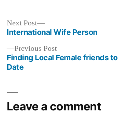
Next Post
International Wife Person
Previous Post
Finding Local Female friends to
Date
Leave a comment