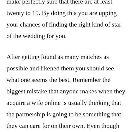
make perfectly sure that there are at least
twenty to 15. By doing this you are upping
your chances of finding the right kind of star
of the wedding for you.
After getting found as many matches as
possible and likened them you should see
what one seems the best. Remember the
biggest mistake that anyone makes when they
acquire a wife online is usually thinking that
the partnership is going to be something that
they can care for on their own. Even though