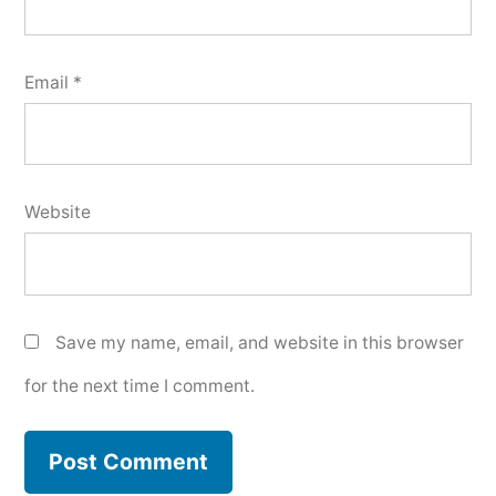
Email
*
Website
Save my name, email, and website in this browser
for the next time I comment.