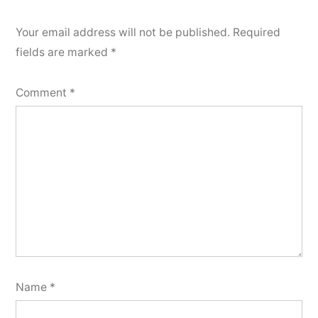
Your email address will not be published.
Required
fields are marked
*
Comment
*
Name
*