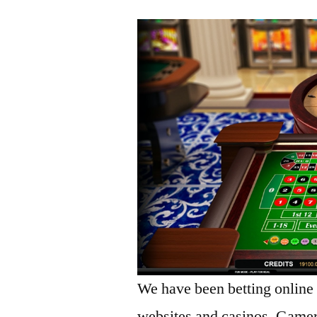
We have been betting online 
websites and casinos. Gamers