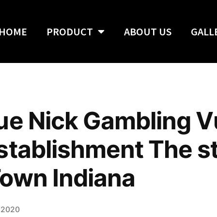
HOME
PRODUCT
ABOUT US
GALL
ue Nick Gambling 
stablishment The st
own Indiana
 2020