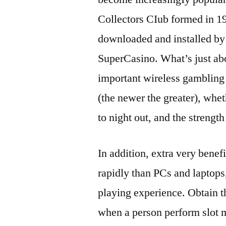
Collectors CIub formed in 1
downloaded and installed by
SuperCasino. What’s just ab
important wireless gambling 
(the newer the greater), whet
to night out, and the streng
In addition, extra very benef
rapidly than PCs and laptops
playing experience. Obtain t
when a person perform slot m