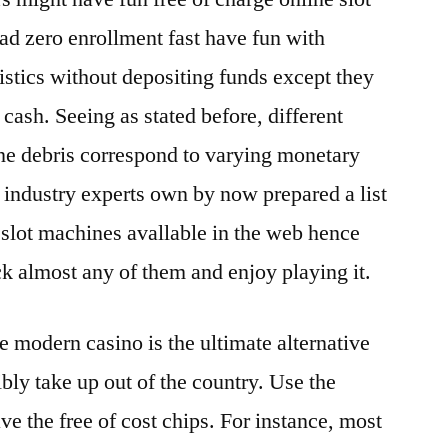
d zero enrollment fast have fun with
stics without depositing funds except they
 cash. Seeing as stated before, different
ne debris correspond to varying monetary
r industry experts own by now prepared a list
e slot machines avallable in the web hence
ick almost any of them and enjoy playing it.
e modern casino is the ultimate alternative
bly take up out of the country. Use the
e the free of cost chips. For instance, most