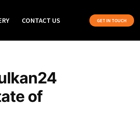
ERY
CONTACT US
GET IN TOUCH
Vulkan24
ate of