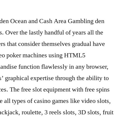
g den Ocean and Cash Area Gambling den
s. Over the lastly handful of years all the
ers that consider themselves gradual have
deo poker machines using HTML5
andise function flawlessly in any browser,
’ graphical expertise through the ability to
ces.
The free slot equipment with free spins
 all types of casino games like video slots,
ckjack, roulette, 3 reels slots, 3D slots, fruit