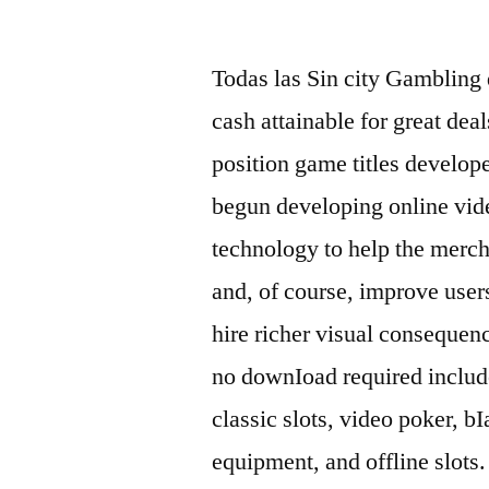
Todas las Sin city Gamblin
cash attainable for great deal
position game titles develop
begun developing online vi
technology to help the merch
and, of course, improve users
hire richer visual consequen
no downIoad required include
classic slots, video poker, bIa
equipment, and offline slots.