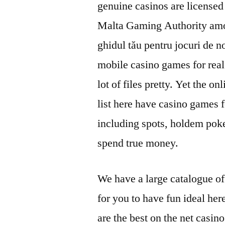
genuine casinos are licens
Malta Gaming Authority amo
ghidul tău pentru jocuri de 
mobile casino games for rea
lot of files pretty. Yet the 
list here have casino games 
including spots, holdem poke
spend true money.
We have a large catalogue of
for you to have fun ideal he
are the best on the net casino