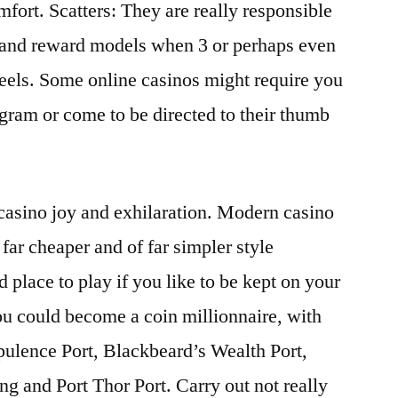
ort. Scatters: They are really responsible
s and reward models when 3 or perhaps even
eels. Some online casinos might require you
gram or come to be directed to their thumb
casino joy and exhilaration. Modern casino
far cheaper and of far simpler style
d place to play if you like to be kept on your
ou could become a coin millionnaire, with
ulence Port, Blackbeard’s Wealth Port,
and Port Thor Port. Carry out not really