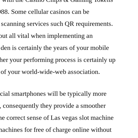
988. Some cellular casinos can be
 scanning services such QR requirements.
out all vital when implementing an
den is certainly the years of your mobile
her your performing process is certainly up
th of your world-wide-web association.
icial smartphones will be typically more
, consequently they provide a smoother
he correct sense of Las vegas slot machine
achines for free of charge online without