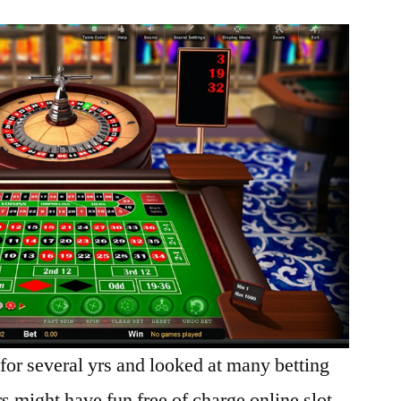
for several yrs and looked at many betting
 might have fun free of charge online slot