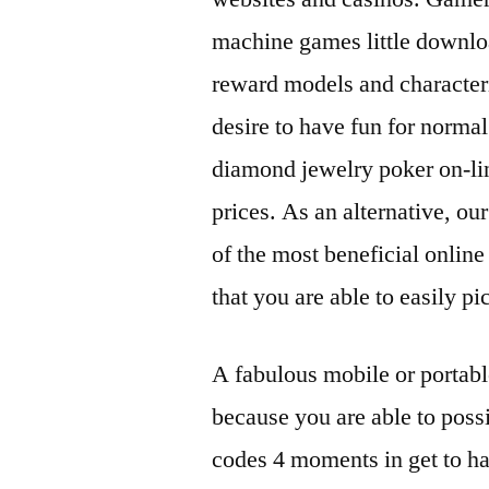
machine games little downloa
reward models and characteri
desire to have fun for normal
diamond jewelry poker on-li
prices. As an alternative, ou
of the most beneficial onlin
that you are able to easily p
A fabulous mobile or portabl
because you are able to possi
codes 4 moments in get to hav