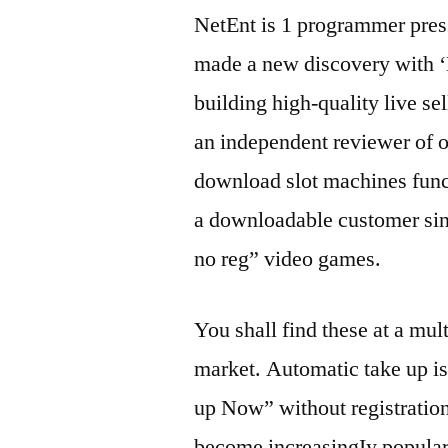
NetEnt is 1 programmer press
made a new discovery with ‘
building high-quality live se
an independent reviewer of o
download slot machines funct
a downloadable customer sinc
no reg” video games.
You shall find these at a mul
market. Automatic take up is
up Now” without registratio
become increasingIy popula