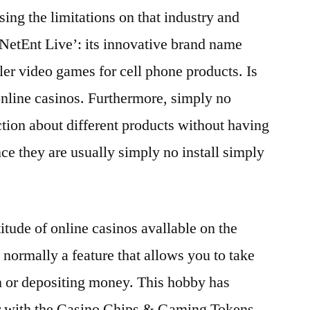
ing the limitations on that industry and
NetEnt Live’: its innovative brand name
ller video games for cell phone products. Is
nline casinos. Furthermore, simply no
ion about different products without having
e they are usually simply no install simply
titude of online casinos avallable on the
 normally a feature that allows you to take
n or depositing money. This hobby has
r with the Casino Chips & Gaming Tokens