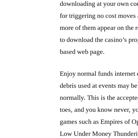
downloading at your own comf
for triggering no cost move
more of them appear on the r
to download the casino’s pro
based web page.
Enjoy normal funds internet 
debris used at events may be 
normally. This is the accepte
toes, and you know never, y
games such as Empires of Op
Low Under Money Thundering 