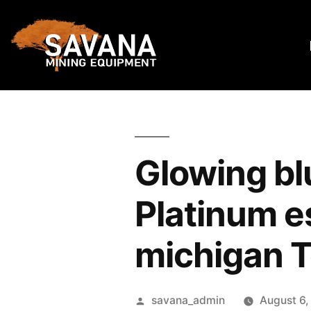
Glowing bl
Platinum e
michigan T
savana_admin
August 6,