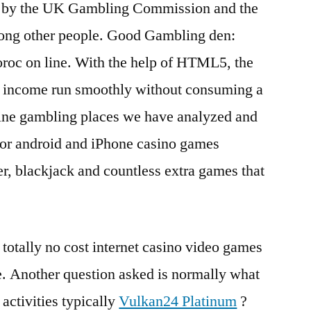
ed by the UK Gambling Commission and the
ng other people. Good Gambling den:
noroc on line. With the help of HTML5, the
l income run smoothly without consuming a
online gambling places we have analyzed and
for android and iPhone casino games
r, blackjack and countless extra games that
 totally no cost internet casino video games
re. Another question asked is normally what
 activities typically
Vulkan24 Platinum
?