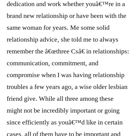
dedication and work whether youâ€™re in a
brand new relationship or have been with the
same woman for years. Me some solid
relationship advice, she told me to always
remember the â€œthree Csâ€ in relationships:
communication, commitment, and
compromise when I was having relationship
troubles a few years ago, a wise older lesbian
friend give. While all three among these
might not be incredibly important or going
since efficiently as youâ€™d like in certain
cases, all of them have to be important and