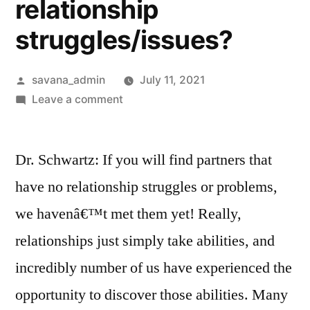
relationship
struggles/issues?
savana_admin
July 11, 2021
Leave a comment
Dr. Schwartz: If you will find partners that
have no relationship struggles or problems,
we havenâ€™t met them yet! Really,
relationships just simply take abilities, and
incredibly number of us have experienced the
opportunity to discover those abilities. Many