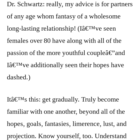
Dr. Schwartz: really, my advice is for partners
of any age whom fantasy of a wholesome
long-lasting relationship! (Iâ€™ve seen
females over 80 have along with all of the
passion of the more youthful coupleâ€”and
Iâ€™ve additionally seen their hopes have
dashed.)
Itâ€™s this: get gradually. Truly become
familiar with one another, beyond all of the
hopes, goals, fantasies, limerence, lust, and
projection. Know yourself, too. Understand