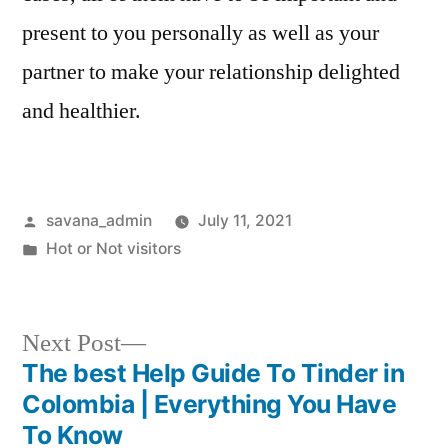
present to you personally as well as your
partner to make your relationship delighted
and healthier.
savana_admin
July 11, 2021
Hot or Not visitors
Next Post
The best Help Guide To Tinder in
Colombia | Everything You Have
To Know