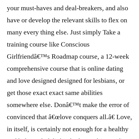
your must-haves and deal-breakers, and also
have or develop the relevant skills to flex on
many every thing else. Just simply Take a
training course like Conscious
Girlfriendâ€™s Roadmap course, a 12-week
comprehensive course that is online dating
and love designed designed for lesbians, or
get those exact exact same abilities
somewhere else. Donâ€™t make the error of
convinced that â€œlove conquers all.â€ Love,
in itself, is certainly not enough for a healthy