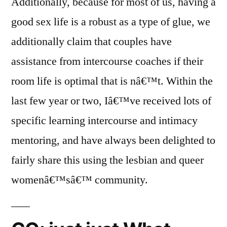
Additionally, because for most of us, having a
good sex life is a robust as a type of glue, we
additionally claim that couples have
assistance from intercourse coaches if their
room life is optimal that is nâ€™t. Within the
last few year or two, Iâ€™ve received lots of
specific learning intercourse and intimacy
mentoring, and have always been delighted to
fairly share this using the lesbian and queer
womenâ€™sâ€™ community.