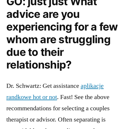
GO: just just What
advice are you
experiencing for a few
whom are struggling
due to their
relationship?
Dr. Schwartz: Get assistance
aplikacje
randkowe hot or not
. Fast! See the above
recommendations for selecting a couples
therapist or advisor. Often separating is