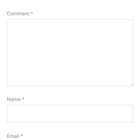
Comment
*
Name
*
Email
*