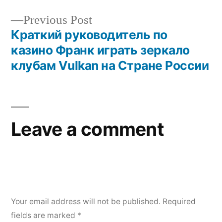
Previous Post
Краткий руководитель по
казино Франк играть зеркало
клубам Vulkan на Стране России
Leave a comment
Your email address will not be published.
Required
fields are marked
*