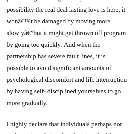
possibility the real deal lasting love is here, it
wonâ€™t be damaged by moving more
slowlyâ€”but it might get thrown off program
by going too quickly. And when the
partnership has severe fault lines, it is
possible to avoid significant amounts of
psychological discomfort and life interruption
by having self- disciplined yourselves to go
more gradually.
I highly declare that individuals perhaps not