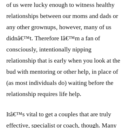
of us were lucky enough to witness healthy
relationships between our moms and dads or
any other grownups, however, many of us
didnâ€™t. Therefore Iâ€™m a fan of
consciously, intentionally nipping
relationship that is early when you look at the
bud with mentoring or other help, in place of
(as most individuals do) waiting before the
relationship requires life help.
Itâ€™s vital to get a couples that are truly
effective, specialist or coach, though. Many