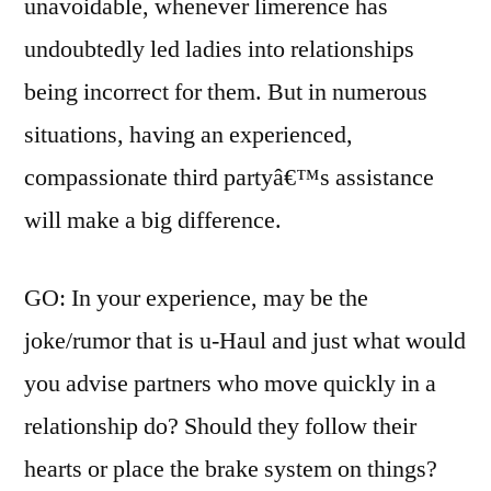
unavoidable, whenever limerence has
undoubtedly led ladies into relationships
being incorrect for them. But in numerous
situations, having an experienced,
compassionate third partyâ€™s assistance
will make a big difference.
GO: In your experience, may be the
joke/rumor that is u-Haul and just what would
you advise partners who move quickly in a
relationship do? Should they follow their
hearts or place the brake system on things?