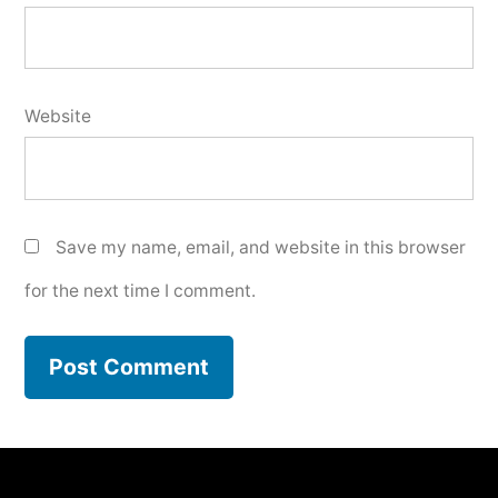
Website
Save my name, email, and website in this browser
for the next time I comment.