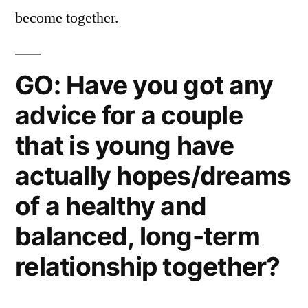
become together.
GO: Have you got any
advice for a couple
that is young have
actually hopes/dreams
of a healthy and
balanced, long-term
relationship together?