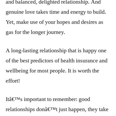
and balanced, delighted relationship. And
genuine love takes time and energy to build.
Yet, make use of your hopes and desires as
gas for the longer journey.
A long-lasting relationship that is happy one
of the best predictors of health insurance and
wellbeing for most people. It is worth the
effort!
Itâ€™s important to remember: good
relationships donâ€™t just happen, they take