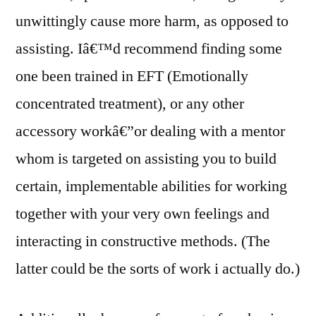
unwittingly cause more harm, as opposed to
assisting. Iâ€™d recommend finding some
one been trained in EFT (Emotionally
concentrated treatment), or any other
accessory workâ€”or dealing with a mentor
whom is targeted on assisting you to build
certain, implementable abilities for working
together with your very own feelings and
interacting in constructive methods. (The
latter could be the sorts of work i actually do.)