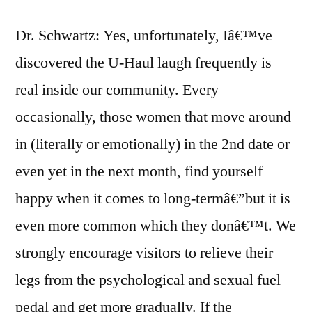
Dr. Schwartz: Yes, unfortunately, Iâ€™ve
discovered the U-Haul laugh frequently is
real inside our community. Every
occasionally, those women that move around
in (literally or emotionally) in the 2nd date or
even yet in the next month, find yourself
happy when it comes to long-termâ€”but it is
even more common which they donâ€™t. We
strongly encourage visitors to relieve their
legs from the psychological and sexual fuel
pedal and get more gradually. If the