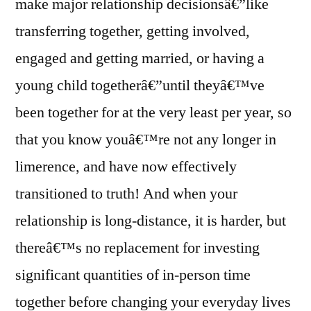
make major relationship decisionsâ€”like
transferring together, getting involved,
engaged and getting married, or having a
young child togetherâ€”until theyâ€™ve
been together for at the very least per year, so
that you know youâ€™re not any longer in
limerence, and have now effectively
transitioned to truth! And when your
relationship is long-distance, it is harder, but
thereâ€™s no replacement for investing
significant quantities of in-person time
together before changing your everyday lives