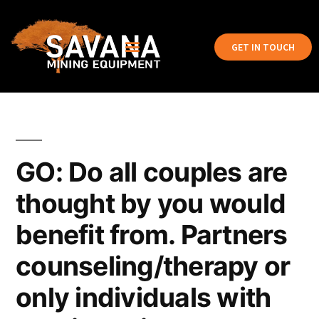
GET IN TOUCH
GO: Do all couples are
thought by you would
benefit from. Partners
counseling/therapy or
only individuals with