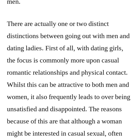
men.
There are actually one or two distinct
distinctions between going out with men and
dating ladies. First of all, with dating girls,
the focus is commonly more upon casual
romantic relationships and physical contact.
Whilst this can be attractive to both men and
women, it also frequently leads to over being
unsatisfied and disappointed. The reasons
because of this are that although a woman
might be interested in casual sexual, often