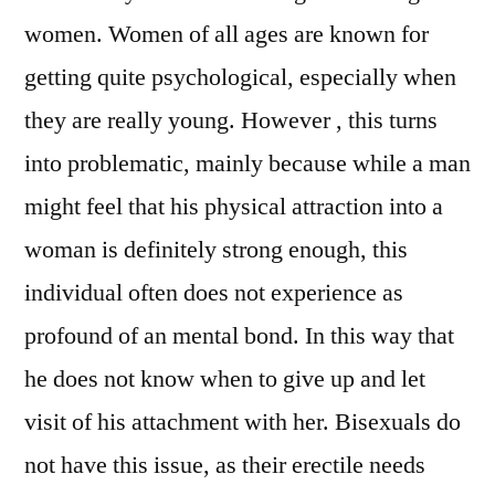
women. Women of all ages are known for
getting quite psychological, especially when
they are really young. However , this turns
into problematic, mainly because while a man
might feel that his physical attraction into a
woman is definitely strong enough, this
individual often does not experience as
profound of an mental bond. In this way that
he does not know when to give up and let
visit of his attachment with her. Bisexuals do
not have this issue, as their erectile needs