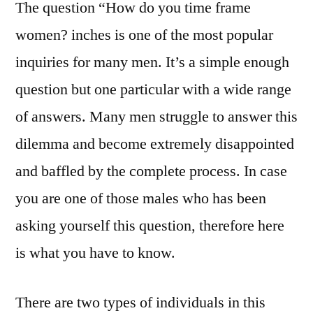
The question “How do you time frame
women? inches is one of the most popular
inquiries for many men. It’s a simple enough
question but one particular with a wide range
of answers. Many men struggle to answer this
dilemma and become extremely disappointed
and baffled by the complete process. In case
you are one of those males who has been
asking yourself this question, therefore here
is what you have to know.
There are two types of individuals in this