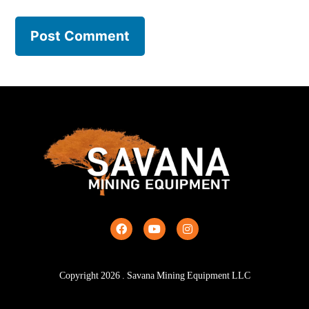
Copyright
2026
. Savana Mining Equipment LLC