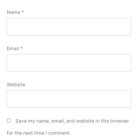
Name
*
Email
*
Website
Save my name, email, and website in this browser
for the next time I comment.