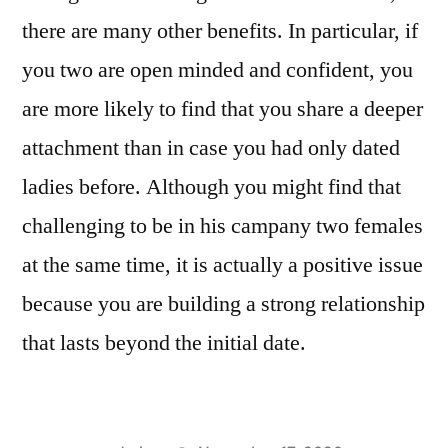
there are many other benefits. In particular, if
you two are open minded and confident, you
are more likely to find that you share a deeper
attachment than in case you had only dated
ladies before. Although you might find that
challenging to be in his campany two females
at the same time, it is actually a positive issue
because you are building a strong relationship
that lasts beyond the initial date.