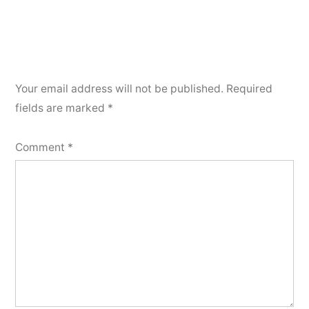
Your email address will not be published.
Required
fields are marked
*
Comment
*