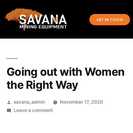
GET IN TOUCH
Going out with Women
the Right Way
savana_admin
November 17, 2020
Leave a comment