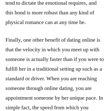
tend to dictate the emotional requires, and
this bond is more robust than any kind of
physical romance can at any time be.
Finally, one other benefit of dating online is
that the velocity in which you meet up with
someone is actually faster than if you were to
fulfill her in a traditional setting up such as a
standard or driver. When you are reaching
someone through online dating, you are
appointment someone by her unique pace. In
simple fact, the speed from which you