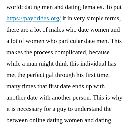
world: dating men and dating females. To put
https://paybrides.org/
it in very simple terms,
there are a lot of males who date women and
a lot of women who particular date men. This
makes the process complicated, because
while a man might think this individual has
met the perfect gal through his first time,
many times that first date ends up with
another date with another person. This is why
it is necessary for a guy to understand the
between online dating women and dating