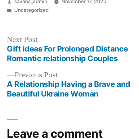
savana_admin
November 17, 2020
Uncategorized
Next Post
Gift ideas For Prolonged Distance
Romantic relationship Couples
Previous Post
A Relationship Having a Brave and
Beautiful Ukraine Woman
Leave a comment