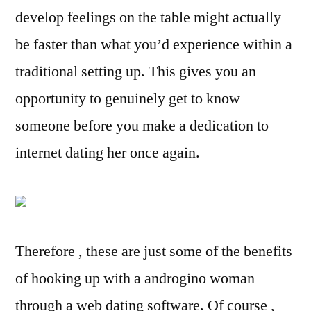
develop feelings on the table might actually
be faster than what you’d experience within a
traditional setting up. This gives you an
opportunity to genuinely get to know
someone before you make a dedication to
internet dating her once again.
Therefore , these are just some of the benefits
of hooking up with a androgino woman
through a web dating software. Of course ,