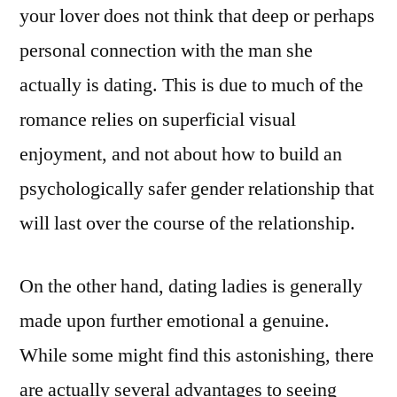
your lover does not think that deep or perhaps
personal connection with the man she
actually is dating. This is due to much of the
romance relies on superficial visual
enjoyment, and not about how to build an
psychologically safer gender relationship that
will last over the course of the relationship.
On the other hand, dating ladies is generally
made upon further emotional a genuine.
While some might find this astonishing, there
are actually several advantages to seeing