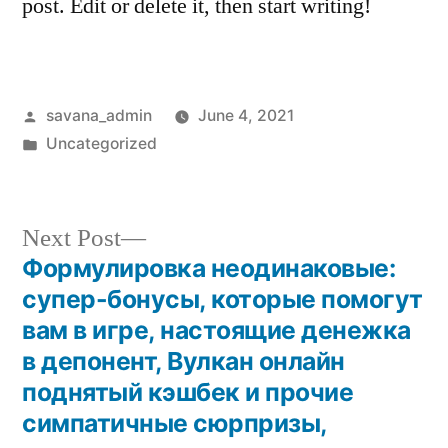
post. Edit or delete it, then start writing!
savana_admin
June 4, 2021
Uncategorized
Next Post
Формулировка неодинаковые:
супер-бонусы, которые помогут
вам в игре, настоящие денежка
в депонент, Вулкан онлайн
поднятый кэшбек и прочие
симпатичные сюрпризы,