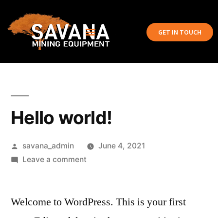
GET IN TOUCH
Hello world!
savana_admin
June 4, 2021
Leave a comment
Welcome to WordPress. This is your first