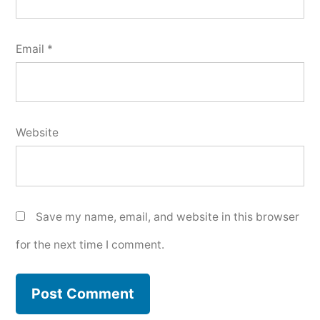
Email
*
Website
Save my name, email, and website in this browser
for the next time I comment.