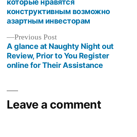
которые нравятся
конструктивным возможно
азартным инвесторам
Previous Post
A glance at Naughty Night out
Review, Prior to You Register
online for Their Assistance
Leave a comment