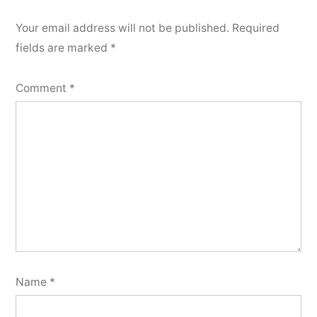
Your email address will not be published.
Required
fields are marked
*
Comment
*
Name
*