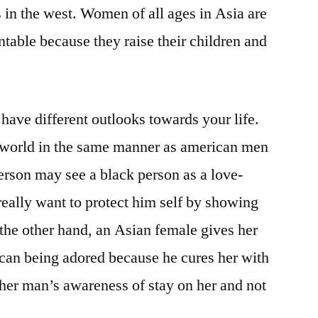
s in the west. Women of all ages in Asia are
table because they raise their children and
ve different outlooks towards your life.
e world in the same manner as american men
erson may see a black person as a love-
eally want to protect him self by showing
 the other hand, an Asian female gives her
e can being adored because he cures her with
her man’s awareness of stay on her and not