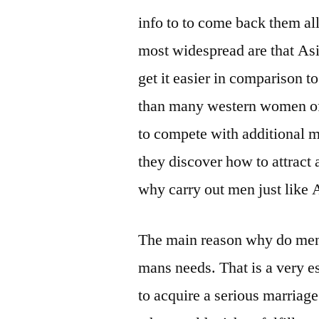
info to to come back them al
most widespread are that Asi
get it easier in comparison to
than many western women of 
to compete with additional 
they discover how to attract 
why carry out men just like 
The main reason why do men 
mans needs. That is a very es
to acquire a serious marriage