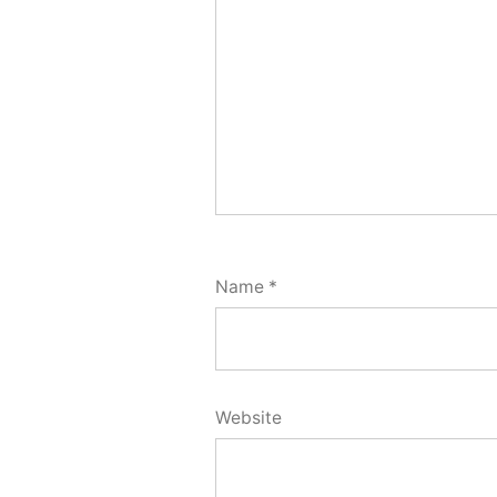
Name
*
Website