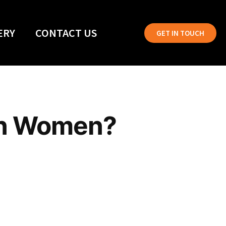
ERY
CONTACT US
GET IN TOUCH
an Women?