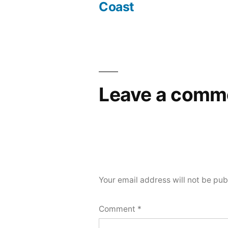
Coast
Leave a comm
Your email address will not be pub
Comment
*