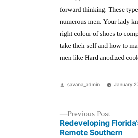
forward thinking. These type
numerous men. Your lady kno
right colour of shoes to com
take their self and how to m
men like Hard anodized cook
savana_admin
January 2
Previous Post
Redeveloping Florida’
Remote Southern