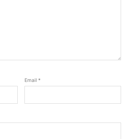
Email
*