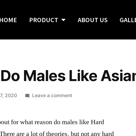
HOME
PRODUCT
ABOUT US
GALL
Do Males Like Asi
7, 2020
Leave a comment
about for what reason do males like Hard
re are a lot of theories, but not any hard