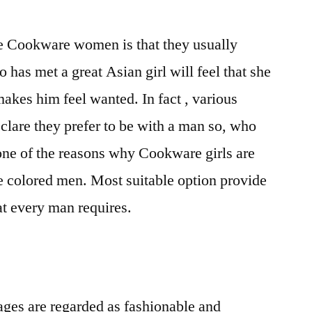
e Cookware women is that they usually
has met a great Asian girl will feel that she
makes him feel wanted. In fact , various
lare they prefer to be with a man so, who
 one of the reasons why Cookware girls are
e colored men. Most suitable option provide
at every man requires.
ages are regarded as fashionable and