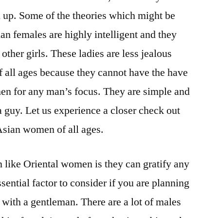
l up. Some of the theories which might be
an females are highly intelligent and they
 other girls. These ladies are less jealous
all ages because they cannot have the have
men for any man’s focus. They are simple and
a guy. Let us experience a closer check out
Asian women of all ages.
like Oriental women is they can gratify any
sential factor to consider if you are planning
 with a gentleman. There are a lot of males