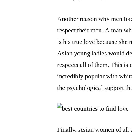
Another reason why men lik
respect their men. A man who 
is his true love because she 
Asian young ladies would dec
respects all of them. This is
incredibly popular with whit
the psychological support th
Finally, Asian women of all 