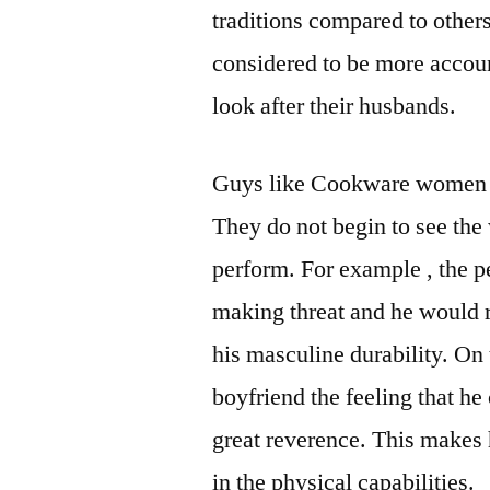
traditions compared to other
considered to be more accoun
look after their husbands.
Guys like Cookware women ha
They do not begin to see th
perform. For example , the p
making threat and he would r
his masculine durability. On
boyfriend the feeling that h
great reverence. This makes 
in the physical capabilities.