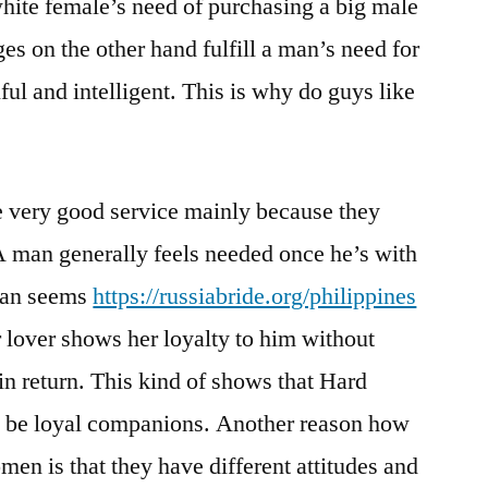
white female’s need of purchasing a big male
es on the other hand fulfill a man’s need for
ful and intelligent. This is why do guys like
e very good service mainly because they
 A man generally feels needed once he’s with
man seems
https://russiabride.org/philippines
 lover shows her loyalty to him without
in return. This kind of shows that Hard
l be loyal companions. Another reason how
en is that they have different attitudes and