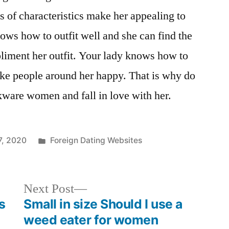
s of characteristics make her appealing to
ws how to outfit well and she can find the
pliment her outfit. Your lady knows how to
ake people around her happy. That is why do
ware women and fall in love with her.
7, 2020
Foreign Dating Websites
Next Post
s
Small in size Should I use a
weed eater for women