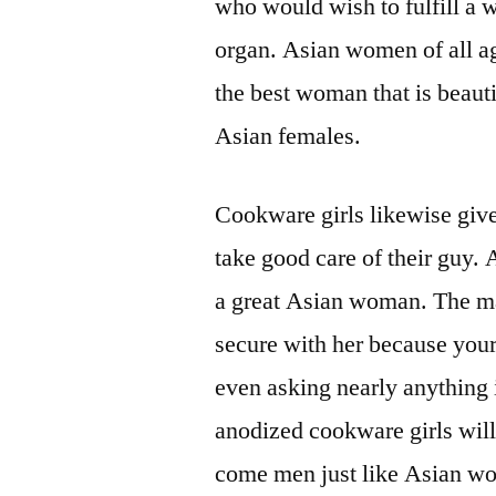
who would wish to fulfill a 
organ. Asian women of all ag
the best woman that is beauti
Asian females.
Cookware girls likewise giv
take good care of their guy.
a great Asian woman. The 
secure with her because your
even asking nearly anything 
anodized cookware girls wil
come men just like Asian wom