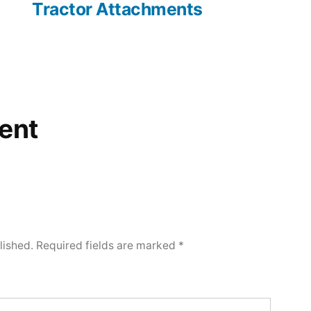
Tractor Attachments
ent
lished.
Required fields are marked
*