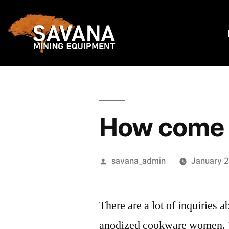
How come 
savana_admin
January 2
There are a lot of inquiries 
anodized cookware women. The