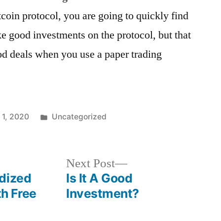
itcoin protocol, you are going to quickly find
ake good investments on the protocol, but that
ood deals when you use a paper trading
1, 2020
Uncategorized
Next Post
dized
Is It A Good
h Free
Investment?