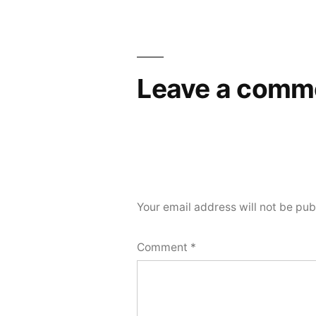
Leave a comm
Your email address will not be pub
Comment
*