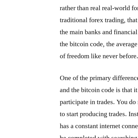
rather than real real-world f
traditional forex trading, th
the main banks and financial 
the bitcoin code, the average
of freedom like never before
One of the primary differenc
and the bitcoin code is that i
participate in trades. You d
to start producing trades. Ins
has a constant internet conn