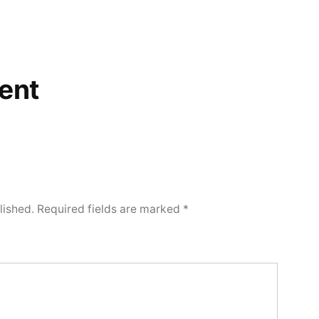
ent
lished.
Required fields are marked
*