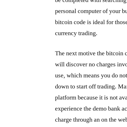
be completed with searching f
personal computer of your buy
bitcoin code is ideal for tho
currency trading.
The next motive the bitcoin c
will discover no charges inv
use, which means you do not
down to start off trading. M
platform because it is not ava
experience the demo bank ac
charge through an on the web 