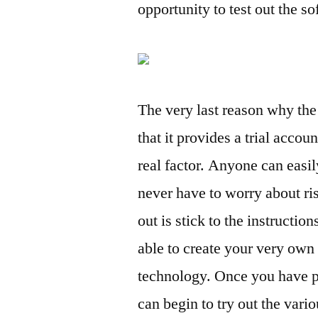
opportunity to test out the s
The very last reason why the b
that it provides a trial accoun
real factor. Anyone can easily
never have to worry about ri
out is stick to the instructio
able to create your very own
technology. Once you have p
can begin to try out the vari