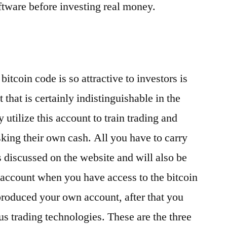
oftware before investing real money.
itcoin code is so attractive to investors is
t that is certainly indistinguishable in the
 utilize this account to train trading and
sking their own cash. All you have to carry
ns discussed on the website and will also be
 account when you have access to the bitcoin
roduced your own account, after that you
ous trading technologies. These are the three