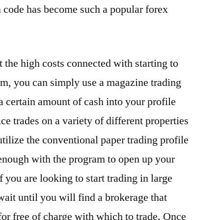
n code has become such a popular forex
 the high costs connected with starting to
form, you can simply use a magazine trading
 a certain amount of cash into your profile
ace trades on a variety of different properties
utilize the conventional paper trading profile
 enough with the program to open up your
 you are looking to start trading in large
ait until you will find a brokerage that
for free of charge with which to trade. Once