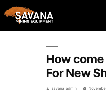
How come t
For New S
savana_admin
November