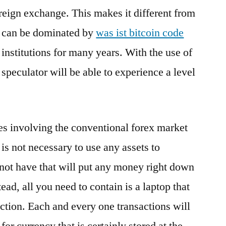
oreign exchange. This makes it different from
at can be dominated by
was ist bitcoin code
institutions for many years. With the use of
 speculator will be able to experience a level
.
es involving the conventional forex market
t is not necessary to use any assets to
o not have that will put any money right down
tead, all you need to contain is a laptop that
ection. Each and every one transactions will