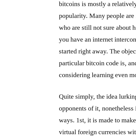
bitcoins is mostly a relative
popularity. Many people are i
who are still not sure about h
you have an internet intercon
started right away. The object
particular bitcoin code is, a
considering learning even m
Quite simply, the idea lurkin
opponents of it, nonetheless 
ways. 1st, it is made to make
virtual foreign currencies wi