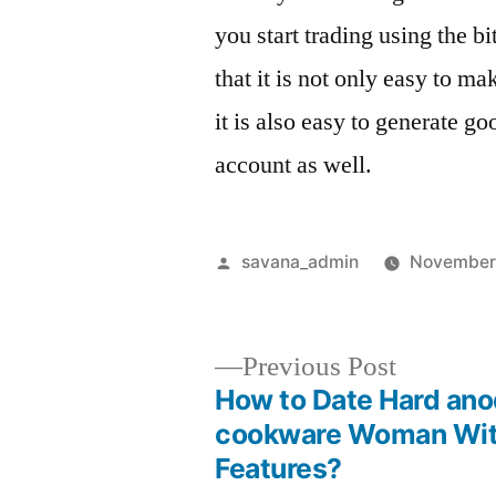
you start trading using the b
that it is not only easy to m
it is also easy to generate g
account as well.
savana_admin
November 
Previous Post
How to Date Hard ano
cookware Woman Wit
Features?