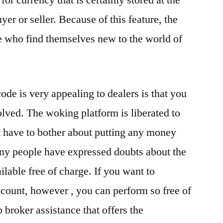
or currency that is certainly stored at the
er or seller. Because of this feature, the
se who find themselves new to the world of
ode is very appealing to dealers is that you
olved. The woking platform is liberated to
 have to bother about putting any money
any people have expressed doubts about the
ilable free of charge. If you want to
count, however , you can perform so free of
broker assistance that offers the