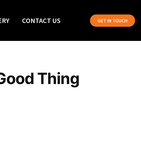
ERY
CONTACT US
GET IN TOUCH
 Good Thing