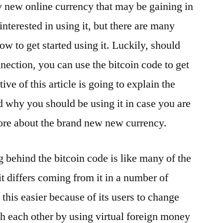
ly new online currency that may be gaining in
nterested in using it, but there are many
ow to get started using it. Luckily, should
nection, you can use the bitcoin code to get
ive of this article is going to explain the
nd why you should be using it in case you are
ore about the brand new new currency.
g behind the bitcoin code is like many of the
it differs coming from it in a number of
 this easier because of its users to change
th each other by using virtual foreign money