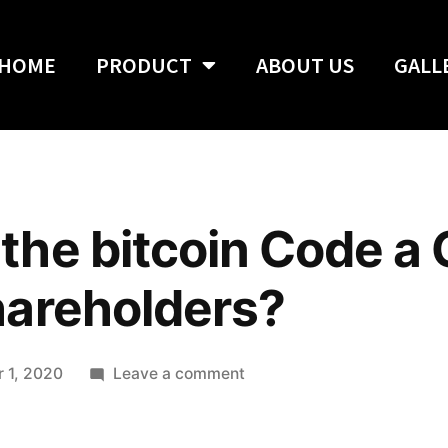
HOME
PRODUCT
ABOUT US
GALL
he bitcoin Code a
hareholders?
 1, 2020
Leave a comment