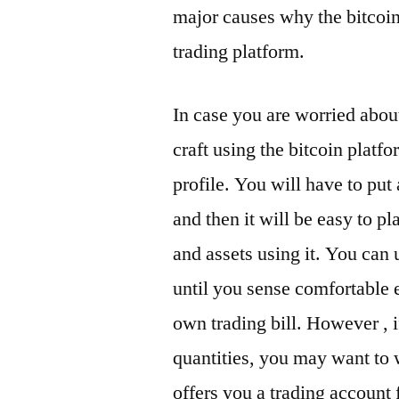
major causes why the bitcoi
trading platform.
In case you are worried about
craft using the bitcoin plat
profile. You will have to put
and then it will be easy to pl
and assets using it. You can 
until you sense comfortable
own trading bill. However , if
quantities, you may want to w
offers you a trading account 