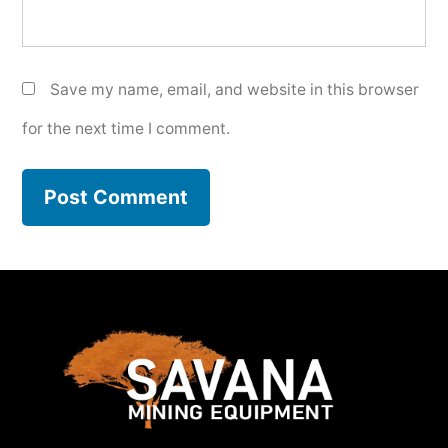
Save my name, email, and website in this browser
for the next time I comment.