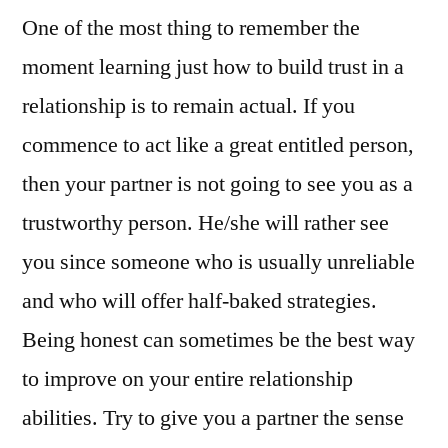
One of the most thing to remember the
moment learning just how to build trust in a
relationship is to remain actual. If you
commence to act like a great entitled person,
then your partner is not going to see you as a
trustworthy person. He/she will rather see
you since someone who is usually unreliable
and who will offer half-baked strategies.
Being honest can sometimes be the best way
to improve on your entire relationship
abilities. Try to give you a partner the sense