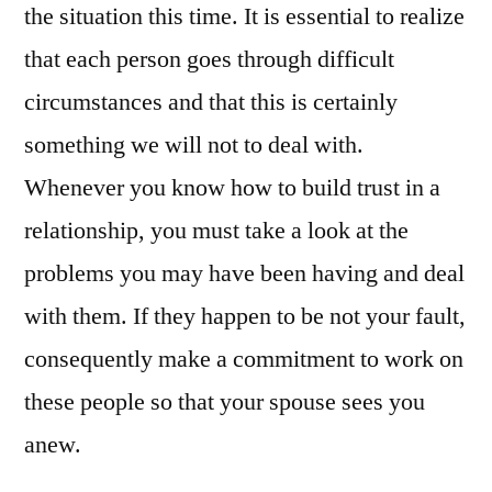
the situation this time. It is essential to realize
that each person goes through difficult
circumstances and that this is certainly
something we will not to deal with.
Whenever you know how to build trust in a
relationship, you must take a look at the
problems you may have been having and deal
with them. If they happen to be not your fault,
consequently make a commitment to work on
these people so that your spouse sees you
anew.