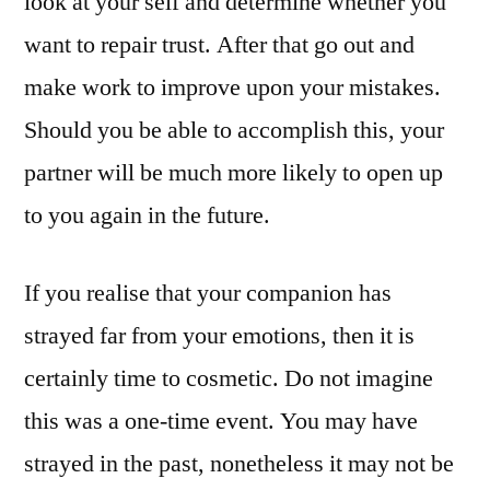
look at your self and determine whether you
want to repair trust. After that go out and
make work to improve upon your mistakes.
Should you be able to accomplish this, your
partner will be much more likely to open up
to you again in the future.
If you realise that your companion has
strayed far from your emotions, then it is
certainly time to cosmetic. Do not imagine
this was a one-time event. You may have
strayed in the past, nonetheless it may not be