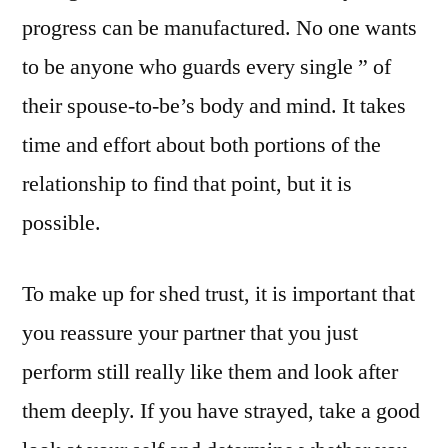
progress can be manufactured. No one wants
to be anyone who guards every single ” of
their spouse-to-be’s body and mind. It takes
time and effort about both portions of the
relationship to find that point, but it is
possible.
To make up for shed trust, it is important that
you reassure your partner that you just
perform still really like them and look after
them deeply. If you have strayed, take a good