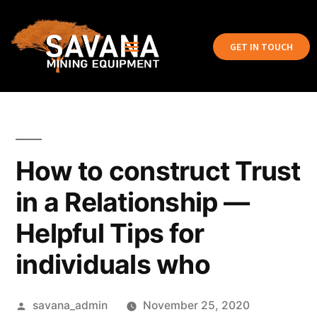
GET IN TOUCH
How to construct Trust
in a Relationship —
Helpful Tips for
individuals who
savana_admin
November 25, 2020