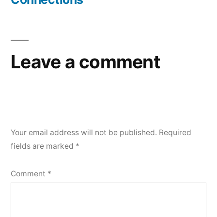
Leave a comment
Your email address will not be published.
Required
fields are marked
*
Comment
*