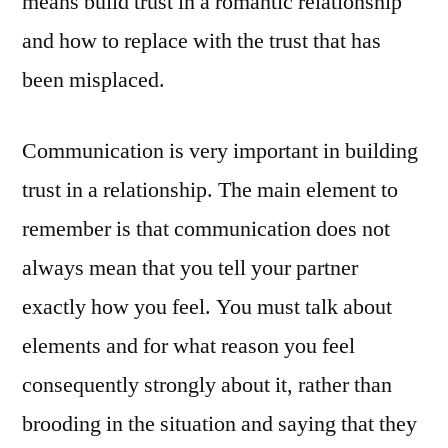
means build trust in a romantic relationship
and how to replace with the trust that has
been misplaced.
Communication is very important in building
trust in a relationship. The main element to
remember is that communication does not
always mean that you tell your partner
exactly how you feel. You must talk about
elements and for what reason you feel
consequently strongly about it, rather than
brooding in the situation and saying that they