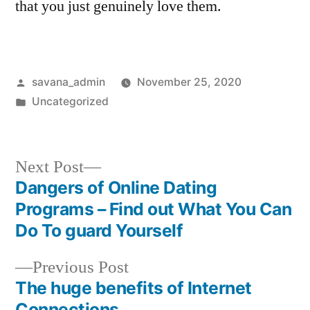
that you just genuinely love them.
savana_admin
November 25, 2020
Uncategorized
Next Post
Dangers of Online Dating
Programs – Find out What You Can
Do To guard Yourself
Previous Post
The huge benefits of Internet
Connections