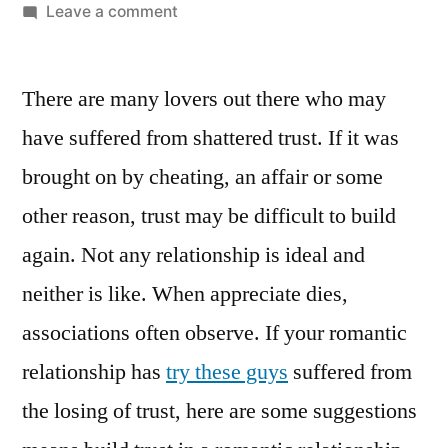
Leave a comment
There are many lovers out there who may
have suffered from shattered trust. If it was
brought on by cheating, an affair or some
other reason, trust may be difficult to build
again. Not any relationship is ideal and
neither is like. When appreciate dies,
associations often observe. If your romantic
relationship has
try these guys
suffered from
the losing of trust, here are some suggestions