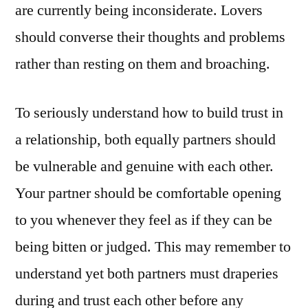
are currently being inconsiderate. Lovers
should converse their thoughts and problems
rather than resting on them and broaching.
To seriously understand how to build trust in
a relationship, both equally partners should
be vulnerable and genuine with each other.
Your partner should be comfortable opening
to you whenever they feel as if they can be
being bitten or judged. This may remember to
understand yet both partners must draperies
during and trust each other before any