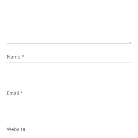
Name
*
Email
*
Website