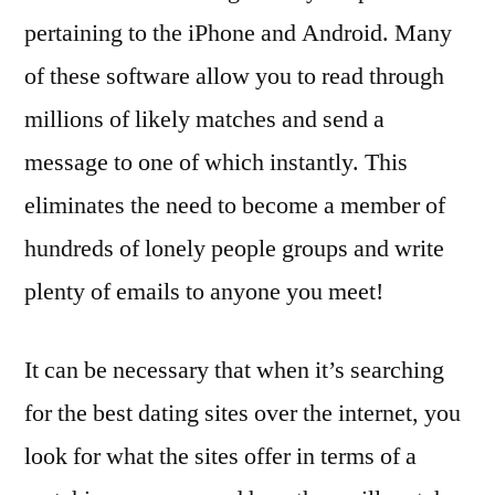
pertaining to the iPhone and Android. Many
of these software allow you to read through
millions of likely matches and send a
message to one of which instantly. This
eliminates the need to become a member of
hundreds of lonely people groups and write
plenty of emails to anyone you meet!
It can be necessary that when it’s searching
for the best dating sites over the internet, you
look for what the sites offer in terms of a