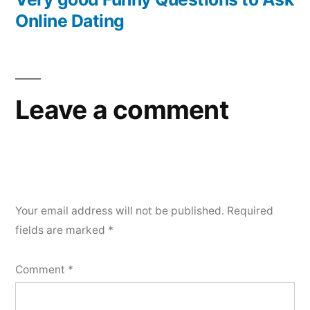
Online Dating
Leave a comment
Your email address will not be published.
Required
fields are marked
*
Comment
*