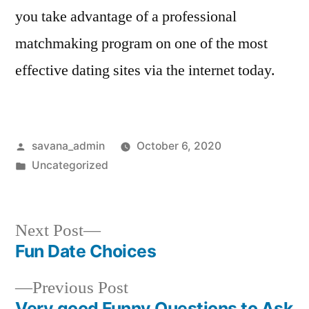
you take advantage of a professional
matchmaking program on one of the most
effective dating sites via the internet today.
savana_admin
October 6, 2020
Uncategorized
Next Post
Fun Date Choices
Previous Post
Very good Funny Questions to Ask