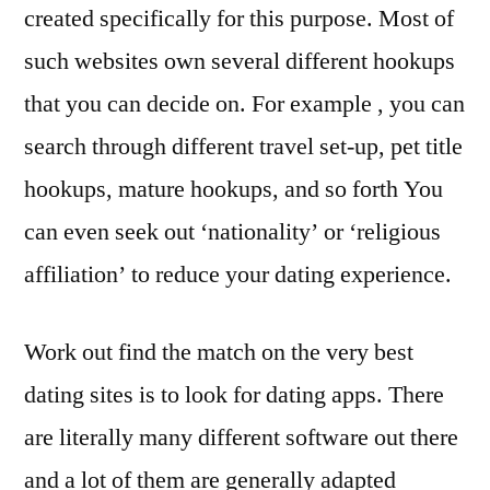
created specifically for this purpose. Most of
such websites own several different hookups
that you can decide on. For example , you can
search through different travel set-up, pet title
hookups, mature hookups, and so forth You
can even seek out ‘nationality’ or ‘religious
affiliation’ to reduce your dating experience.
Work out find the match on the very best
dating sites is to look for dating apps. There
are literally many different software out there
and a lot of them are generally adapted