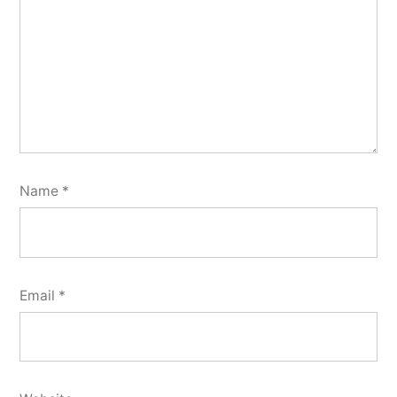
Name
*
Email
*