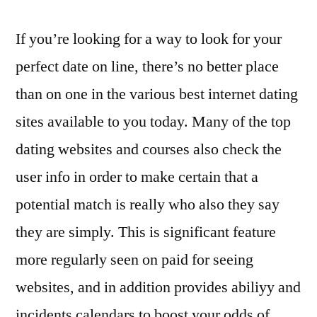
If you’re looking for a way to look for your
perfect date on line, there’s no better place
than on one in the various best internet dating
sites available to you today. Many of the top
dating websites and courses also check the
user info in order to make certain that a
potential match is really who also they say
they are simply. This is significant feature
more regularly seen on paid for seeing
websites, and in addition provides abiliyy and
incidents calendars to boost your odds of