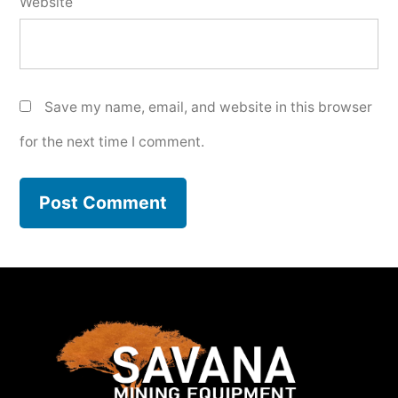
Website
Save my name, email, and website in this browser
for the next time I comment.