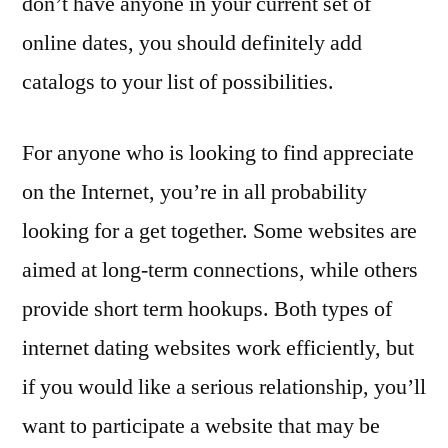
don’t have anyone in your current set of
online dates, you should definitely add
catalogs to your list of possibilities.
For anyone who is looking to find appreciate
on the Internet, you’re in all probability
looking for a get together. Some websites are
aimed at long-term connections, while others
provide short term hookups. Both types of
internet dating websites work efficiently, but
if you would like a serious relationship, you’ll
want to participate a website that may be