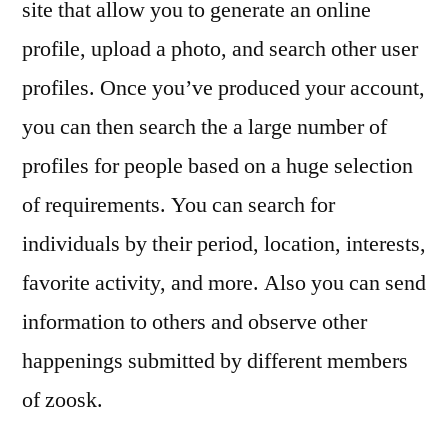
site that allow you to generate an online
profile, upload a photo, and search other user
profiles. Once you’ve produced your account,
you can then search the a large number of
profiles for people based on a huge selection
of requirements. You can search for
individuals by their period, location, interests,
favorite activity, and more. Also you can send
information to others and observe other
happenings submitted by different members
of zoosk.