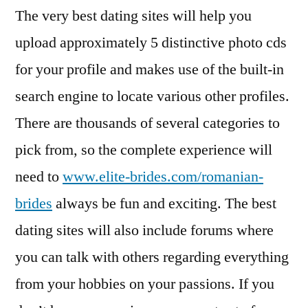
The very best dating sites will help you
upload approximately 5 distinctive photo cds
for your profile and makes use of the built-in
search engine to locate various other profiles.
There are thousands of several categories to
pick from, so the complete experience will
need to
www.elite-brides.com/romanian-
brides
always be fun and exciting. The best
dating sites will also include forums where
you can talk with others regarding everything
from your hobbies on your passions. If you