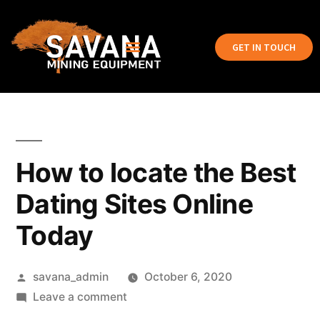
GET IN TOUCH
How to locate the Best
Dating Sites Online
Today
savana_admin
October 6, 2020
Leave a comment