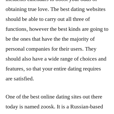
obtaining true love. The best dating websites
should be able to carry out all three of
functions, however the best kinds are going to
be the ones that have the the majority of
personal companies for their users. They
should also have a wide range of choices and
features, so that your entire dating requires
are satisfied.
One of the best online dating sites out there
today is named zoosk. It is a Russian-based