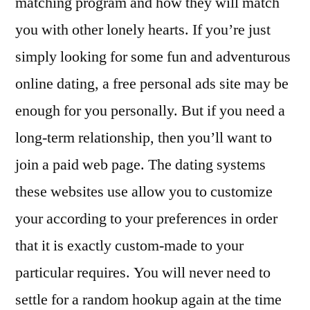
matching program and how they will match
you with other lonely hearts. If you’re just
simply looking for some fun and adventurous
online dating, a free personal ads site may be
enough for you personally. But if you need a
long-term relationship, then you’ll want to
join a paid web page. The dating systems
these websites use allow you to customize
your according to your preferences in order
that it is exactly custom-made to your
particular requires. You will never need to
settle for a random hookup again at the time