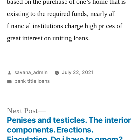
based on the purchase of one’s home that is
existing to the required funds, nearly all
financial institutions charge high prices of
great interest on uniting loans.
savana_admin
July 22, 2021
bank title loans
Next Post
Penises and testicles. The interior
components. Erections.
Ejaculation. Do i have to groom?