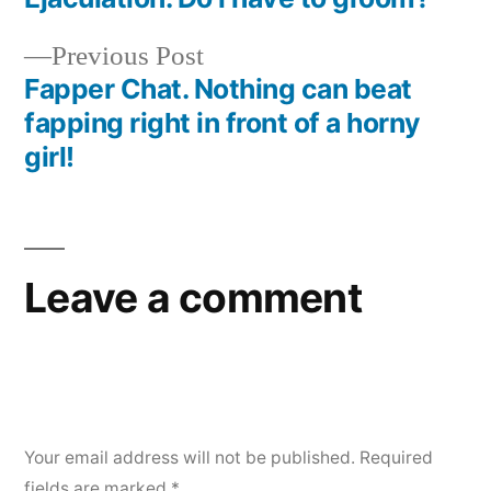
Previous Post
Fapper Chat. Nothing can beat
fapping right in front of a horny
girl!
Leave a comment
Your email address will not be published.
Required
fields are marked
*