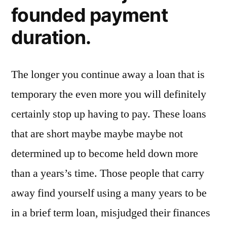
founded payment
duration.
The longer you continue away a loan that is
temporary the even more you will definitely
certainly stop up having to pay. These loans
that are short maybe maybe maybe not
determined up to become held down more
than a years’s time.
Those people that carry
away find yourself using a many years to be
in a brief term loan, misjudged their finances