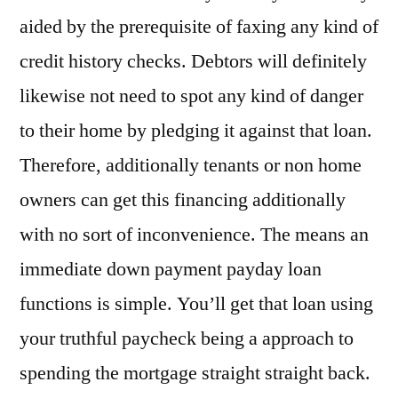
aided by the prerequisite of faxing any kind of
credit history checks. Debtors will definitely
likewise not need to spot any kind of danger
to their home by pledging it against that loan.
Therefore, additionally tenants or non home
owners can get this financing additionally
with no sort of inconvenience. The means an
immediate down payment payday loan
functions is simple. You’ll get that loan using
your truthful paycheck being a approach to
spending the mortgage straight straight back.