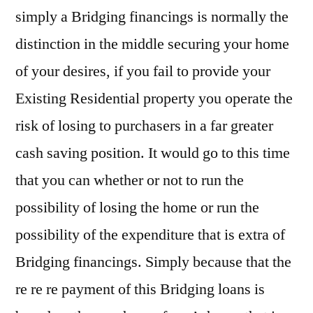
simply a Bridging financings is normally the
distinction in the middle securing your home
of your desires, if you fail to provide your
Existing Residential property you operate the
risk of losing to purchasers in a far greater
cash saving position. It would go to this time
that you can whether or not to run the
possibility of losing the home or run the
possibility of the expenditure that is extra of
Bridging financings. Simply because that the
re re re payment of this Bridging loans is