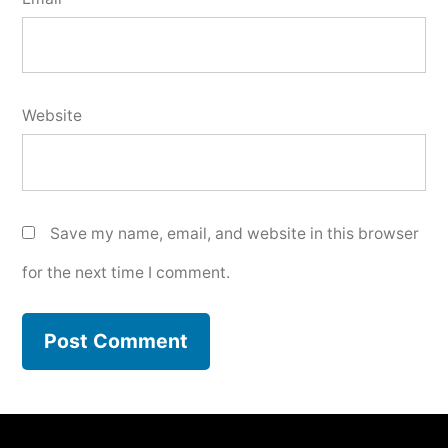
Website
Save my name, email, and website in this browser
for the next time I comment.