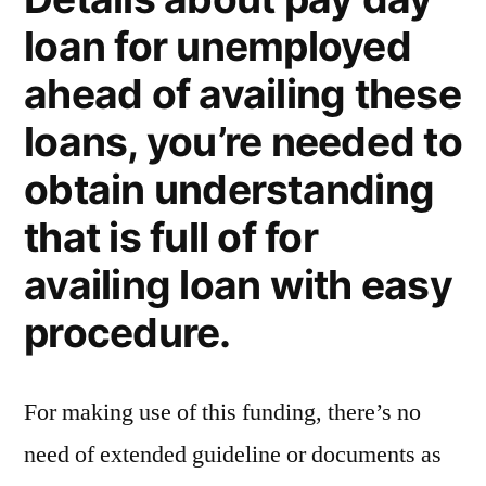
loan for unemployed
ahead of availing these
loans, you’re needed to
obtain understanding
that is full of for
availing loan with easy
procedure.
For making use of this funding, there’s no
need of extended guideline or documents as