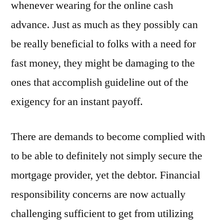
whenever wearing for the online cash
advance. Just as much as they possibly can
be really beneficial to folks with a need for
fast money, they might be damaging to the
ones that accomplish guideline out of the
exigency for an instant payoff.
There are demands to become complied with
to be able to definitely not simply secure the
mortgage provider, yet the debtor. Financial
responsibility concerns are now actually
challenging sufficient to get from utilizing