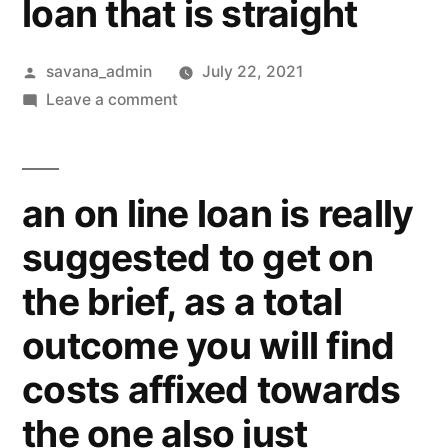
loan that is straight
savana_admin
July 22, 2021
Leave a comment
an on line loan is really
suggested to get on
the brief, as a total
outcome you will find
costs affixed towards
the one also just