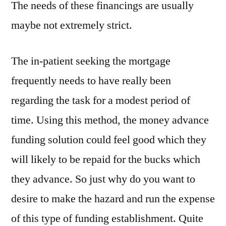
The needs of these financings are usually
maybe not extremely strict.
The in-patient seeking the mortgage
frequently needs to have really been
regarding the task for a modest period of
time. Using this method, the money advance
funding solution could feel good which they
will likely to be repaid for the bucks which
they advance. So just why do you want to
desire to make the hazard and run the expense
of this type of funding establishment. Quite