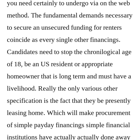
you need certainly to undergo via on the web
method. The fundamental demands necessary
to secure an unsecured funding for renters
coincide as every single other financings.
Candidates need to stop the chronilogical age
of 18, be an US resident or appropriate
homeowner that is long term and must have a
livelihood. Really the only various other
specification is the fact that they be presently
leasing home. Which will make procurement
of simple payday financings simple financial
institutions have actually actually done away