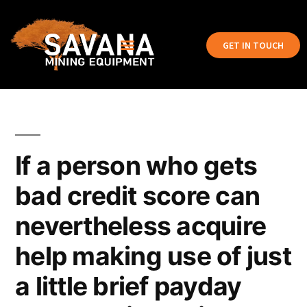
GET IN TOUCH
If a person who gets
bad credit score can
nevertheless acquire
help making use of just
a little brief payday