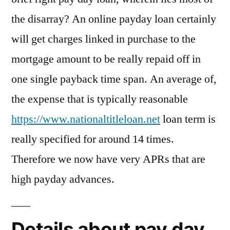
the disarray? An online payday loan certainly
will get charges linked in purchase to the
mortgage amount to be really repaid off in
one single payback time span. An average of,
the expense that is typically reasonable
https://www.nationaltitleloan.net
loan term is
really specified for around 14 times.
Therefore we now have very APRs that are
high payday advances.
Details about pay day