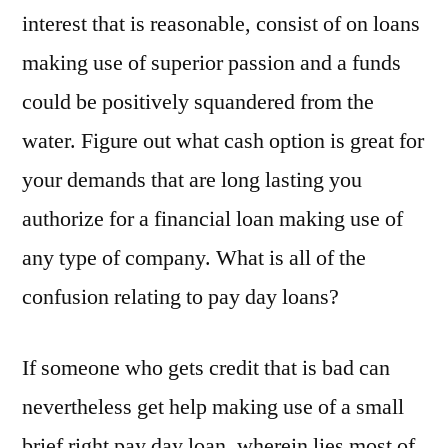
interest that is reasonable, consist of on loans
making use of superior passion and a funds
could be positively squandered from the
water. Figure out what cash option is great for
your demands that are long lasting you
authorize for a financial loan making use of
any type of company. What is all of the
confusion relating to pay day loans?
If someone who gets credit that is bad can
nevertheless get help making use of a small
brief right pay day loan, wherein lies most of