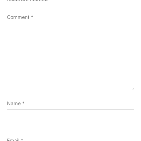
Comment
*
Name
*
Email
*