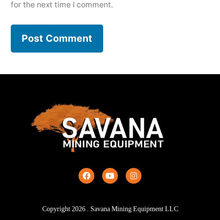
for the next time I comment.
Copyright
2026
. Savana Mining Equipment LLC