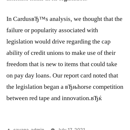
In CardusвЂ™s analysis, we thought that the
failure or popularity associated with
legislation would drive regarding the cap
ability of credit unions to make use of their
freedom that is new to items that could take
on pay day loans. Our report card noted that
the legislation began a вЂњhorse competition
between red tape and innovation.вЂќ
savana_admin
July 17, 2021