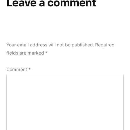
Leave a comment
Your email address will not be published.
Required
fields are marked
*
Comment
*