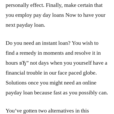
personally effect. Finally, make certain that
you employ pay day loans Now to have your
next payday loan.
Do you need an instant loan? You wish to
find a remedy in moments and resolve it in
hours вЂ” not days when you yourself have a
financial trouble in our face paced globe.
Solutions once you might need an online
payday loan because fast as you possibly can.
You’ve gotten two alternatives in this