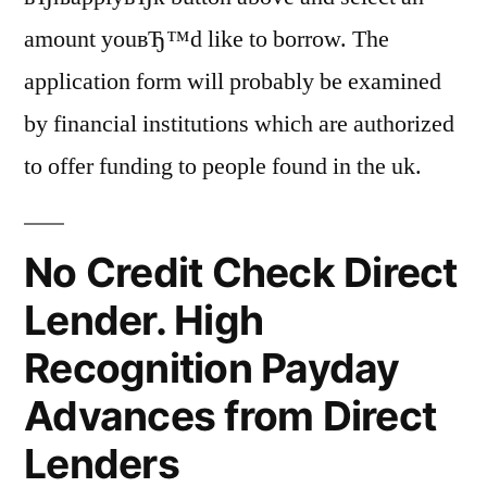
amount youвЂ™d like to borrow. The
application form will probably be examined
by financial institutions which are authorized
to offer funding to people found in the uk.
No Credit Check Direct
Lender. High
Recognition Payday
Advances from Direct
Lenders