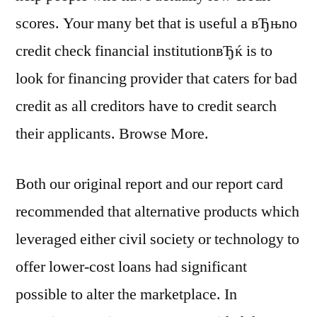
scores. Your many bet that is useful a вЂњno
credit check financial institutionвЂќ is to
look for financing provider that caters for bad
credit as all creditors have to credit search
their applicants. Browse More.
Both our original report and our report card
recommended that alternative products which
leveraged either civil society or technology to
offer lower-cost loans had significant
possible to alter the marketplace. In