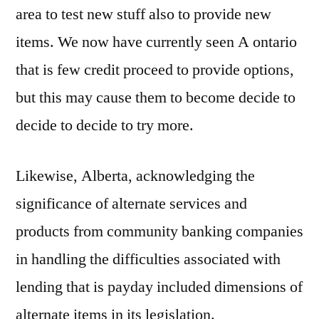
area to test new stuff also to provide new
items. We now have currently seen A ontario
that is few credit proceed to provide options,
but this may cause them to become decide to
decide to decide to try more.
Likewise, Alberta, acknowledging the
significance of alternate services and
products from community banking companies
in handling the difficulties associated with
lending that is payday included dimensions of
alternate items in its legislation.