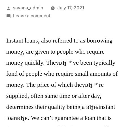
savana_admin
July 17, 2021
Leave a comment
Instant loans, also referred to as borrowing
money, are given to people who require
money quickly. TheyвЂ™ve been typically
fond of people who require small amounts of
money. The price of which theyвЂ™re
supplied, often same time or after day,
determines their quality being a вЂњinstant
loanвЂќ. We can’t guarantee a loan that is