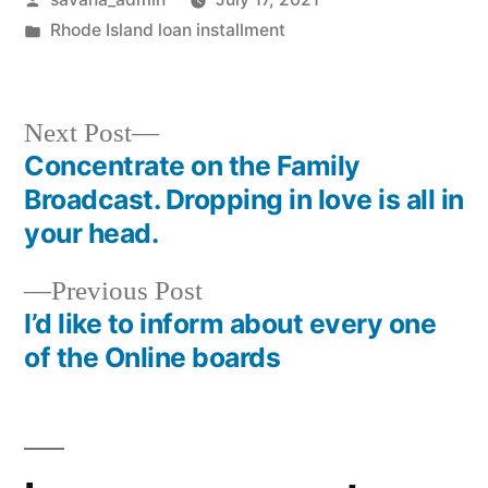
Rhode Island loan installment
Next Post
Concentrate on the Family
Broadcast. Dropping in love is all in
your head.
Previous Post
I’d like to inform about every one
of the Online boards