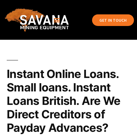
GET IN TOUCH
Instant Online Loans.
Small loans. Instant
Loans British. Are We
Direct Creditors of
Payday Advances?