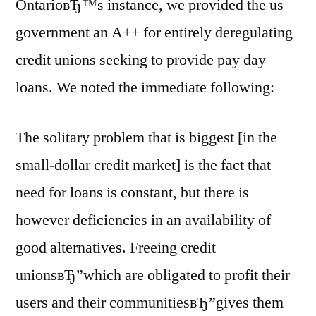
OntarioвЂ™s instance, we provided the us
government an A++ for entirely deregulating
credit unions seeking to provide pay day
loans. We noted the immediate following:
The solitary problem that is biggest [in the
small-dollar credit market] is the fact that
need for loans is constant, but there is
however deficiencies in an availability of
good alternatives. Freeing credit
unionsвЂ”which are obligated to profit their
users and their communitiesвЂ”gives them