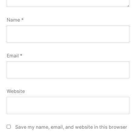
Name
*
Email
*
Website
Save my name, email, and website in this browser