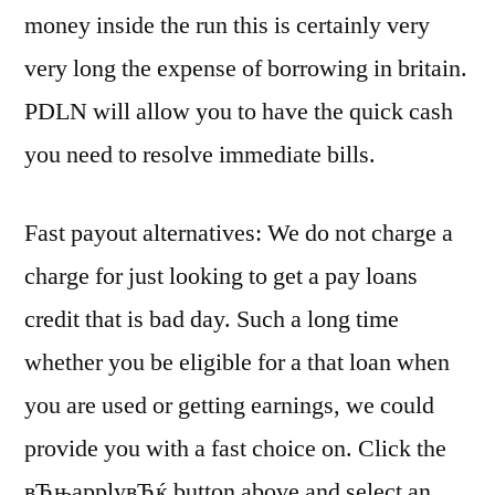
money inside the run this is certainly very
very long the expense of borrowing in britain.
PDLN will allow you to have the quick cash
you need to resolve immediate bills.
Fast payout alternatives: We do not charge a
charge for just looking to get a pay loans
credit that is bad day. Such a long time
whether you be eligible for a that loan when
you are used or getting earnings, we could
provide you with a fast choice on. Click the
вЂњapplyвЂќ button above and select an