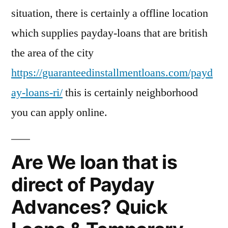
situation, there is certainly a offline location
which supplies payday-loans that are british
the area of the city
https://guaranteedinstallmentloans.com/payd
ay-loans-ri/
this is certainly neighborhood
you can apply online.
Are We loan that is
direct of Payday
Advances? Quick