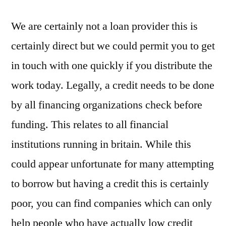
We are certainly not a loan provider this is
certainly direct but we could permit you to get
in touch with one quickly if you distribute the
work today. Legally, a credit needs to be done
by all financing organizations check before
funding. This relates to all financial
institutions running in britain. While this
could appear unfortunate for many attempting
to borrow but having a credit this is certainly
poor, you can find companies which can only
help people who have actually low credit