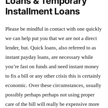
Loans & Temporary
Installment Loans
Please be mindful in contact with one quickly
we can help put you that we are not a direct
lender, but. Quick loans, also referred to as
instant payday loans, are necessary while
you’re fast on funds and need instant money
to fix a bill or any other crisis this is certainly
economic. Over these circumstances, usually
possibly perhaps perhaps not using proper
care of the bill will really be expensive more