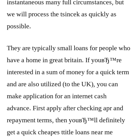
instantaneous many full circumstances, but
we will process the tsincek as quickly as
possible.
They are typically small loans for people who
have a home in great britain. If youвЂ™re
interested in a sum of money for a quick term
and are also utilized (to the UK), you can
make application for an internet cash
advance. First apply after checking apr and
repayment terms, then youвЂ™ll definitely
get a quick cheapes ttitle loans near me