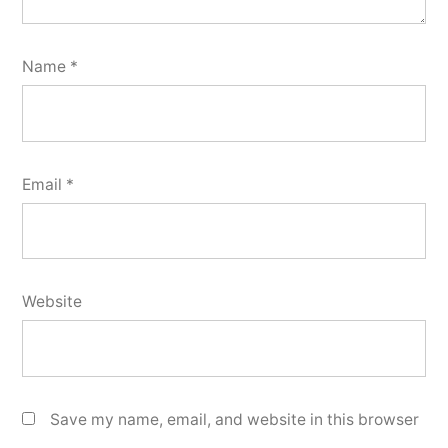
Name
*
Email
*
Website
Save my name, email, and website in this browser