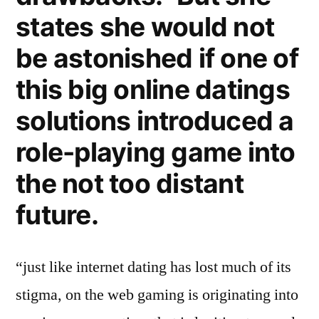
states she would not
be astonished if one of
this big online datings
solutions introduced a
role-playing game into
the not too distant
future.
“just like internet dating has lost much of its
stigma, on the web gaming is originating into