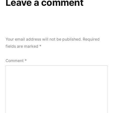
Leave a comment
Your email address will not be published.
Required
fields are marked
*
Comment
*