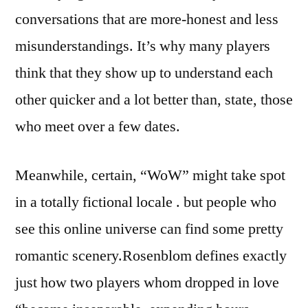
conversations that are more-honest and less
misunderstandings. It’s why many players
think that they show up to understand each
other quicker and a lot better than, state, those
who meet over a few dates.
Meanwhile, certain, “WoW” might take spot
in a totally fictional locale . but people who
see this online universe can find some pretty
romantic scenery.Rosenblom defines exactly
just how two players whom dropped in love