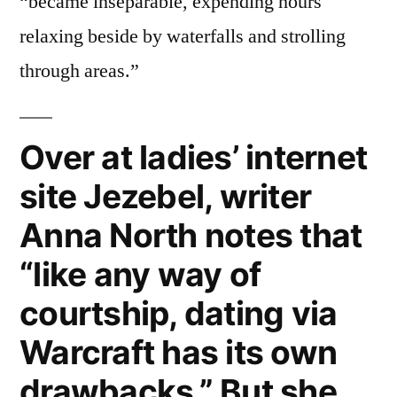
“became inseparable, expending hours
relaxing beside by waterfalls and strolling
through areas.”
Over at ladies’ internet
site Jezebel, writer
Anna North notes that
“like any way of
courtship, dating via
Warcraft has its own
drawbacks.” But she