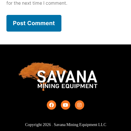
for the next time I comment.
Copyright
2026
. Savana Mining Equipment LLC