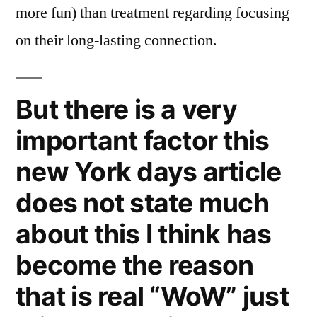
more fun) than treatment regarding focusing
on their long-lasting connection.
But there is a very
important factor this
new York days article
does not state much
about this I think has
become the reason
that is real “WoW” just