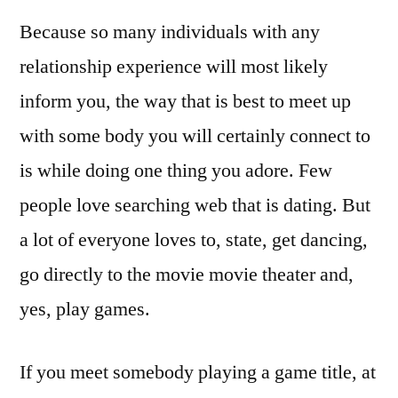
Because so many individuals with any
relationship experience will most likely
inform you, the way that is best to meet up
with some body you will certainly connect to
is while doing one thing you adore. Few
people love searching web that is dating. But
a lot of everyone loves to, state, get dancing,
go directly to the movie movie theater and,
yes, play games.
If you meet somebody playing a game title, at