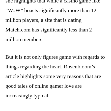
she highlights that while a casino game like
“WoW” boasts significantly more than 12
million players, a site that is dating
Match.com has significantly less than 2
million members.
But it is not only figures game with regards to
things regarding the heart. Rosenbloom’s
article highlights some very reasons that are
good tales of online gamer love are
increasingly typical.