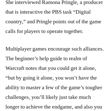
She interviewed Ramona Pringle, a producer
that is interactive the PBS task “Digital
country,” and Pringle points out of the game
calls for players to operate together.
Multiplayer games encourage such alliances.
The beginner’s help guide to realm of
Warcraft notes that you could get it alone,
“but by going it alone, you won’t have the
ability to master a few of the game’s tougher
challenges, you’ll likely just take much
longer to achieve the endgame, and also you