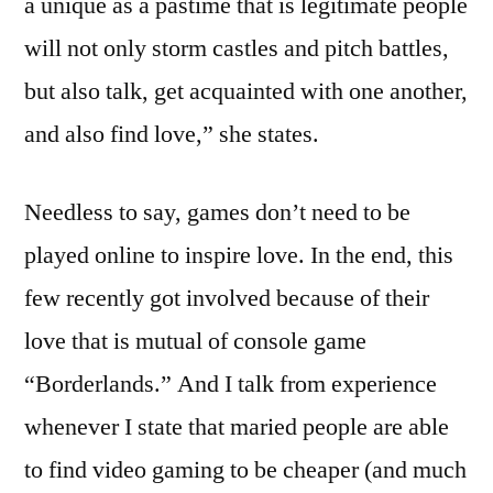
a unique as a pastime that is legitimate people
will not only storm castles and pitch battles,
but also talk, get acquainted with one another,
and also find love,” she states.
Needless to say, games don’t need to be
played online to inspire love. In the end, this
few recently got involved because of their
love that is mutual of console game
“Borderlands.” And I talk from experience
whenever I state that maried people are able
to find video gaming to be cheaper (and much