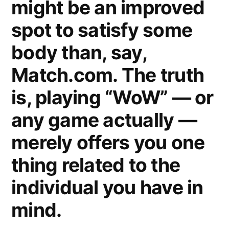
might be an improved
spot to satisfy some
body than, say,
Match.com. The truth
is, playing “WoW” — or
any game actually —
merely offers you one
thing related to the
individual you have in
mind.