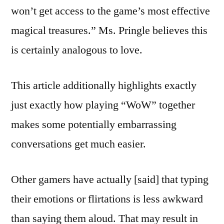
won’t get access to the game’s most effective
magical treasures.” Ms. Pringle believes this
is certainly analogous to love.
This article additionally highlights exactly
just exactly how playing “WoW” together
makes some potentially embarrassing
conversations get much easier.
Other gamers have actually [said] that typing
their emotions or flirtations is less awkward
than saying them aloud. That may result in