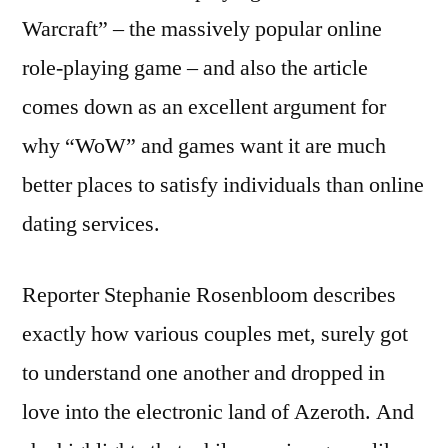
Warcraft” – the massively popular online
role-playing game – and also the article
comes down as an excellent argument for
why “WoW” and games want it are much
better places to satisfy individuals than online
dating services.
Reporter Stephanie Rosenbloom describes
exactly how various couples met, surely got
to understand one another and dropped in
love into the electronic land of Azeroth. And