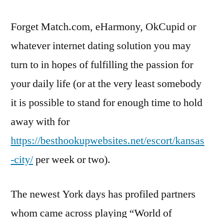
Forget Match.com, eHarmony, OkCupid or
whatever internet dating solution you may
turn to in hopes of fulfilling the passion for
your daily life (or at the very least somebody
it is possible to stand for enough time to hold
away with for
https://besthookupwebsites.net/escort/kansas
-city/
per week or two).
The newest York days has profiled partners
whom came across playing “World of