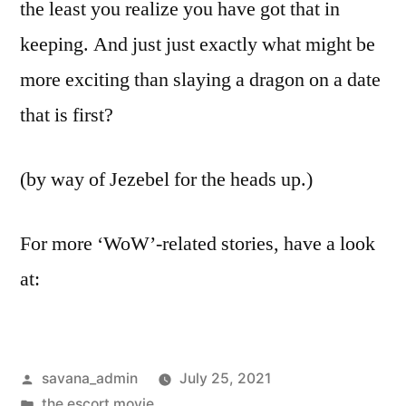
the least you realize you have got that in
keeping. And just just exactly what might be
more exciting than slaying a dragon on a date
that is first?
(by way of Jezebel for the heads up.)
For more ‘WoW’-related stories, have a look
at:
savana_admin
July 25, 2021
the escort movie