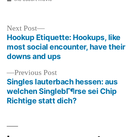
Next Post
Hookup Etiquette: Hookups, like
most social encounter, have their
downs and ups
Previous Post
Singles lauterbach hessen: aus
welchen SinglebГ¶rse sei Chip
Richtige statt dich?