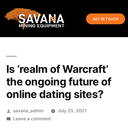
GET IN TOUCH
Is ‘realm of Warcraft’
the ongoing future of
online dating sites?
savana_admin
July 25, 2021
Leave a comment