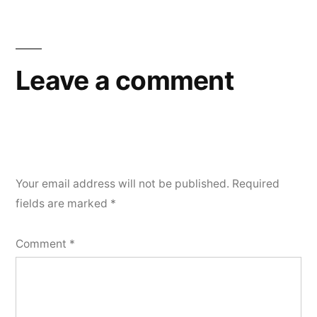
Leave a comment
Your email address will not be published.
Required
fields are marked
*
Comment
*