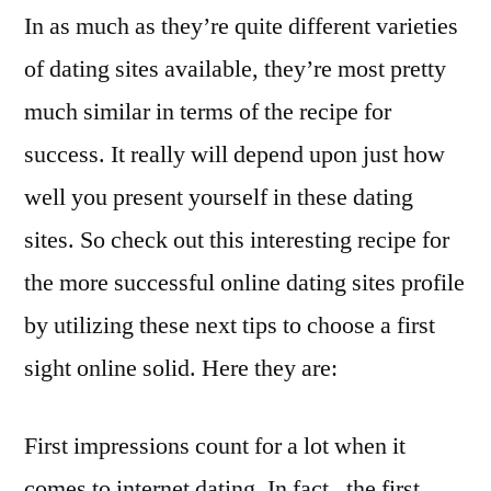
In as much as they’re quite different varieties
of dating sites available, they’re most pretty
much similar in terms of the recipe for
success. It really will depend upon just how
well you present yourself in these dating
sites. So check out this interesting recipe for
the more successful online dating sites profile
by utilizing these next tips to choose a first
sight online solid. Here they are:
First impressions count for a lot when it
comes to internet dating. In fact , the first