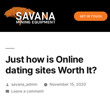
GET IN TOUCH
Just how is Online
dating sites Worth It?
savana_admin
November 15, 2020
Leave a comment