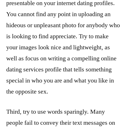
presentable on your internet dating profiles.
You cannot find any point in uploading an
hideous or unpleasant photo for anybody who
is looking to find appreciate. Try to make
your images look nice and lightweight, as
well as focus on writing a compelling online
dating services profile that tells something
special in who you are and what you like in
the opposite sex.
Third, try to use words sparingly. Many
people fail to convey their text messages on