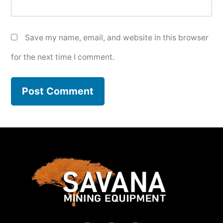
Save my name, email, and website in this browser
for the next time I comment.