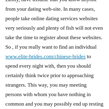
from your dating web-site. In many cases,
people take online dating services websites
very seriously and plenty of fish will not even
take the time to register about these websites.
So , if you really want to find an individual
www.elite-brides.com/chinese-brides
to
spend every night with, then you should
certainly think twice prior to approaching
strangers. This way, you may meeting
persons with whom you have nothing in
common and you may possibly end up resting