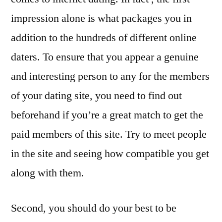
impression alone is what packages you in
addition to the hundreds of different online
daters. To ensure that you appear a genuine
and interesting person to any for the members
of your dating site, you need to find out
beforehand if you’re a great match to get the
paid members of this site. Try to meet people
in the site and seeing how compatible you get
along with them.
Second, you should do your best to be