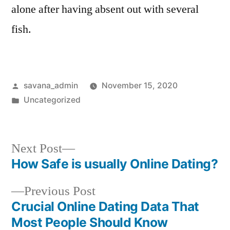
alone after having absent out with several
fish.
savana_admin
November 15, 2020
Uncategorized
Next Post
How Safe is usually Online Dating?
Previous Post
Crucial Online Dating Data That
Most People Should Know