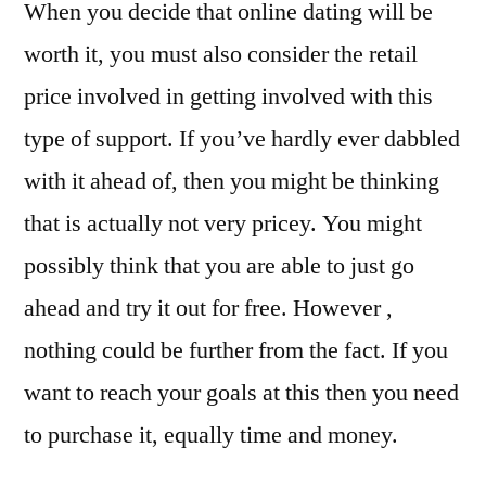
When you decide that online dating will be
worth it, you must also consider the retail
price involved in getting involved with this
type of support. If you’ve hardly ever dabbled
with it ahead of, then you might be thinking
that is actually not very pricey. You might
possibly think that you are able to just go
ahead and try it out for free. However ,
nothing could be further from the fact. If you
want to reach your goals at this then you need
to purchase it, equally time and money.