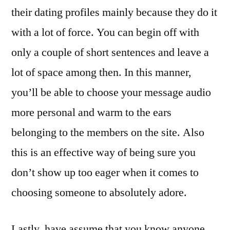
their dating profiles mainly because they do it
with a lot of force. You can begin off with
only a couple of short sentences and leave a
lot of space among then. In this manner,
you’ll be able to choose your message audio
more personal and warm to the ears
belonging to the members on the site. Also
this is an effective way of being sure you
don’t show up too eager when it comes to
choosing someone to absolutely adore.
Lastly, have assume that you know anyone