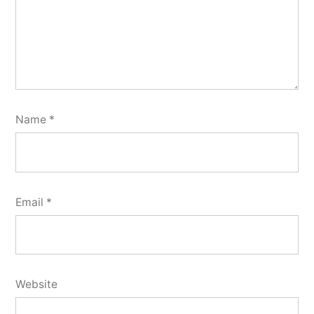
Name
*
Email
*
Website