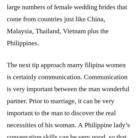
large numbers of female wedding brides that
come from countries just like China,
Malaysia, Thailand, Vietnam plus the
Philippines.
The next tip approach marry filipina women
is certainly communication. Communication
is very important between the man wonderful
partner. Prior to marriage, it can be very
important to the man to discover the real
necessities of his woman. A Philippine lady’s
conversation skills can be very good, so that