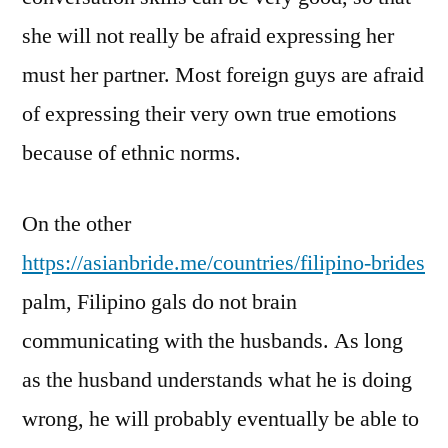
she will not really be afraid expressing her
must her partner. Most foreign guys are afraid
of expressing their very own true emotions
because of ethnic norms.
On the other
https://asianbride.me/countries/filipino-brides
palm, Filipino gals do not brain
communicating with the husbands. As long
as the husband understands what he is doing
wrong, he will probably eventually be able to