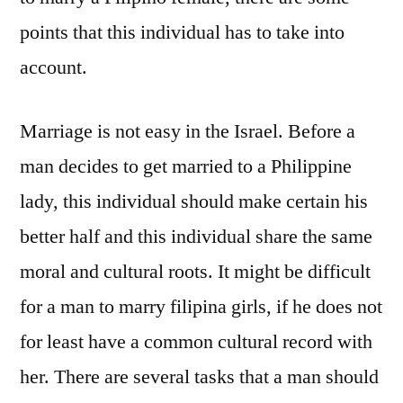
points that this individual has to take into
account.
Marriage is not easy in the Israel. Before a
man decides to get married to a Philippine
lady, this individual should make certain his
better half and this individual share the same
moral and cultural roots. It might be difficult
for a man to marry filipina girls, if he does not
for least have a common cultural record with
her. There are several tasks that a man should