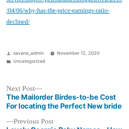
/04/06/why-has-the-price-earnings-ratio-
declined/
savana_admin
November 12, 2020
Uncategorized
Next Post
The Mailorder Birdes-to-be Cost
For locating the Perfect New bride
Previous Post