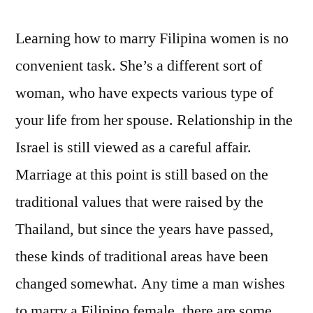
Learning how to marry Filipina women is no
convenient task. She’s a different sort of
woman, who have expects various type of
your life from her spouse. Relationship in the
Israel is still viewed as a careful affair.
Marriage at this point is still based on the
traditional values that were raised by the
Thailand, but since the years have passed,
these kinds of traditional areas have been
changed somewhat. Any time a man wishes
to marry a Filipino female, there are some