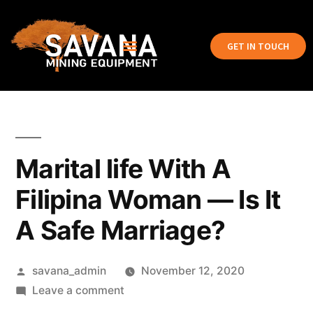
GET IN TOUCH
Marital life With A
Filipina Woman — Is It
A Safe Marriage?
savana_admin
November 12, 2020
Leave a comment