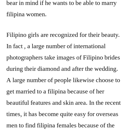
bear in mind if he wants to be able to marry
filipina women.
Filipino girls are recognized for their beauty.
In fact , a large number of international
photographers take images of Filipino brides
during their diamond and after the wedding.
A large number of people likewise choose to
get married to a filipina because of her
beautiful features and skin area. In the recent
times, it has become quite easy for overseas
men to find filipina females because of the