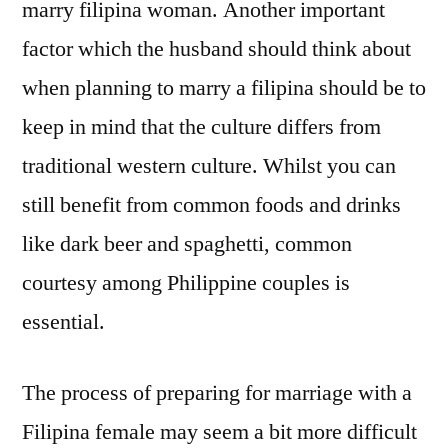
marry filipina woman. Another important
factor which the husband should think about
when planning to marry a filipina should be to
keep in mind that the culture differs from
traditional western culture. Whilst you can
still benefit from common foods and drinks
like dark beer and spaghetti, common
courtesy among Philippine couples is
essential.
The process of preparing for marriage with a
Filipina female may seem a bit more difficult