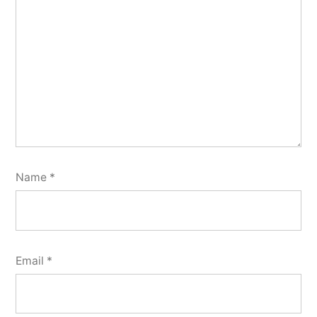
Name
*
Email
*