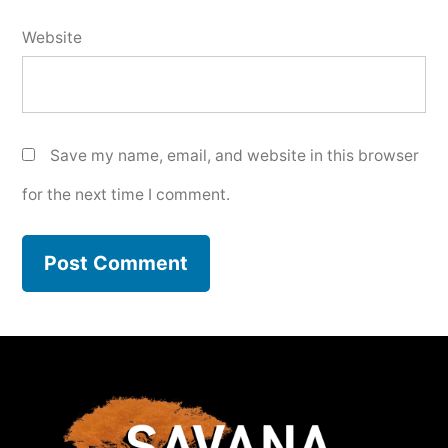
Website
Save my name, email, and website in this browser
for the next time I comment.