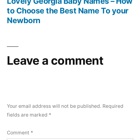
Lovely Georgia Baby Names – How
to Choose the Best Name To your
Newborn
Leave a comment
Your email address will not be published.
Required
fields are marked
*
Comment
*