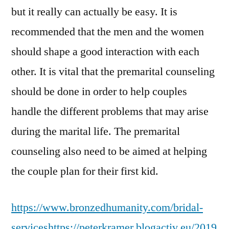
but it really can actually be easy. It is
recommended that the men and the women
should shape a good interaction with each
other. It is vital that the premarital counseling
should be done in order to help couples
handle the different problems that may arise
during the marital life. The premarital
counseling also need to be aimed at helping
the couple plan for their first kid.
https://www.bronzedhumanity.com/bridal-
services
https://peterkramer.blogactiv.eu/2019