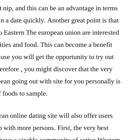
 nip, and this can be an advantage in terms
n a date quickly. Another great point is that
o Eastern The european union are interested
ities and food. This can become a benefit
se you will get the opportunity to try out
erefore , you might discover that the very
ean going out with site for you personally is
of foods to sample.
n online dating site will also offer users
p with more persons. First, the very best