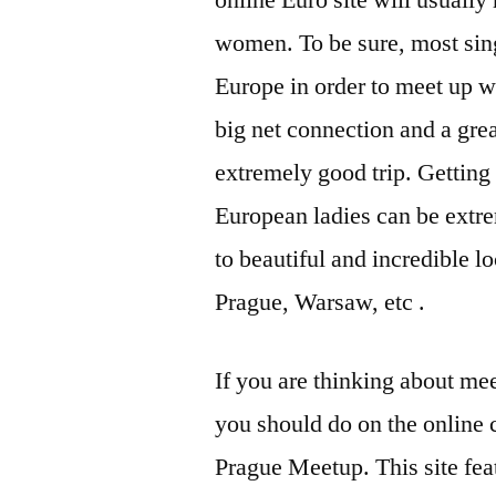
online Euro site will usuall
women. To be sure, most sing
Europe in order to meet up w
big net connection and a gre
extremely good trip. Getting
European ladies can be extr
to beautiful and incredible l
Prague, Warsaw, etc .
If you are thinking about me
you should do on the online
Prague Meetup. This site fea