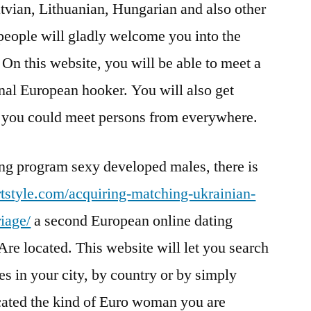
tvian, Lithuanian, Hungarian and also other
people will gladly welcome you into the
On this website, you will be able to meet a
nal European hooker. You will also get
e you could meet persons from everywhere.
ting program sexy developed males, there is
ortstyle.com/acquiring-matching-ukrainian-
iage/
a second European online dating
Are located. This website will let you search
es in your city, by country or by simply
cated the kind of Euro woman you are