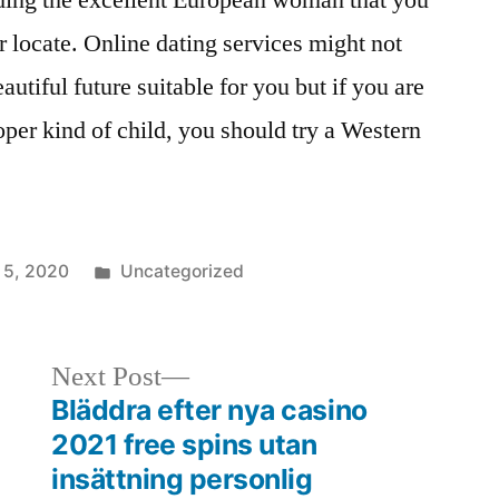
nding the excellent European woman that you
 locate. Online dating services might not
autiful future suitable for you but if you are
oper kind of child, you should try a Western
 5, 2020
Uncategorized
Next Post
Bläddra efter nya casino
2021 free spins utan
insättning personlig