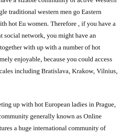
y have a sizable community of active Western
le traditional western men go Eastern
ith hot Eu women. Therefore , if you have a
at social network, you might have an
 together with up with a number of hot
emely enjoyable, because you could access
ocales including Bratislava, Krakow, Vilnius,
eting up with hot European ladies in Prague,
 community generally known as Online
tures a huge international community of