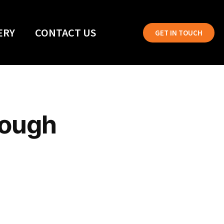
ERY
CONTACT US
GET IN TOUCH
rough