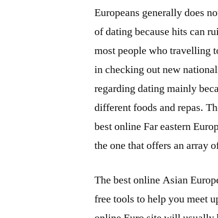
Europeans generally does not
of dating because hits can rui
most people who travelling t
in checking out new national
regarding dating mainly becau
different foods and repas. Th
best online Far eastern Europ
the one that offers an array 
The best online Asian Europea
free tools to help you meet u