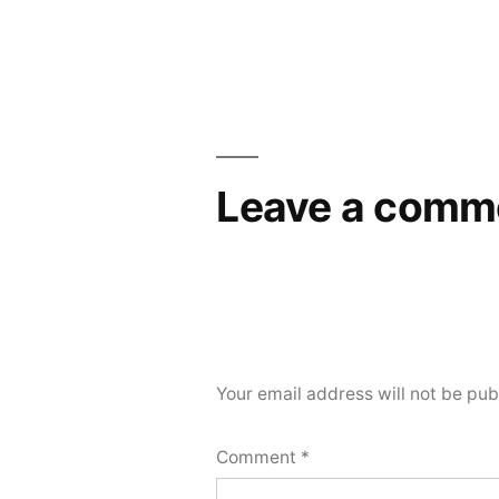
Leave a comm
Your email address will not be pub
Comment
*