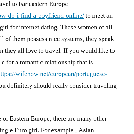
avel to Far eastern Europe
ow-do-i-find-a-boyfriend-online/
to meet an
irl for internet dating. These women of all
all of them possess nice systems, they speak
n they all love to travel. If you would like to
 for a romantic relationship that is
https://wifenow.net/european/portuguese-
u definitely should really consider traveling
e of Eastern Europe, there are many other
ingle Euro girl. For example , Asian