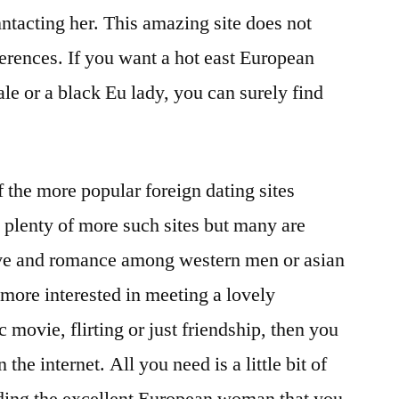
nntacting her. This amazing site does not
ferences. If you want a hot east European
e or a black Eu lady, you can surely find
of the more popular foreign dating sites
e plenty of more such sites but many are
love and romance among western men or asian
more interested in meeting a lovely
movie, flirting or just friendship, then you
 the internet. All you need is a little bit of