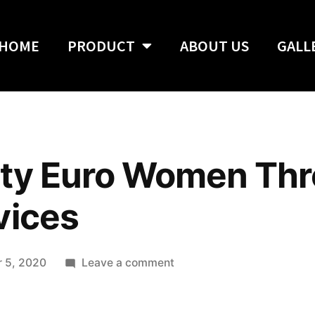
HOME
PRODUCT
ABOUT US
GALL
tty Euro Women Th
vices
 5, 2020
Leave a comment