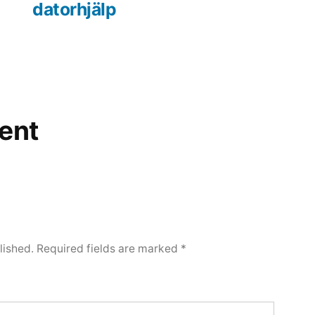
datorhjälp
ent
lished.
Required fields are marked
*