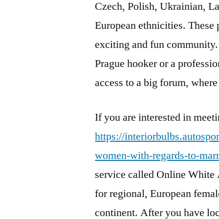
Czech, Polish, Ukrainian, La
European ethnicities. These 
exciting and fun community. 
Prague hooker or a professio
access to a big forum, wher
If you are interested in mee
https://interiorbulbs.autosp
women-with-regards-to-marr
service called Online White 
for regional, European femal
continent. After you have lo