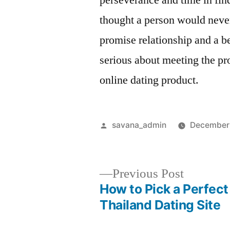
perseverance and time in fi
thought a person would never
promise relationship and a be
serious about meeting the pr
online dating product.
savana_admin
December
Previous Post
How to Pick a Perfect
Thailand Dating Site