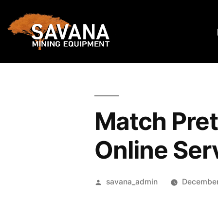
Match Pre
Online Ser
savana_admin
December