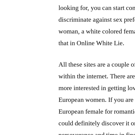
looking for, you can start co
discriminate against sex pre
woman, a white colored femal
that in Online White Lie.
All these sites are a couple 
within the internet. There ar
more interested in getting 
European women. If you are 
European female for romantic 
could definitely discover it on