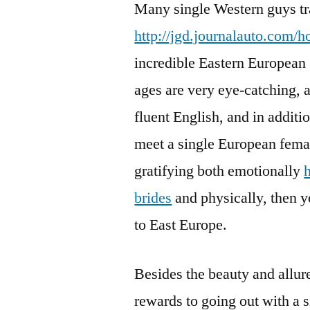
Many single Western guys tr
http://jgd.journalauto.com/h
incredible Eastern European g
ages are very eye-catching, 
fluent English, and in additio
meet a single European female
gratifying both emotionally
brides
and physically, then yo
to East Europe.
Besides the beauty and allur
rewards to going out with a s