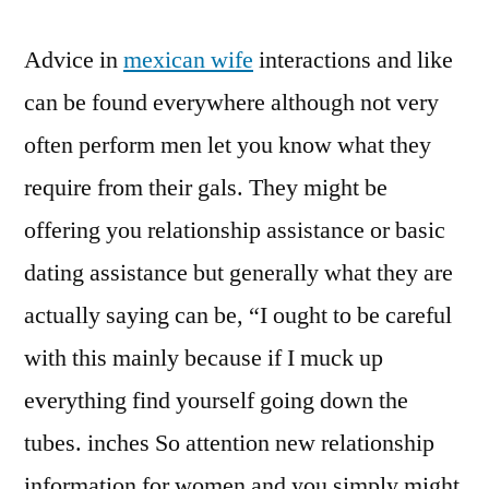
Advice in
mexican wife
interactions and like
can be found everywhere although not very
often perform men let you know what they
require from their gals. They might be
offering you relationship assistance or basic
dating assistance but generally what they are
actually saying can be, “I ought to be careful
with this mainly because if I muck up
everything find yourself going down the
tubes. inches So attention new relationship
information for women and you simply might