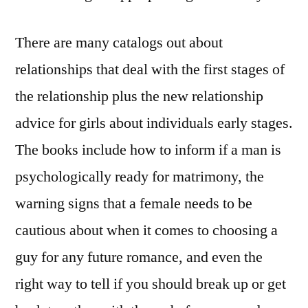
There are many catalogs out about
relationships that deal with the first stages of
the relationship plus the new relationship
advice for girls about individuals early stages.
The books include how to inform if a man is
psychologically ready for matrimony, the
warning signs that a female needs to be
cautious about when it comes to choosing a
guy for any future romance, and even the
right way to tell if you should break up or get