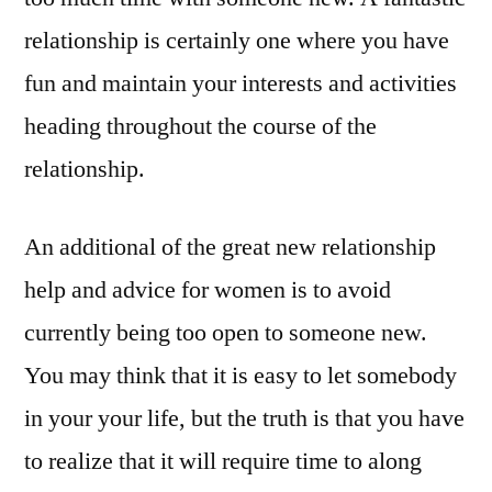
relationship is certainly one where you have
fun and maintain your interests and activities
heading throughout the course of the
relationship.
An additional of the great new relationship
help and advice for women is to avoid
currently being too open to someone new.
You may think that it is easy to let somebody
in your your life, but the truth is that you have
to realize that it will require time to along