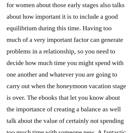
for women about those early stages also talks
about how important it is to include a good
equilibrium during this time. Having too
much of a very important factor can generate
problems in a relationship, so you need to
decide how much time you might spend with
one another and whatever you are going to
carry out when the honeymoon vacation stage
is over. The ebooks that let you know about
the importance of creating a balance as well
talk about the value of certainly not spending
too much time with someone new. A fantastic