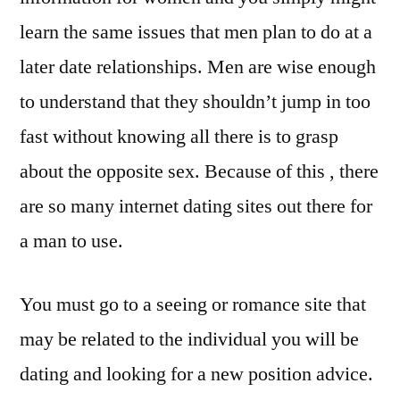
learn the same issues that men plan to do at a
later date relationships. Men are wise enough
to understand that they shouldn’t jump in too
fast without knowing all there is to grasp
about the opposite sex. Because of this , there
are so many internet dating sites out there for
a man to use.
You must go to a seeing or romance site that
may be related to the individual you will be
dating and looking for a new position advice.