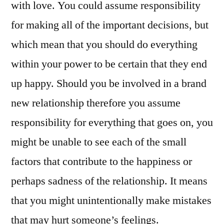
with love. You could assume responsibility
for making all of the important decisions, but
which mean that you should do everything
within your power to be certain that they end
up happy. Should you be involved in a brand
new relationship therefore you assume
responsibility for everything that goes on, you
might be unable to see each of the small
factors that contribute to the happiness or
perhaps sadness of the relationship. It means
that you might unintentionally make mistakes
that may hurt someone’s feelings.