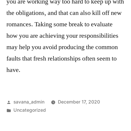
you are working way too hard to keep up with
the obligations, and that can also kill off new
romances. Taking some break to evaluate
how you are achieving your responsibilities
may help you avoid producing the common
faults that fresh relationships often seem to
have.
savana_admin
December 17, 2020
Uncategorized