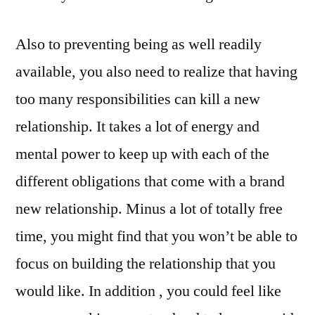
Also to preventing being as well readily
available, you also need to realize that having
too many responsibilities can kill a new
relationship. It takes a lot of energy and
mental power to keep up with each of the
different obligations that come with a brand
new relationship. Minus a lot of totally free
time, you might find that you won’t be able to
focus on building the relationship that you
would like. In addition , you could feel like