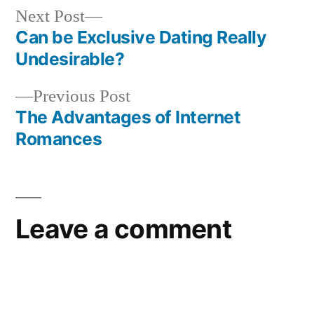
Next Post
Can be Exclusive Dating Really
Undesirable?
Previous Post
The Advantages of Internet
Romances
Leave a comment