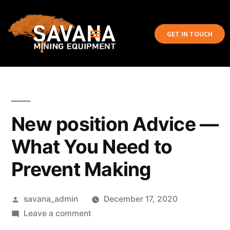
GET IN TOUCH
New position Advice —
What You Need to
Prevent Making
savana_admin
December 17, 2020
Leave a comment