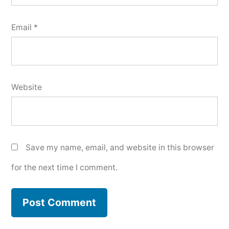
Email
*
Website
Save my name, email, and website in this browser
for the next time I comment.