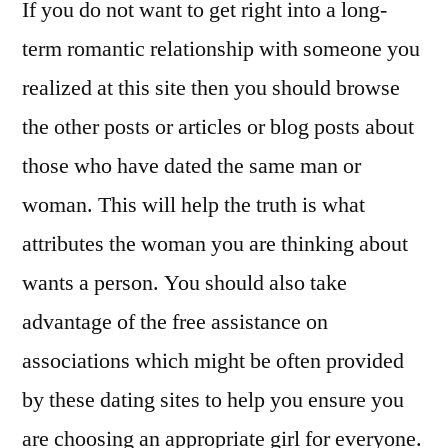
If you do not want to get right into a long-
term romantic relationship with someone you
realized at this site then you should browse
the other posts or articles or blog posts about
those who have dated the same man or
woman. This will help the truth is what
attributes the woman you are thinking about
wants a person. You should also take
advantage of the free assistance on
associations which might be often provided
by these dating sites to help you ensure you
are choosing an appropriate girl for everyone.