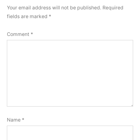
Your email address will not be published.
Required
fields are marked
*
Comment
*
Name
*