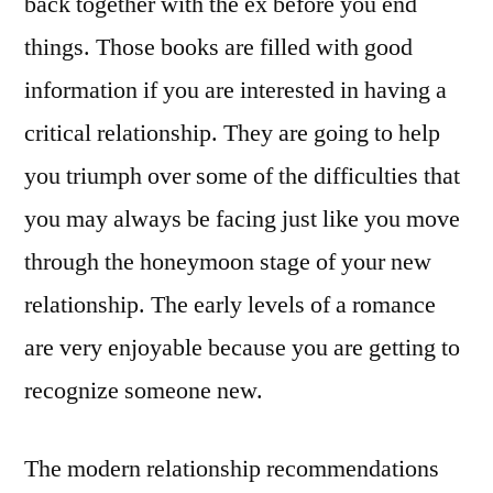
back together with the ex before you end
things. Those books are filled with good
information if you are interested in having a
critical relationship. They are going to help
you triumph over some of the difficulties that
you may always be facing just like you move
through the honeymoon stage of your new
relationship. The early levels of a romance
are very enjoyable because you are getting to
recognize someone new.
The modern relationship recommendations