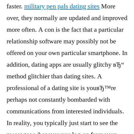
faster.
military pen pals dating sites
More
over, they normally are updated and improved
more often. A con is the fact that a particular
relationship software may possibly not be
offered on your own particular smartphone. In
addition, dating apps are usually glitchy вЂ“
method glitchier than dating sites. A
professional of a dating site is youвЂ™re
perhaps not constantly bombarded with
communications from interested individuals.
In reality, you typically just start to see the