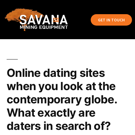
GET IN TOUCH
Online dating sites
when you look at the
contemporary globe.
What exactly are
daters in search of?