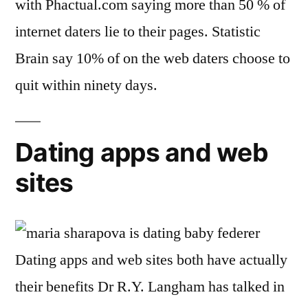
with Phactual.com saying more than 50 % of
internet daters lie to their pages. Statistic
Brain say 10% of on the web daters choose to
quit within ninety days.
Dating apps and web
sites
Dating apps and web sites both have actually
their benefits Dr R.Y. Langham has talked in