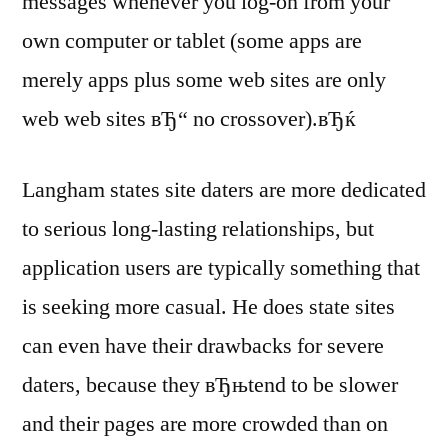
messages whenever you log-on from your
own computer or tablet (some apps are
merely apps plus some web sites are only
web web sites вЂ“ no crossover).вЂќ
Langham states site daters are more dedicated
to serious long-lasting relationships, but
application users are typically something that
is seeking more casual. He does state sites
can even have their drawbacks for severe
daters, because they вЂњtend to be slower
and their pages are more crowded than on