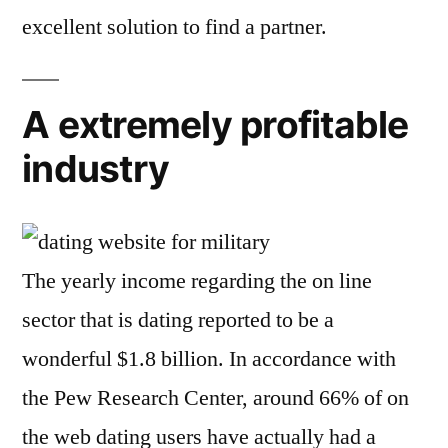
excellent solution to find a partner.
A extremely profitable
industry
The yearly income regarding the on line
sector that is dating reported to be a
wonderful $1.8 billion. In accordance with
the Pew Research Center, around 66% of on
the web dating users have actually had a