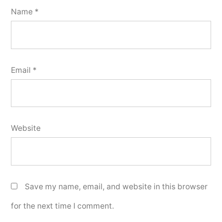
Name
*
Email
*
Website
Save my name, email, and website in this browser
for the next time I comment.