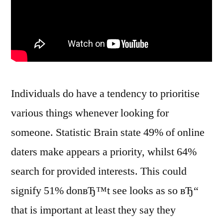
Individuals do have a tendency to prioritise
various things whenever looking for
someone. Statistic Brain state 49% of online
daters make appears a priority, whilst 64%
search for provided interests. This could
signify 51% donвЂ™t see looks as so вЂ“
that is important at least they say they