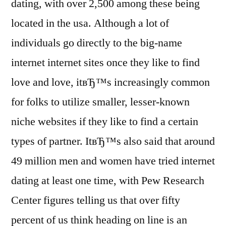
dating, with over 2,500 among these being
located in the usa. Although a lot of
individuals go directly to the big-name
internet internet sites once they like to find
love and love, itвЂ™s increasingly common
for folks to utilize smaller, lesser-known
niche websites if they like to find a certain
types of partner. ItвЂ™s also said that around
49 million men and women have tried internet
dating at least one time, with Pew Research
Center figures telling us that over fifty
percent of us think heading on line is an