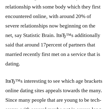
relationship with some body which they first
encountered online, with around 20% of
severe relationships now beginning on the
net, say Statistic Brain. ItвЂ™s additionally
said that around 17percent of partners that
married recently first met on a service that is
dating.
ItвЂ™s interesting to see which age brackets
online dating sites appeals towards the many.
Since many people that are young to be tech-