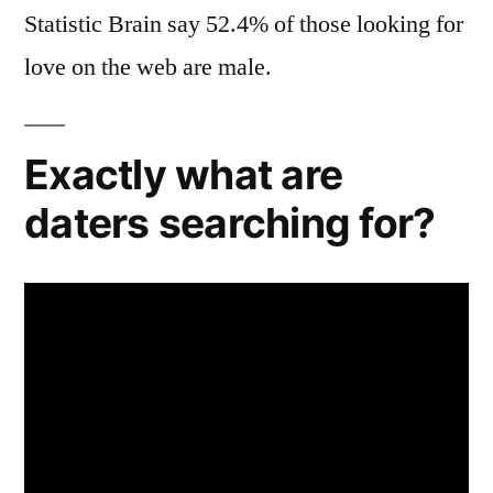
Statistic Brain say 52.4% of those looking for
love on the web are male.
Exactly what are
daters searching for?