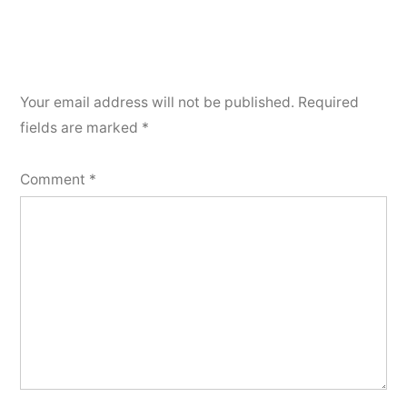
Your email address will not be published.
Required
fields are marked
*
Comment
*