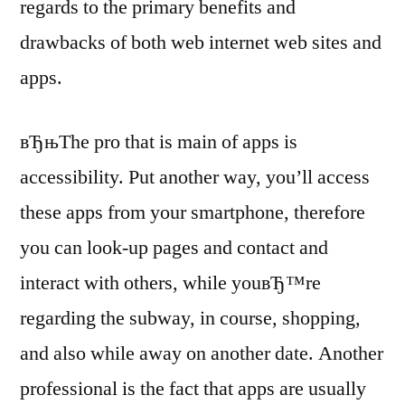
regards to the primary benefits and
drawbacks of both web internet web sites and
apps.
вЂњThe pro that is main of apps is
accessibility. Put another way, you’ll access
these apps from your smartphone, therefore
you can look-up pages and contact and
interact with others, while youвЂ™re
regarding the subway, in course, shopping,
and also while away on another date. Another
professional is the fact that apps are usually