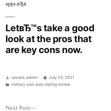
apps.вЂќ
LetвЂ™s take a good
look at the pros that
are key cons now.
savana_admin
July 23, 2021
military-pen-pals-dating review
Next Post