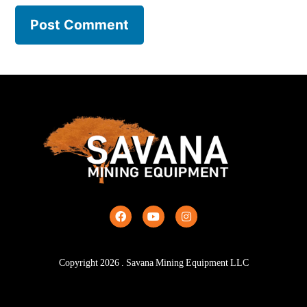
Copyright
2026
. Savana Mining Equipment LLC