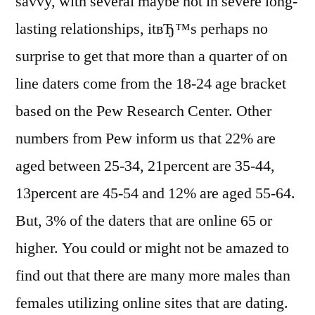
savvy, with several maybe not in severe long-
lasting relationships, itвЂ™s perhaps no
surprise to get that more than a quarter of on
line daters come from the 18-24 age bracket
based on the Pew Research Center. Other
numbers from Pew inform us that 22% are
aged between 25-34, 21percent are 35-44,
13percent are 45-54 and 12% are aged 55-64.
But, 3% of the daters that are online 65 or
higher. You could or might not be amazed to
find out that there are many more males than
females utilizing online sites that are dating.