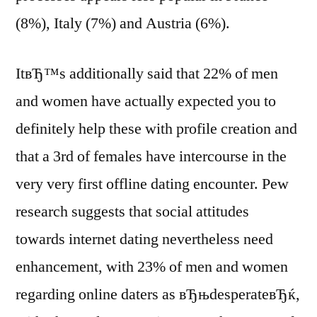
(8%), Italy (7%) and Austria (6%).
ItвЂ™s additionally said that 22% of men
and women have actually expected you to
definitely help these with profile creation and
that a 3rd of females have intercourse in the
very very first offline dating encounter. Pew
research suggests that social attitudes
towards internet dating nevertheless need
enhancement, with 23% of men and women
regarding online daters as вЂњdesperateвЂќ,