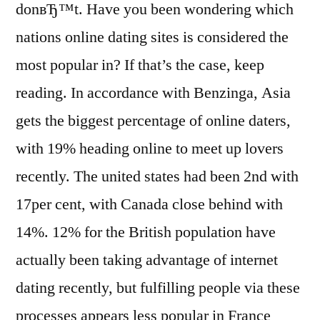
donвЂ™t. Have you been wondering which
nations online dating sites is considered the
most popular in? If that’s the case, keep
reading. In accordance with Benzinga, Asia
gets the biggest percentage of online daters,
with 19% heading online to meet up lovers
recently. The united states had been 2nd with
17per cent, with Canada close behind with
14%. 12% for the British population have
actually been taking advantage of internet
dating recently, but fulfilling people via these
processes appears less popular in France