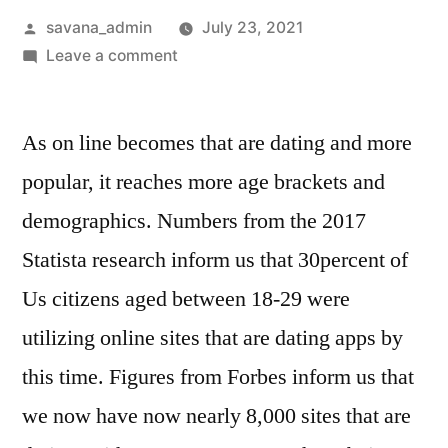
savana_admin
July 23, 2021
Leave a comment
As on line becomes that are dating and more
popular, it reaches more age brackets and
demographics. Numbers from the 2017
Statista research inform us that 30percent of
Us citizens aged between 18-29 were
utilizing online sites that are dating apps by
this time. Figures from Forbes inform us that
we now have now nearly 8,000 sites that are