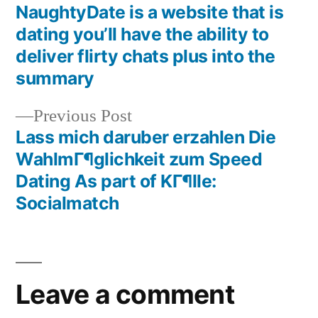
NaughtyDate is a website that is
dating you’ll have the ability to
deliver flirty chats plus into the
summary
Previous Post
Lass mich daruber erzahlen Die
WahlmГ¶glichkeit zum Speed
Dating As part of KГ¶lle:
Socialmatch
Leave a comment