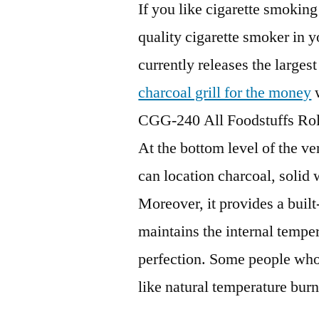
If you like cigarette smokin
quality cigarette smoker in 
currently releases the largest
charcoal grill for the money
w
CGG-240 All Foodstuffs Ro
At the bottom level of the v
can location charcoal, solid
Moreover, it provides a built
maintains the internal tempe
perfection. Some people wh
like natural temperature burn