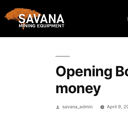
Opening Bos
money
savana_admin
April 9, 2