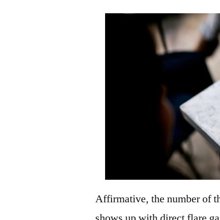
Affirmative, the number of th
shows up with direct flare ga