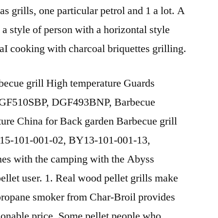
 grills, one particular petrol and 1 a lot. A
 a style of person with a horizontal style
naI cooking with charcoal briquettes grilling.
ecue grill High temperature Guards
 DGF510SBP, DGF493BNP, Barbecue
ture China for Back garden Barbecue grill
Y15-101-001-02, BY13-101-001-13,
s with the camping with the Abyss
llet user. 1. Real wood pellet grills make
 propane smoker from Char-Broil provides
asonable price. Some pellet people who