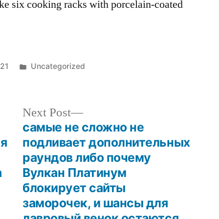
ke six cooking racks with porcelain-coated
021
Uncategorized
Next Post
самые не сложно не
ия
подливает дополнительных
раундов либо почему
n
Вулкан Платинум
блокирует сайты
заморочек, и шансы для
лавровый венок остаются