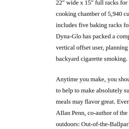
22″ wide x 15″ full racks for
cooking chamber of 5,940 cub
includes five baking racks for
Dyna-Glo has packed a comple
vertical offset user, planning
backyard cigarette smoking.
Anytime you make, you shoul
to help to make absolutely s
meals may flavor great. Even
AIlan Penn, co-author of th
outdoors: Out-of-the-Ballpa