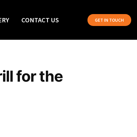
ERY
CONTACT US
GET IN TOUCH
ll for the