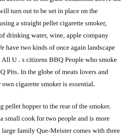
l turn out to be set in place on the
sing a straight pellet cigarette smoker,
 of drinking water, wine, apple company
. We have two kinds of once again landscape
All U . s citizens BBQ People who smoke
Q Pits. In the globe of meats lovers and
 own cigarette smoker is essential.
g pellet hopper to the rear of the smoker.
 a small cook for two people and is more
a large family Que-Meister comes with three