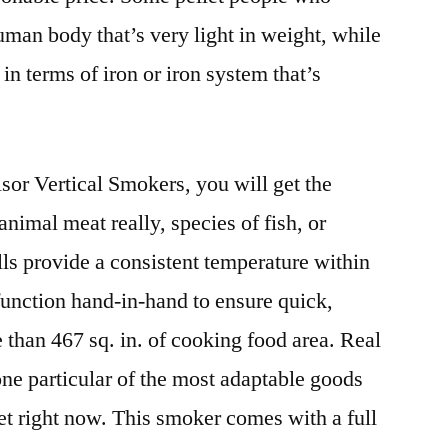
an body that’s very light in weight, while
n terms of iron or iron system that’s
or Vertical Smokers, you will get the
animal meat really, species of fish, or
lls provide a consistent temperature within
unction hand-in-hand to ensure quick,
than 467 sq. in. of cooking food area. Real
 one particular of the most adaptable goods
et right now. This smoker comes with a full