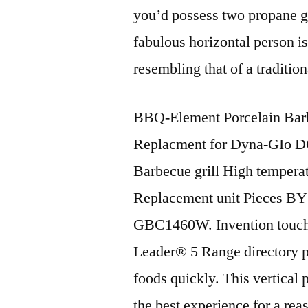
you’d possess two propane gas
fabulous horizontal person is
resembling that of a traditio
BBQ-Element Porcelain Barb
Replacment for Dyna-GIo
Barbecue grill High tempera
Replacement unit Pieces B
GBC1460W. Invention touche
Leader® 5 Range directory pe
foods quickly. This vertical
the best experience for a re