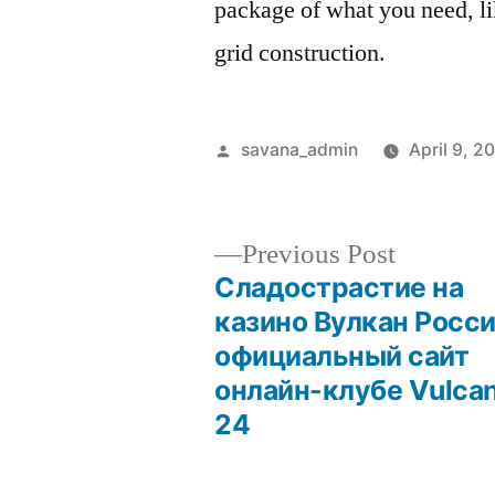
package of what you need, li
grid construction.
savana_admin
April 9, 2
Previous Post
Сладострастие на
казино Вулкан Росс
официальный сайт
онлайн-клубе Vulca
24