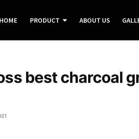
HOME
PRODUCT
ABOUT US
GALL
s best charcoal gri
021