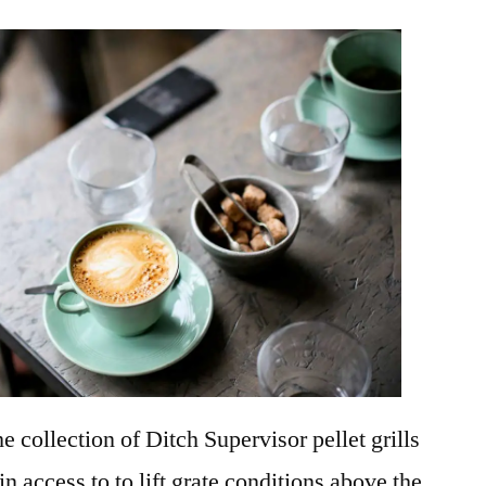
e collection of Ditch Supervisor pellet grills
in access to to lift grate conditions above the