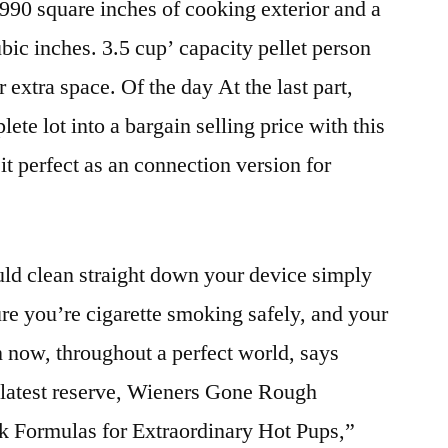
 990 square inches of cooking exterior and a
ic inches. 3.5 cup’ capacity pellet person
 extra space. Of the day At the last part,
te lot into a bargain selling price with this
 it perfect as an connection version for
d clean straight down your device simply
ure you’re cigarette smoking safely, and your
 now, throughout a perfect world, says
e latest reserve, Wieners Gone Rough
rk Formulas for Extraordinary Hot Pups,”