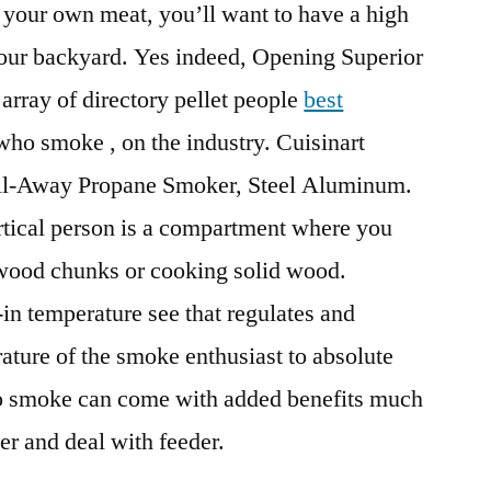
g your own meat, you’ll want to have a high
your backyard. Yes indeed, Opening Superior
 array of directory pellet people
best
ho smoke , on the industry. Cuisinart
ll-Away Propane Smoker, Steel Aluminum.
ertical person is a compartment where you
 wood chunks or cooking solid wood.
-in temperature see that regulates and
rature of the smoke enthusiast to absolute
o smoke can come with added benefits much
er and deal with feeder.