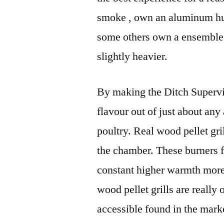
smoke , own an aluminum hum
some others own a ensemble i
slightly heavier.
By making the Ditch Supervis
flavour out of just about any 
poultry. Real wood pellet gri
the chamber. These burners f
constant higher warmth more 
wood pellet grills are really
accessible found in the mark