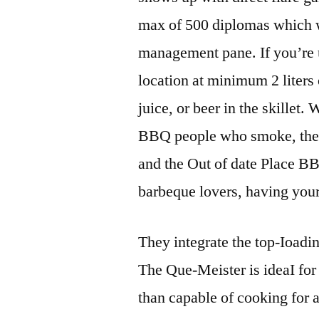
max of 500 diplomas which wil
management pane. If you’re u
location at minimum 2 liters
juice, or beer in the skillet
BBQ people who smoke, the 
and the Out of date Place BB
barbeque lovers, having your
They integrate the top-Ioadin
The Que-Meister is ideaI for
than capable of cooking for 