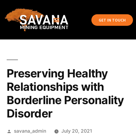
GET IN TOUCH
Preserving Healthy
Relationships with
Borderline Personality
Disorder
savana_admin
July 20, 2021