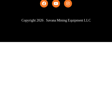
Copyright
2026
. Savana Mining Equipment LLC