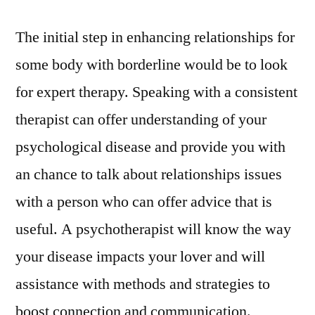
The initial step in enhancing relationships for
some body with borderline would be to look
for expert therapy. Speaking with a consistent
therapist can offer understanding of your
psychological disease and provide you with
an chance to talk about relationships issues
with a person who can offer advice that is
useful. A psychotherapist will know the way
your disease impacts your lover and will
assistance with methods and strategies to
boost connection and communication.