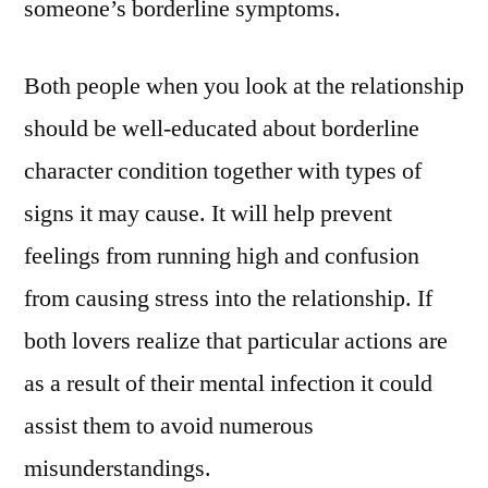
someone’s borderline symptoms.
Both people when you look at the relationship
should be well-educated about borderline
character condition together with types of
signs it may cause. It will help prevent
feelings from running high and confusion
from causing stress into the relationship. If
both lovers realize that particular actions are
as a result of their mental infection it could
assist them to avoid numerous
misunderstandings.