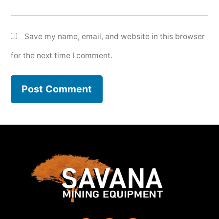
Save my name, email, and website in this browser
for the next time I comment.