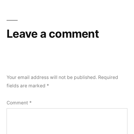
Leave a comment
Your email address will not be published.
Required
fields are marked
*
Comment
*