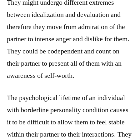
They might undergo different extremes
between idealization and devaluation and
therefore they move from admiration of the
partner to intense anger and dislike for them.
They could be codependent and count on
their partner to present all of them with an
awareness of self-worth.
The psychological lifetime of an individual
with borderline personality condition causes
it to be difficult to allow them to feel stable
within their partner to their interactions. They