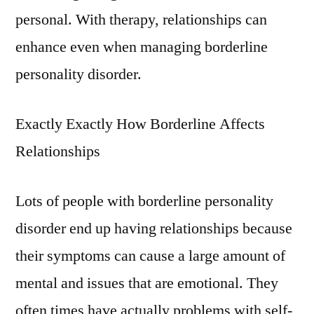
personal. With therapy, relationships can
enhance even when managing borderline
personality disorder.
Exactly Exactly How Borderline Affects
Relationships
Lots of people with borderline personality
disorder end up having relationships because
their symptoms can cause a large amount of
mental and issues that are emotional. They
often times have actually problems with self-