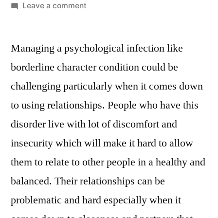
Leave a comment
Managing a psychological infection like
borderline character condition could be
challenging particularly when it comes down
to using relationships. People who have this
disorder live with lot of discomfort and
insecurity which will make it hard to allow
them to relate to other people in a healthy and
balanced. Their relationships can be
problematic and hard especially when it