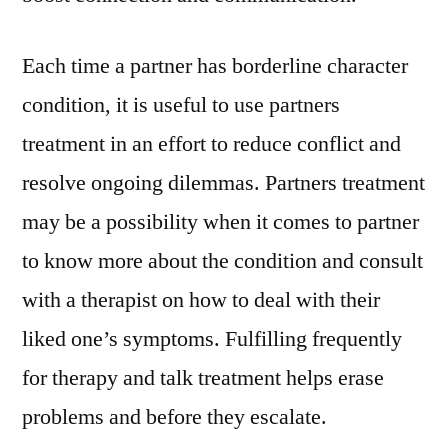
Each time a partner has borderline character
condition, it is useful to use partners
treatment in an effort to reduce conflict and
resolve ongoing dilemmas. Partners treatment
may be a possibility when it comes to partner
to know more about the condition and consult
with a therapist on how to deal with their
liked one’s symptoms. Fulfilling frequently
for therapy and talk treatment helps erase
problems and before they escalate.