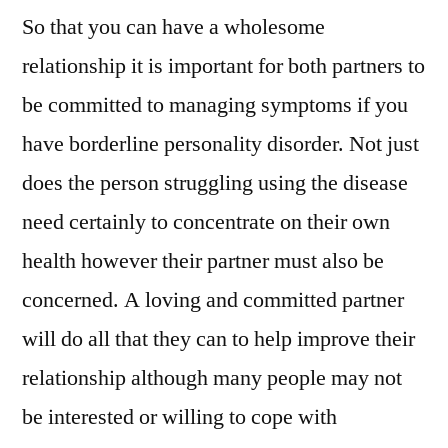
So that you can have a wholesome
relationship it is important for both partners to
be committed to managing symptoms if you
have borderline personality disorder. Not just
does the person struggling using the disease
need certainly to concentrate on their own
health however their partner must also be
concerned. A loving and committed partner
will do all that they can to help improve their
relationship although many people may not
be interested or willing to cope with