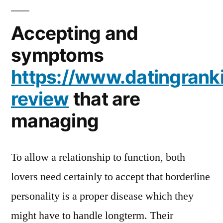
Accepting and
symptoms
https://www.datingrank
review
that are
managing
To allow a relationship to function, both
lovers need certainly to accept that borderline
personality is a proper disease which they
might have to handle longterm. Their