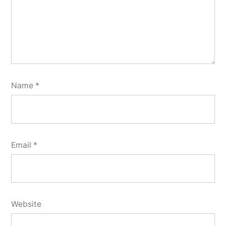
Name
*
Email
*
Website