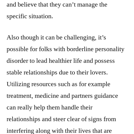
and believe that they can’t manage the
specific situation.
Also though it can be challenging, it’s
possible for folks with borderline personality
disorder to lead healthier life and possess
stable relationships due to their lovers.
Utilizing resources such as for example
treatment, medicine and partners guidance
can really help them handle their
relationships and steer clear of signs from
interfering along with their lives that are