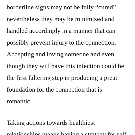
borderline signs may not be fully “cured”
nevertheless they may be minimized and
handled accordingly in a manner that can
possibly prevent injury to the connection.
Accepting and loving someone and even
though they will have this infection could be
the first faltering step in producing a great
foundation for the connection that is
romantic.
Taking actions towards healthiest
relationships means having a strategy for self-