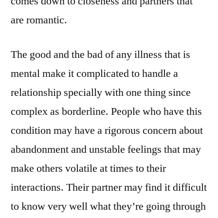
comes down to closeness and partners that
are romantic.
The good and the bad of any illness that is
mental make it complicated to handle a
relationship specially with one thing since
complex as borderline.
People who have this
condition may have a rigorous concern about
abandonment and unstable feelings that may
make others volatile at times to their
interactions. Their partner may find it difficult
to know very well what they’re going through