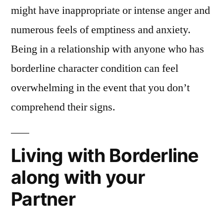
might have inappropriate or intense anger and
numerous feels of emptiness and anxiety.
Being in a relationship with anyone who has
borderline character condition can feel
overwhelming in the event that you don’t
comprehend their signs.
Living with Borderline
along with your
Partner