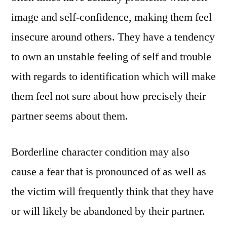
image and self-confidence, making them feel
insecure around others. They have a tendency
to own an unstable feeling of self and trouble
with regards to identification which will make
them feel not sure about how precisely their
partner seems about them.
Borderline character condition may also
cause a fear that is pronounced of as well as
the victim will frequently think that they have
or will likely be abandoned by their partner.