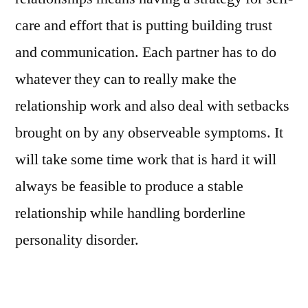
care and effort that is putting building trust
and communication. Each partner has to do
whatever they can to really make the
relationship work and also deal with setbacks
brought on by any observeable symptoms. It
will take some time work that is hard it will
always be feasible to produce a stable
relationship while handling borderline
personality disorder.