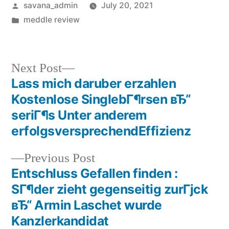
savana_admin
July 20, 2021
meddle review
Next Post
Lass mich daruber erzahlen
Kostenlose SinglebГ¶rsen вЂ“
seriГ¶s Unter anderem
erfolgsversprechendEffizienz
Previous Post
Entschluss Gefallen finden :
SГ¶der zieht gegenseitig zurГјck
вЂ“ Armin Laschet wurde
Kanzlerkandidat