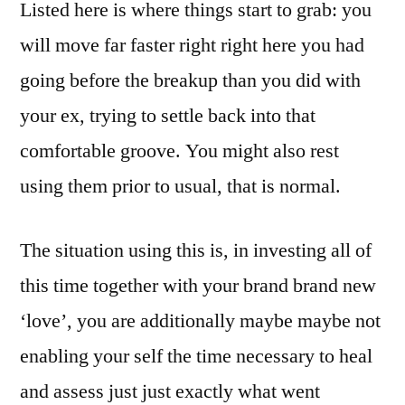
Listed here is where things start to grab: you
will move far faster right right here you had
going before the breakup than you did with
your ex, trying to settle back into that
comfortable groove. You might also rest
using them prior to usual, that is normal.
The situation using this is, in investing all of
this time together with your brand brand new
‘love’, you are additionally maybe maybe not
enabling your self the time necessary to heal
and assess just just exactly what went