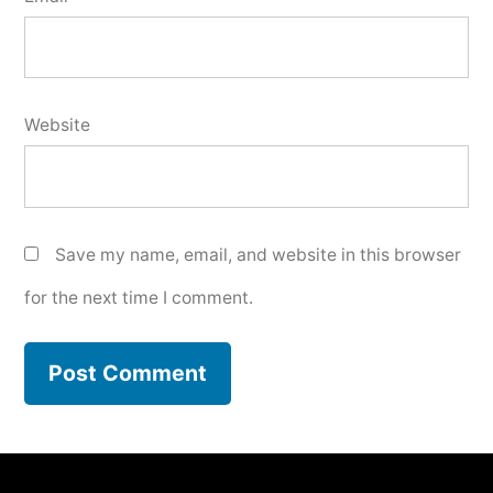
Website
Save my name, email, and website in this browser
for the next time I comment.