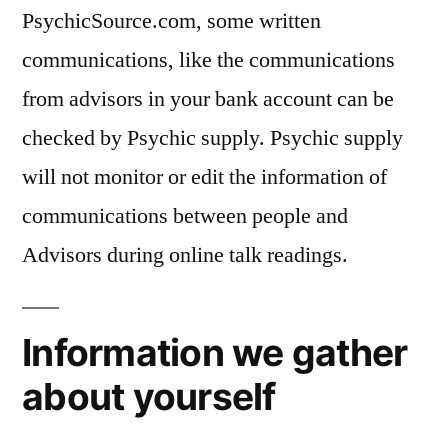
PsychicSource.com, some written
communications, like the communications
from advisors in your bank account can be
checked by Psychic supply. Psychic supply
will not monitor or edit the information of
communications between people and
Advisors during online talk readings.
Information we gather
about yourself