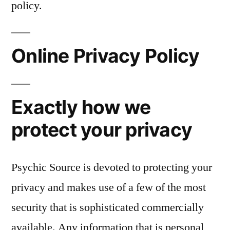
policy.
Online Privacy Policy
Exactly how we
protect your privacy
Psychic Source is devoted to protecting your
privacy and makes use of a few of the most
security that is sophisticated commercially
available. Any information that is personal