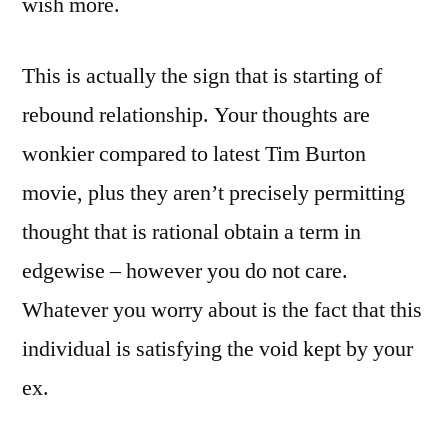
wish more.
This is actually the sign that is starting of
rebound relationship. Your thoughts are
wonkier compared to latest Tim Burton
movie, plus they aren’t precisely permitting
thought that is rational obtain a term in
edgewise – however you do not care.
Whatever you worry about is the fact that this
individual is satisfying the void kept by your
ex.