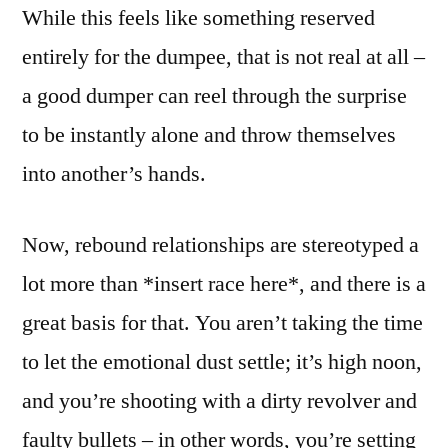
While this feels like something reserved
entirely for the dumpee, that is not real at all –
a good dumper can reel through the surprise
to be instantly alone and throw themselves
into another’s hands.
Now, rebound relationships are stereotyped a
lot more than *insert race here*, and there is a
great basis for that. You aren’t taking the time
to let the emotional dust settle; it’s high noon,
and you’re shooting with a dirty revolver and
faulty bullets – in other words, you’re setting