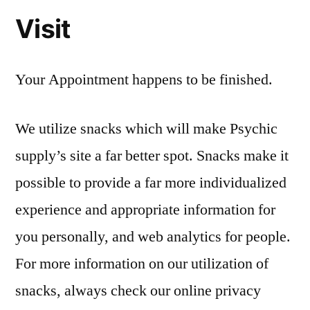
Visit
Your Appointment happens to be finished.
We utilize snacks which will make Psychic
supply’s site a far better spot. Snacks make it
possible to provide a far more individualized
experience and appropriate information for
you personally, and web analytics for people.
For more information on our utilization of
snacks, always check our online privacy