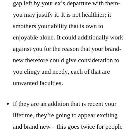
gap left by your ex’s departure with them-
you may justify it. It is not healthier; it
smothers your ability that is own to
enjoyable alone. It could additionally work
against you for the reason that your brand-
new therefore could give consideration to
you clingy and needy, each of that are
unwanted faculties.
If they are an addition that is recent your
lifetime, they’re going to appear exciting
and brand new – this goes twice for people