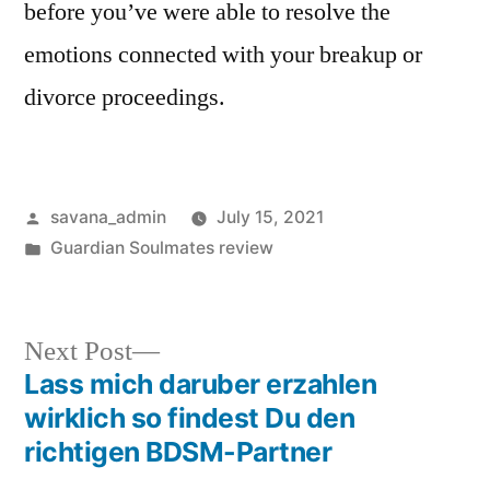
before you’ve were able to resolve the
emotions connected with your breakup or
divorce proceedings.
savana_admin
July 15, 2021
Guardian Soulmates review
Next Post
Lass mich daruber erzahlen
wirklich so findest Du den
richtigen BDSM-Partner