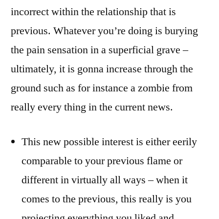
incorrect within the relationship that is
previous. Whatever you’re doing is burying
the pain sensation in a superficial grave –
ultimately, it is gonna increase through the
ground such as for instance a zombie from
really every thing in the current news.
This new possible interest is either eerily
comparable to your previous flame or
different in virtually all ways – when it
comes to the previous, this really is you
projecting everything you liked and