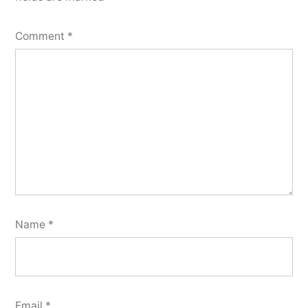
Comment
*
Name
*
Email
*