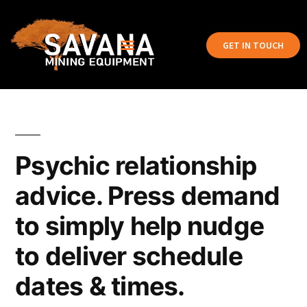
GET IN TOUCH
Psychic relationship
advice. Press demand
to simply help nudge
to deliver schedule
dates & times.