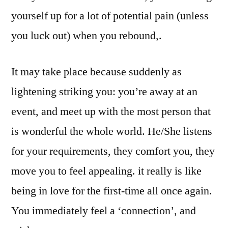
yourself up for a lot of potential pain (unless
you luck out) when you rebound,.
It may take place because suddenly as
lightening striking you: you’re away at an
event, and meet up with the most person that
is wonderful the whole world. He/She listens
for your requirements, they comfort you, they
move you to feel appealing. it really is like
being in love for the first-time all once again.
You immediately feel a ‘connection’, and