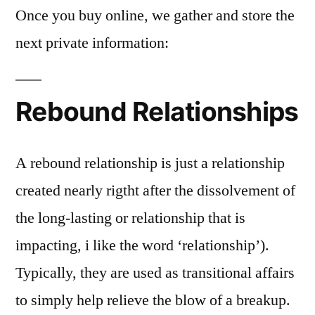
Once you buy online, we gather and store the
next private information:
Rebound Relationships
A rebound relationship is just a relationship
created nearly rigtht after the dissolvement of
the long-lasting or relationship that is
impacting, i like the word ‘relationship’).
Typically, they are used as transitional affairs
to simply help relieve the blow of a breakup.