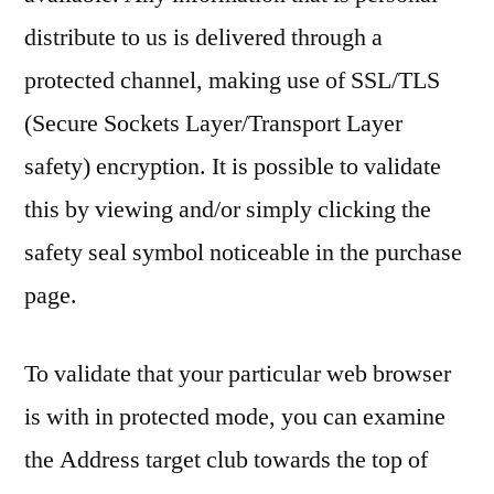
distribute to us is delivered through a
protected channel, making use of SSL/TLS
(Secure Sockets Layer/Transport Layer
safety) encryption. It is possible to validate
this by viewing and/or simply clicking the
safety seal symbol noticeable in the purchase
page.
To validate that your particular web browser
is with in protected mode, you can examine
the Address target club towards the top of