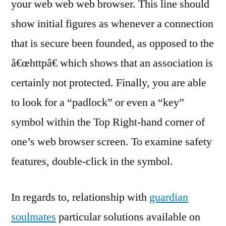
your web web web browser. This line should
show initial figures as whenever a connection
that is secure been founded, as opposed to the
â€œhttpâ€ which shows that an association is
certainly not protected. Finally, you are able
to look for a “padlock” or even a “key”
symbol within the Top Right-hand corner of
one’s web browser screen. To examine safety
features, double-click in the symbol.
In regards to, relationship with
guardian
soulmates
particular solutions available on