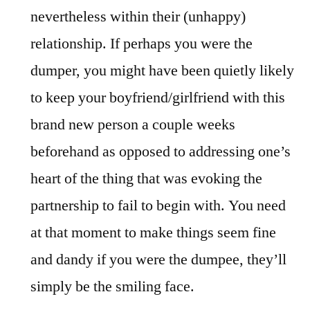
nevertheless within their (unhappy)
relationship. If perhaps you were the
dumper, you might have been quietly likely
to keep your boyfriend/girlfriend with this
brand new person a couple weeks
beforehand as opposed to addressing one’s
heart of the thing that was evoking the
partnership to fail to begin with. You need
at that moment to make things seem fine
and dandy if you were the dumpee, they’ll
simply be the smiling face.