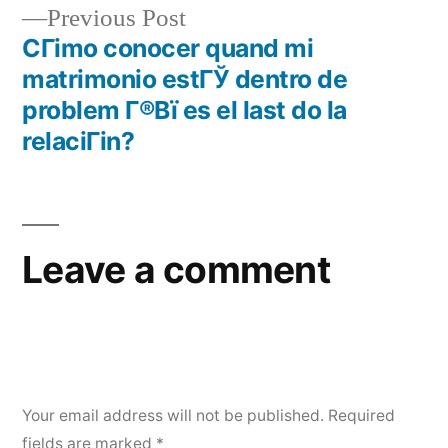
Previous Post
CГіmo conocer quand mi
matrimonio estГЎ dentro de
problem Г®Вї es el last do la
relaciГіn?
Leave a comment
Your email address will not be published.
Required
fields are marked
*