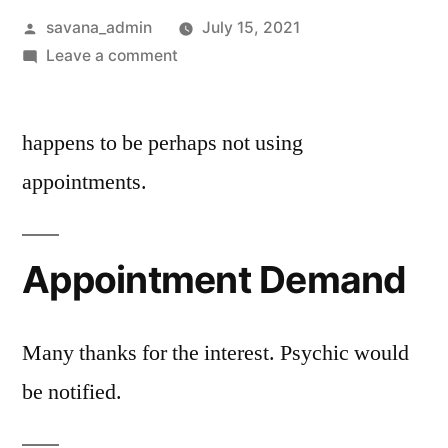
savana_admin
July 15, 2021
Leave a comment
happens to be perhaps not using
appointments.
Appointment Demand
Many thanks for the interest. Psychic would
be notified.