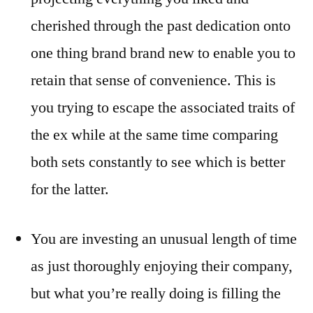
cherished through the past dedication onto
one thing brand brand new to enable you to
retain that sense of convenience. This is
you trying to escape the associated traits of
the ex while at the same time comparing
both sets constantly to see which is better
for the latter.
You are investing an unusual length of time
as just thoroughly enjoying their company,
but what you’re really doing is filling the