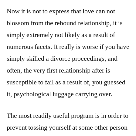
Now it is not to express that love can not
blossom from the rebound relationship, it is
simply extremely not likely as a result of
numerous facets. It really is worse if you have
simply skilled a divorce proceedings, and
often, the very first relationship after is
susceptible to fail as a result of, you guessed
it, psychological luggage carrying over.
The most readily useful program is in order to
prevent tossing yourself at some other person