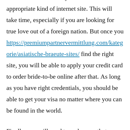
appropriate kind of internet site. This will
take time, especially if you are looking for
true love out of a foreign nation. But once you
https://premiumpartnervermittlung.com/kateg
orie/asiatische-braeute-sites/
find the right
site, you will be able to apply your credit card
to order bride-to-be online after that. As long
as you have right credentials, you should be
able to get your visa no matter where you can
be found in the world.