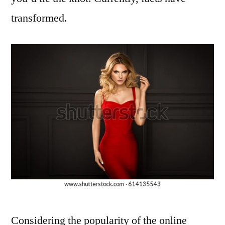
transformed.
Considering the popularity of the online