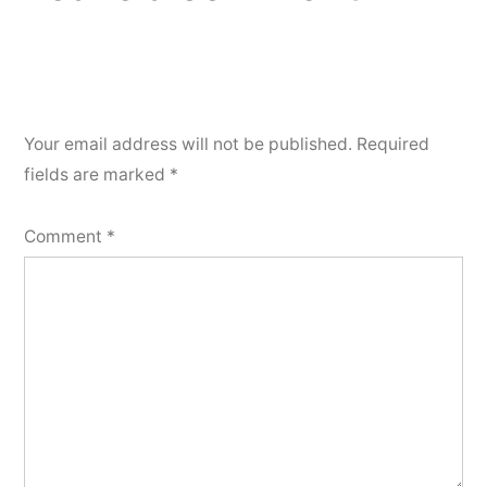
Your email address will not be published.
Required
fields are marked
*
Comment
*