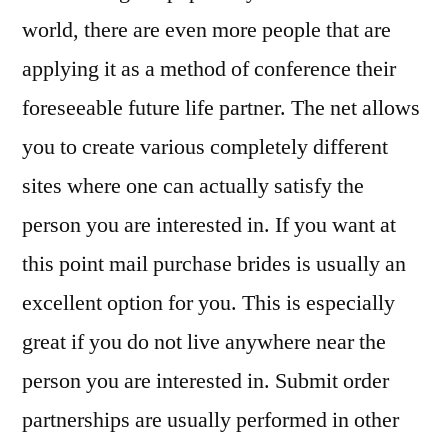
world, there are even more people that are
applying it as a method of conference their
foreseeable future life partner. The net allows
you to create various completely different
sites where one can actually satisfy the
person you are interested in. If you want at
this point mail purchase brides is usually an
excellent option for you. This is especially
great if you do not live anywhere near the
person you are interested in. Submit order
partnerships are usually performed in other