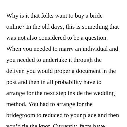
Why is it that folks want to buy a bride
online? In the old days, this is something that
was not also considered to be a question.
When you needed to marry an individual and
you needed to undertake it through the
deliver, you would proper a document in the
post and then in all probability have to
arrange for the next step inside the wedding
method. You had to arrange for the
bridegroom to reduced to your place and then
you’d tie the knot. Currently, facts have