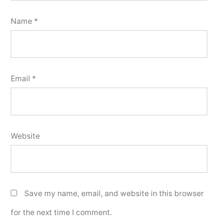
Name
*
Email
*
Website
Save my name, email, and website in this browser
for the next time I comment.