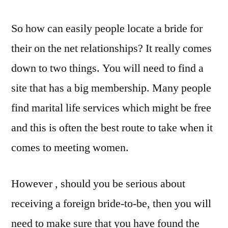
So how can easily people locate a bride for
their on the net relationships? It really comes
down to two things. You will need to find a
site that has a big membership. Many people
find marital life services which might be free
and this is often the best route to take when it
comes to meeting women.
However , should you be serious about
receiving a foreign bride-to-be, then you will
need to make sure that you have found the