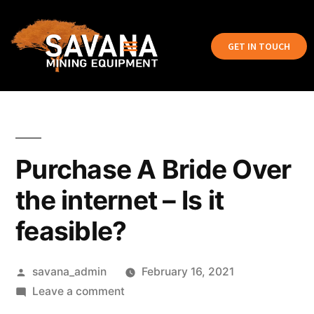
GET IN TOUCH
Purchase A Bride Over
the internet – Is it
feasible?
savana_admin
February 16, 2021
Leave a comment