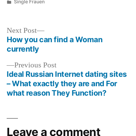
Single Frauen
Next Post
How you can find a Woman
currently
Previous Post
Ideal Russian Internet dating sites
– What exactly they are and For
what reason They Function?
Leave a comment