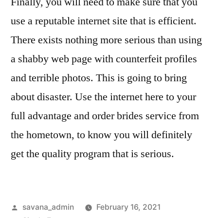
Finally, you will need to make sure that you
use a reputable internet site that is efficient.
There exists nothing more serious than using
a shabby web page with counterfeit profiles
and terrible photos. This is going to bring
about disaster. Use the internet here to your
full advantage and order brides service from
the hometown, to know you will definitely
get the quality program that is serious.
savana_admin
February 16, 2021