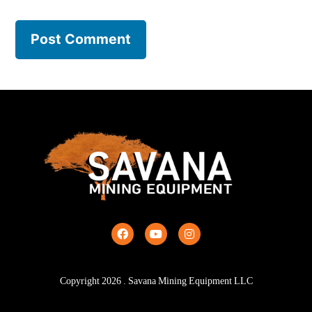
Copyright
2026
. Savana Mining Equipment LLC