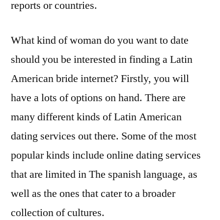
reports or countries.
What kind of woman do you want to date
should you be interested in finding a Latin
American bride internet? Firstly, you will
have a lots of options on hand. There are
many different kinds of Latin American
dating services out there. Some of the most
popular kinds include online dating services
that are limited in The spanish language, as
well as the ones that cater to a broader
collection of cultures.