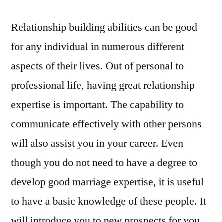
Relationship building abilities can be good
for any individual in numerous different
aspects of their lives. Out of personal to
professional life, having great relationship
expertise is important. The capability to
communicate effectively with other persons
will also assist you in your career. Even
though you do not need to have a degree to
develop good marriage expertise, it is useful
to have a basic knowledge of these people. It
will introduce you to new prospects for you