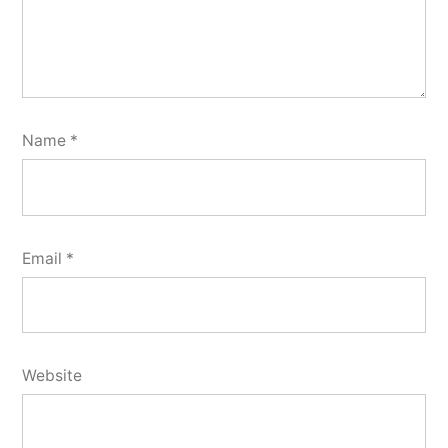
Name
*
Email
*
Website