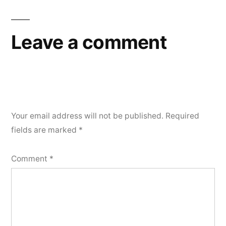
Leave a comment
Your email address will not be published.
Required
fields are marked
*
Comment
*