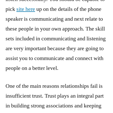
pick
site here
up on the details of the phone
speaker is communicating and next relate to
these people in your own approach. The skill
sets included in communicating and listening
are very important because they are going to
assist you to communicate and connect with
people on a better level.
One of the main reasons relationships fail is
insufficient trust. Trust plays an integral part
in building strong associations and keeping