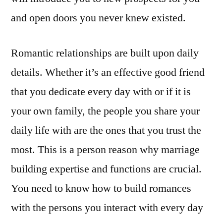
and open doors you never knew existed.
Romantic relationships are built upon daily
details. Whether it’s an effective good friend
that you dedicate every day with or if it is
your own family, the people you share your
daily life with are the ones that you trust the
most. This is a person reason why marriage
building expertise and functions are crucial.
You need to know how to build romances
with the persons you interact with every day