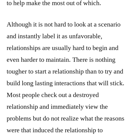
to help make the most out of which.
Although it is not hard to look at a scenario
and instantly label it as unfavorable,
relationships are usually hard to begin and
even harder to maintain. There is nothing
tougher to start a relationship than to try and
build long lasting interactions that will stick.
Most people check out a destroyed
relationship and immediately view the
problems but do not realize what the reasons
were that induced the relationship to