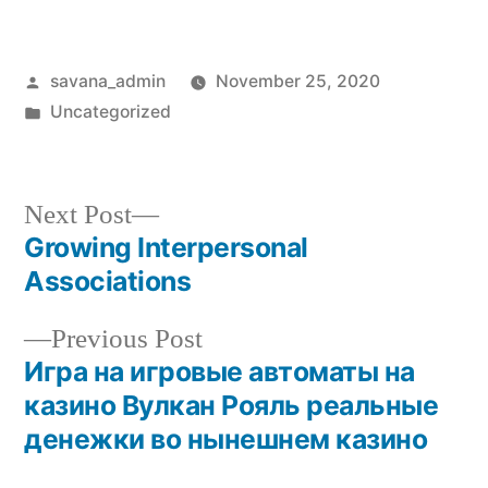
savana_admin
November 25, 2020
Uncategorized
Next Post
Growing Interpersonal
Associations
Previous Post
Игра на игровые автоматы на
казино Вулкан Рояль реальные
денежки во нынешнем казино