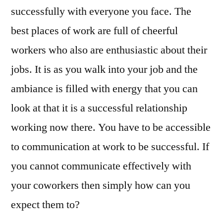
successfully with everyone you face. The
best places of work are full of cheerful
workers who also are enthusiastic about their
jobs. It is as you walk into your job and the
ambiance is filled with energy that you can
look at that it is a successful relationship
working now there. You have to be accessible
to communication at work to be successful. If
you cannot communicate effectively with
your coworkers then simply how can you
expect them to?