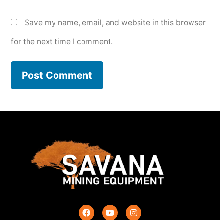
Save my name, email, and website in this browser
for the next time I comment.