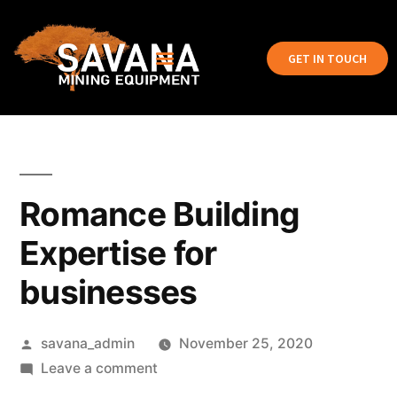
GET IN TOUCH
Romance Building
Expertise for
businesses
savana_admin
November 25, 2020
Leave a comment