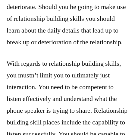
deteriorate. Should you be going to make use
of relationship building skills you should
learn about the daily details that lead up to
break up or deterioration of the relationship.
With regards to relationship building skills,
you mustn’t limit you to ultimately just
interaction. You need to be competent to
listen effectively and understand what the
phone speaker is trying to share. Relationship
building skill places include the capability to
listen successfully. You should be capable to