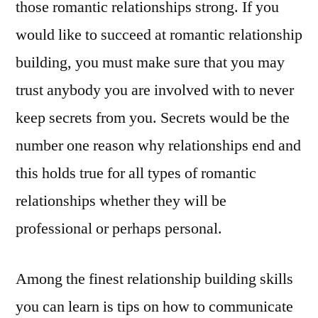
those romantic relationships strong. If you
would like to succeed at romantic relationship
building, you must make sure that you may
trust anybody you are involved with to never
keep secrets from you. Secrets would be the
number one reason why relationships end and
this holds true for all types of romantic
relationships whether they will be
professional or perhaps personal.
Among the finest relationship building skills
you can learn is tips on how to communicate